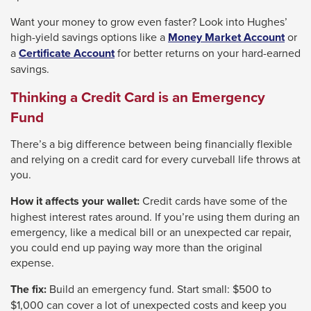
Want your money to grow even faster? Look into Hughes’
high-yield savings options like a
Money Market Account
or
a
Certificate Account
for better returns on your hard-earned
savings.
Thinking a Credit Card is an Emergency
Fund
There’s a big difference between being financially flexible
and relying on a credit card for every curveball life throws at
you.
How it affects your wallet:
Credit cards have some of the
highest interest rates around. If you’re using them during an
emergency, like a medical bill or an unexpected car repair,
you could end up paying way more than the original
expense.
The fix:
Build an emergency fund. Start small: $500 to
$1,000 can cover a lot of unexpected costs and keep you