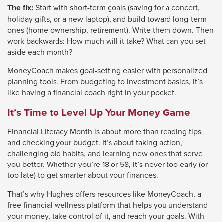
The fix:
Start with short-term goals (saving for a concert,
holiday gifts, or a new laptop), and build toward long-term
ones (home ownership, retirement). Write them down. Then
work backwards: How much will it take? What can you set
aside each month?
MoneyCoach makes goal-setting easier with personalized
planning tools. From budgeting to investment basics, it’s
like having a financial coach right in your pocket.
It’s Time to Level Up Your Money Game
Financial Literacy Month is about more than reading tips
and checking your budget. It’s about taking action,
challenging old habits, and learning new ones that serve
you better. Whether you’re 18 or 58, it’s never too early (or
too late) to get smarter about your finances.
That’s why Hughes offers resources like MoneyCoach, a
free financial wellness platform that helps you understand
your money, take control of it, and reach your goals. With