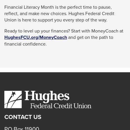
Financial Literacy Month is the perfect time to pause,
reflect, and make new choices. Hughes Federal Credit
Union is here to support you every step of the way.
Ready to level up your finances? Start with MoneyCoach at
This
HughesFCU.org/MoneyCoach
and get on the path to
link
financial confidence.
will
trigger
a
popup
message.
CONTACT US
PO Box 11900