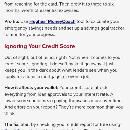
from reaching for the card. Then grow it to three to six
months’ worth of essential expenses.
Pro tip:
Use
Hughes’ MoneyCoach
tool to calculate your
emergency savings needs and set up a savings goal tracker
to monitor your progress.
Ignoring Your Credit Score
Out of sight, out of mind, right? Not when it comes to your
credit score. Ignoring it doesn’t make it go away it just
keeps you in the dark about what lenders see when you
apply for a loan, a mortgage, or even a job.
How it affects your wallet:
Your credit score affects
everything from loan approvals to your interest rate. A
lower score could mean paying thousands more over time.
And errors on your report? They’re more common than you
think.
The fix:
Start by checking your credit report for free using