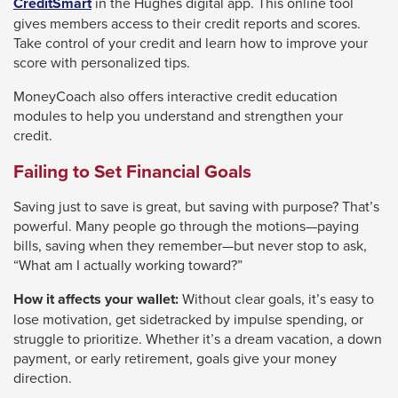
CreditSmart
in the Hughes digital app. This online tool
gives members access to their credit reports and scores.
Take control of your credit and learn how to improve your
score with personalized tips.
MoneyCoach also offers interactive credit education
modules to help you understand and strengthen your
credit.
Failing to Set Financial Goals
Saving just to save is great, but saving with purpose? That’s
powerful. Many people go through the motions—paying
bills, saving when they remember—but never stop to ask,
“What am I actually working toward?”
How it affects your wallet:
Without clear goals, it’s easy to
lose motivation, get sidetracked by impulse spending, or
struggle to prioritize. Whether it’s a dream vacation, a down
payment, or early retirement, goals give your money
direction.