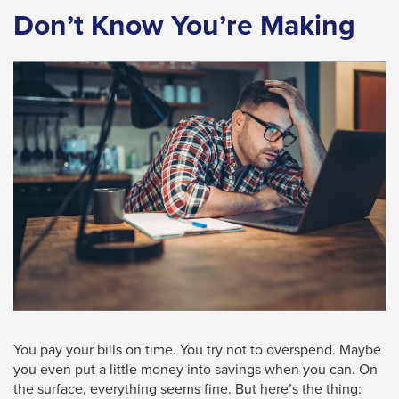
Don’t Know You’re Making
space
bar
key
commands.
Left
and
right
arrows
move
across
top
level
links
and
You pay your bills on time. You try not to overspend. Maybe
expand
you even put a little money into savings when you can. On
the surface, everything seems fine. But here’s the thing:
/