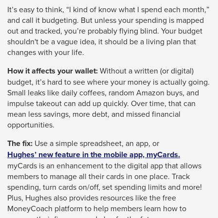
It’s easy to think, “I kind of know what I spend each month,”
through
and call it budgeting. But unless your spending is mapped
sub
out and tracked, you’re probably flying blind. Your budget
tier
shouldn't be a vague idea, it should be a living plan that
links.
changes with your life.
Enter
How it affects your wallet:
Without a written (or digital)
and
budget, it’s hard to see where your money is actually going.
space
Small leaks like daily coffees, random Amazon buys, and
impulse takeout can add up quickly. Over time, that can
open
mean less savings, more debt, and missed financial
menus
opportunities.
and
The fix:
Use a simple spreadsheet, an app, or
escape
Hughes’ new feature in the mobile app, myCards.
closes
myCards is an enhancement to the digital app that allows
them
members to manage all their cards in one place. Track
spending, turn cards on/off, set spending limits and more!
as
Plus, Hughes also provides resources like the free
well.
MoneyCoach platform to help members learn how to
Tab