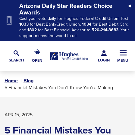
Skip
Skip
Skip
Arizona Daily Star Readers Choice
to
to
to
Awards
Cast your vote daily for Hughes Federal Credit Union! Text
Navigation
Main
Footer
1033
for Best Bank/Credit Union,
1034
for Best Debit Card,
Content
and
1802
for Best Financial Advisor to
520-214-8683
. Your
support means the world to us!
Hughes
Toggl
Federal
Main
LOGIN
SEARCH
OPEN
MENU
Credit
Toggle
Navig
Union
Search
The
Home
Blog
site
5 Financial Mistakes You Don’t Know You’re Making
navigation
utilizes
arrow,
APR 15, 2025
enter,
escape,
5 Financial Mistakes You
and