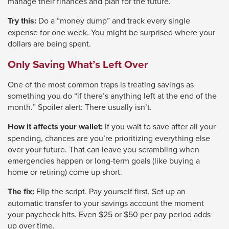
manage their finances and plan for the future.
will
Try this:
Do a “money dump” and track every single
move
expense for one week. You might be surprised where your
on
dollars are being spent.
to
Only Saving What’s Left Over
the
next
One of the most common traps is treating savings as
something you do “if there’s anything left at the end of the
part
month.” Spoiler alert: There usually isn’t.
of
the
How it affects your wallet:
If you wait to save after all your
spending, chances are you’re prioritizing everything else
site
over your future. That can leave you scrambling when
rather
emergencies happen or long-term goals (like buying a
than
home or retiring) come up short.
go
The fix:
Flip the script. Pay yourself first. Set up an
through
automatic transfer to your savings account the moment
menu
your paycheck hits. Even $25 or $50 per pay period adds
up over time.
items.