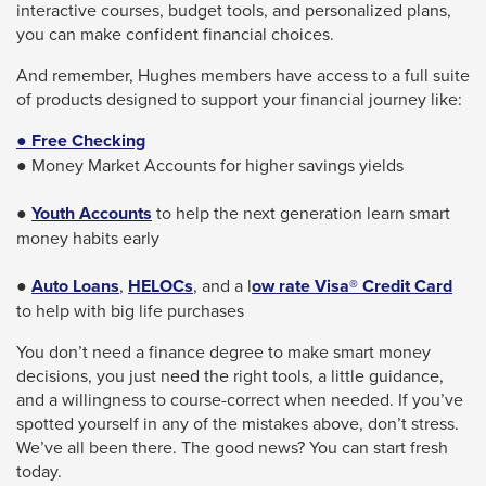
interactive courses, budget tools, and personalized plans,
you can make confident financial choices.
And remember, Hughes members have access to a full suite
of products designed to support your financial journey like:
● Free Checking
● Money Market Accounts for higher savings yields
●
Youth Accounts
to help the next generation learn smart
money habits early
●
Auto Loans
,
HELOCs
, and a l
ow rate Visa® Credit Card
to help with big life purchases
You don’t need a finance degree to make smart money
decisions, you just need the right tools, a little guidance,
and a willingness to course-correct when needed. If you’ve
spotted yourself in any of the mistakes above, don’t stress.
We’ve all been there. The good news? You can start fresh
today.