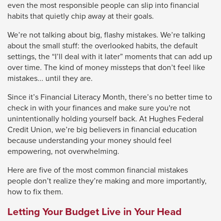
even the most responsible people can slip into financial
close
habits that quietly chip away at their goals.
menus
We’re not talking about big, flashy mistakes. We’re talking
in
about the small stuff: the overlooked habits, the default
sub
settings, the “I’ll deal with it later” moments that can add up
levels.
over time. The kind of money missteps that don’t feel like
mistakes... until they are.
Up
and
Since it’s Financial Literacy Month, there’s no better time to
Down
check in with your finances and make sure you're not
unintentionally holding yourself back. At Hughes Federal
arrows
Credit Union, we’re big believers in financial education
will
because understanding your money should feel
open
empowering, not overwhelming.
main
Here are five of the most common financial mistakes
level
people don’t realize they’re making and more importantly,
menus
how to fix them.
and
Letting Your Budget Live in Your Head
toggle