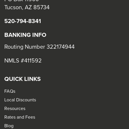
Tucson, AZ 85734
520-794-8341
BANKING INFO
Routing Number 322174944
NMLS #411592
QUICK LINKS
FAQs
Local Discounts
Resources
Rates and Fees
Blog