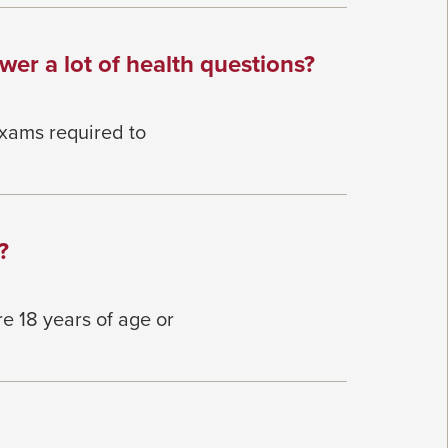
wer a lot of health questions?
exams required to
?
re 18
years of age or