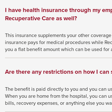
them
as
I have health insurance through my em
well.
Recuperative Care as well?
Tab
will
This insurance supplements your other coverage
move
insurance pays for medical procedures
while Re
on
you a flat benefit
amount which can be used for 
to
the
next
Are there any restrictions on how I can
part
of
the
The benefit is paid directly to you and you can u
site
When you are home from the hospital, you can us
rather
bills, recovery
expenses, or anything else you wa
than