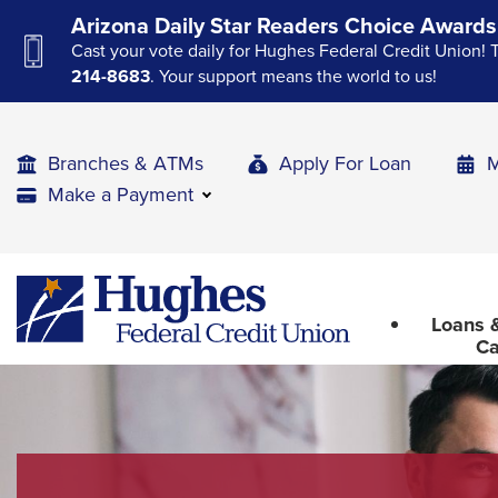
Skip
Skip
Skip
Arizona Daily Star Readers Choice Awards
to
to
to
Cast your vote daily for Hughes Federal Credit Union! 
Navigation
Main
Footer
214-8683
. Your support means the world to us!
Content
Branches & ATMs
Apply For Loan
M
Make a Payment
The
Hughes
upcoming
Federal
main
Loans &
Credit
navigation
Ca
Union
can
The
be
site
gotten
through
navigation
utilizing
utilizes
the