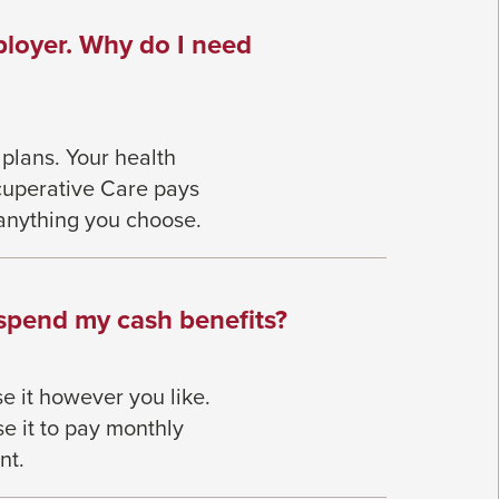
ployer. Why do I need
 plans.
Your health
cuperative Care pays
anything you choose.
 spend my cash benefits?
se it however you like.
e it to pay monthly
nt.