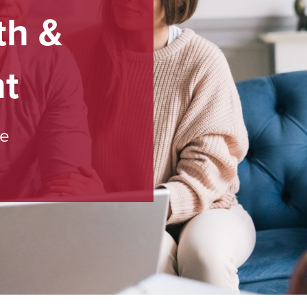
th &
t
ce