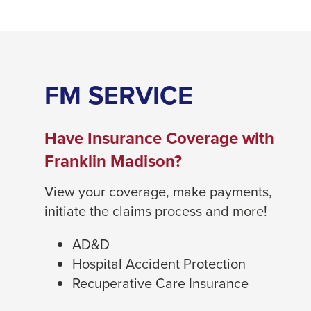
FM SERVICE
Have Insurance Coverage with
Franklin Madison?
View your coverage, make payments,
initiate the claims process and more!
AD&D
Hospital Accident Protection
Recuperative Care Insurance