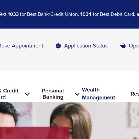
Text
1033
for Best Bank/Credit Union,
1034
for Best Debit Card,
ake Appointment
Application Status
Ope
Wealth
 Credit
Personal
Re
rd
Banking
Management