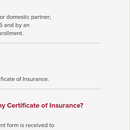
 or
domestic partner;
65 and by an
nrollment.
ificate of Insurance.
y Certificate of Insurance?
nt form is received to