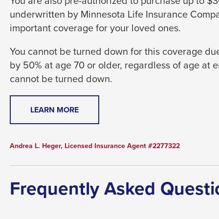
You are also pre-authorized to purchase up to 
level
underwritten by Minnesota Life Insurance Compan
menus
important coverage for your loved ones.
and
toggle
You cannot be turned down for this coverage due
through
by 50% at age 70 or older, regardless of age at 
sub
cannot be turned down.
tier
links.
THIS
LEARN MORE
Enter
LINK
and
WILL
space
TRIGGER
Andrea L. Heger, Licensed Insurance Agent #2277322
open
A
menus
POPUP
MESSAGE.
and
Frequently Asked Questi
escape
closes