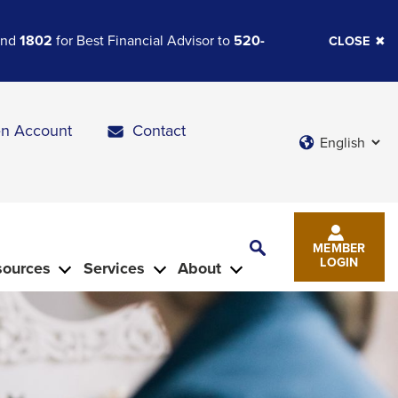
 and
1802
for Best Financial Advisor to
520-
CLOSE
n Account
Contact
Languages
Toggle
MEMBER
Search
LOGIN
sources
Services
About