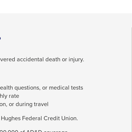
?
vered accidental death or injury.
alth questions, or medical tests
hly rate
on, or during travel
y Hughes Federal Credit Union.