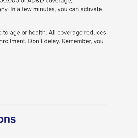
$300,000 of AD&D coverage,
y. In a few minutes, you can activate
 to age or health. All coverage reduces
enrollment. Don’t delay. Remember, you
ons