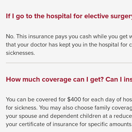
go
through
If I go to the hospital for elective surgery
menu
items.
No. This insurance pays you cash while you get w
that your doctor has kept you in the hospital for
sicknesses.
How much coverage can I get? Can I ins
You can be covered for $400 for each day of hosp
for sickness. You may also choose family coverag
your spouse and dependent children at a reduced
your certificate of insurance for specific amounts