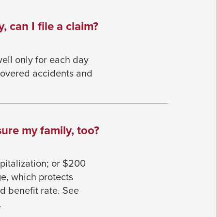
, can I file a claim?
ell only for each day
 covered accidents and
ure my family, too?
italization; or $200
e, which protects
 benefit rate. See
.