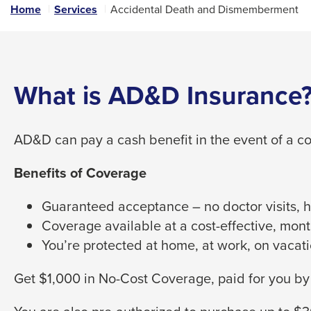
links
Home
Services
Accidental Death and Dismemberment
and
expand
/
close
What is AD&D Insurance
menus
in
AD&D can pay a cash benefit in the event of a co
sub
levels.
Benefits of Coverage
Up
and
Guaranteed acceptance – no doctor visits, he
Down
Coverage available at a cost-effective, mont
arrows
You’re protected at home, at work, on vacati
will
open
Get $1,000 in No-Cost Coverage, paid for you b
main