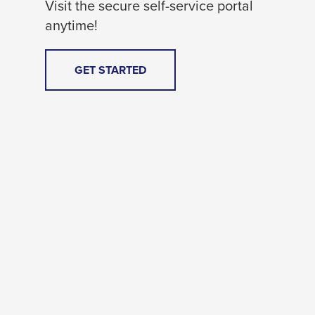
Visit the secure self-service portal
anytime!
THIS
GET STARTED
LINK
WILL
TRIGGER
A
POPUP
MESSAGE.