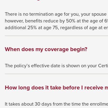
There is no termination age for you, your spouse
however, benefits reduce by 50% at
the age of 
additional 25% at age 75,
regardless of age at e
When does my coverage begin?
The policy’s effective date is shown on your
Cert
How long does it take before I receive m
It takes about 30 days from the time the
enrollme