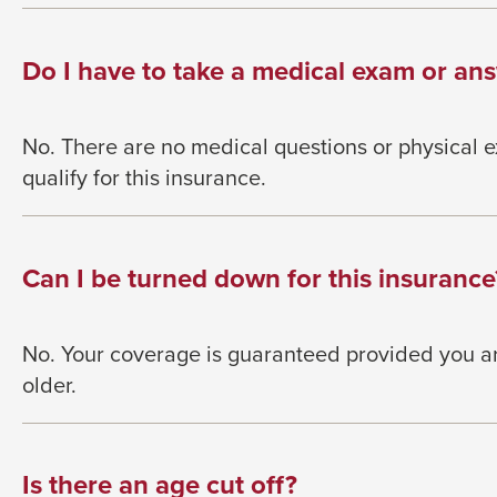
Do I have to take a medical exam or ans
No. There are no medical questions or physical 
qualify for this insurance.
Can I be turned down for this insurance
No. Your coverage is guaranteed provided you a
older.
Is there an age cut off?