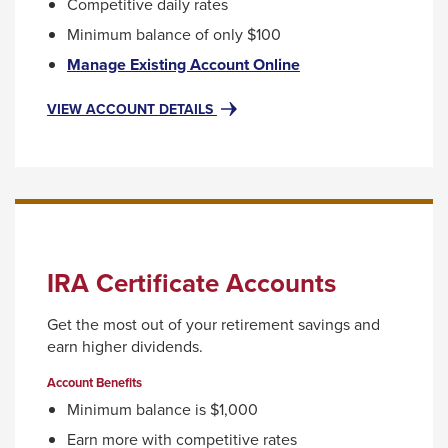
Competitive daily rates
will
Minimum balance of only $100
move
This
Manage Existing Account Online
on
link
to
will
FOR
VIEW ACCOUNT DETAILS
ROTH
trigger
the
IRA
a
next
popup
part
message.
of
the
site
IRA Certificate Accounts
rather
Get the most out of your retirement savings and
than
earn higher dividends.
go
Account Benefits
through
Minimum balance is $1,000
menu
Earn more with competitive rates
items.