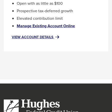
Open with as little as $100
Prospective tax-deferred growth
Elevated contribution limit
This
Manage Existing Account Online
link
will
FOR
VIEW ACCOUNT DETAILS
SEP
trigger
IRA
a
(SIMPLIFIED
popup
EMPLOYEE
message.
PENSION)