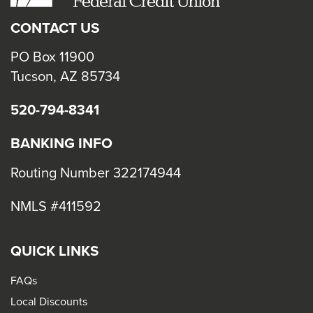
CONTACT US
PO Box 11900
Tucson, AZ 85734
520-794-8341
BANKING INFO
Routing Number 322174944
NMLS #411592
QUICK LINKS
FAQs
Local Discounts