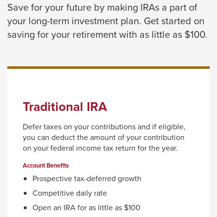
Save for your future by making IRAs a part of
close
your long-term investment plan. Get started on
menus
saving for your retirement with as little as $100.
in
sub
levels.
Up
and
Traditional IRA
Down
arrows
Defer taxes on your contributions and if eligible,
will
you can deduct the amount of your contribution
open
on your federal income tax return for the year.
main
Account Benefits
level
Prospective tax-deferred growth
menus
Competitive daily rate
and
Open an IRA for as little as $100
toggle