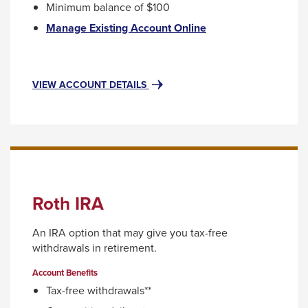
Minimum balance of $100
through
This
Manage Existing Account Online
sub
link
tier
will
trigger
links.
FOR
VIEW ACCOUNT DETAILS
a
Enter
TRADITIONAL
popup
IRA
and
message.
space
open
menus
and
Roth IRA
escape
closes
An IRA option that may give you tax-free
them
withdrawals in retirement.
as
Account Benefits
well.
Tax-free withdrawals**
Tab