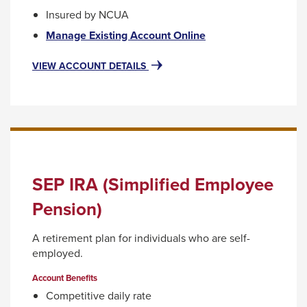
Insured by NCUA
This
Manage Existing Account Online
link
will
FOR
VIEW ACCOUNT DETAILS
IRA
trigger
CERTIFICATE
a
ACCOUNTS
popup
message.
SEP IRA (Simplified Employee
Pension)
A retirement plan for individuals who are self-
employed.
Account Benefits
Competitive daily rate