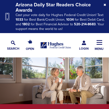
Skip
Skip
Skip
Arizona Daily Star Readers Choice
to
to
to
Awards
Cast your vote daily for Hughes Federal Credit Union! Text
Navigation
Main
Footer
1033
for Best Bank/Credit Union,
1034
for Best Debit Card,
Content
and
1802
for Best Financial Advisor to
520-214-8683
. Your
support means the world to us!
Hughes
Toggl
Federal
Main
LOGIN
SEARCH
OPEN
MENU
Credit
Toggle
Navig
Union
Search
The
site
navigation
utilizes
arrow,
enter,
escape,
and