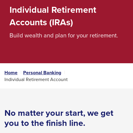
space
Individual Retirement
bar
Accounts (IRAs)
key
commands.
Build wealth and plan for your retirement.
Left
and
right
arrows
Home
Personal Banking
move
Individual Retirement Account
across
top
level
links
No matter your start, we get
and
you to the finish line.
expand
/