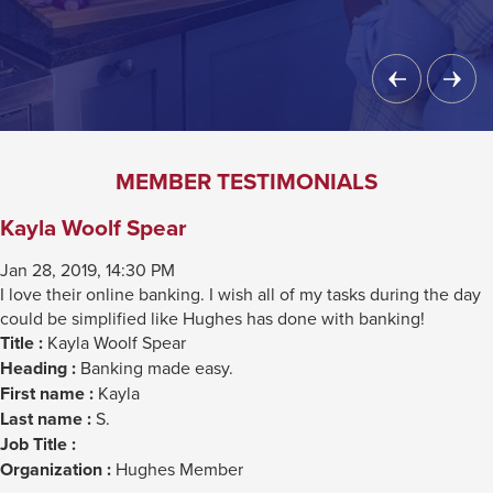
Previous
Next
Slide
Slide
MEMBER TESTIMONIALS
Kayla Woolf Spear
Jan 28, 2019, 14:30 PM
I love their online banking. I wish all of my tasks during the day
could be simplified like Hughes has done with banking!
Title :
Kayla Woolf Spear
Heading :
Banking made easy.
First name :
Kayla
Last name :
S.
Job Title :
Organization :
Hughes Member