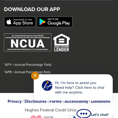
trigger
trigger
trigger
trigger
DOWNLOAD OUR APP
a
a
a
a
popup
popup
popup
popup
message.
message.
message.
message.
*APY = Annual Percentage Yield.
*
APR = Annual Percentage Rate.
✕
Hi, I'm here to assist you.
Need help? Click here to chat
with me anytime.
Privacy
|
Disclosures
|
Forms
|
Accessibility
|
Donations
Hughes Federal Credit Union © 2026
Let's chat!
This
This