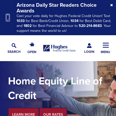
Skip
Skip
Skip
Arizona Daily Star Readers Choice
to
to
to
Awards
Cast your vote daily for Hughes Federal Credit Union! Text
Navigation
Main
Footer
1033
for Best Bank/Credit Union,
1034
for Best Debit Card,
Content
and
1802
for Best Financial Advisor to
520-214-8683
. Your
support means the world to us!
Hughes
Toggl
Federal
Main
LOGIN
SEARCH
OPEN
MENU
Credit
Toggle
Navig
Union
Search
The
site
Home Equity Line of
navigation
utilizes
Credit
arrow,
enter,
escape,
and
LEARN MORE
OUR RATES