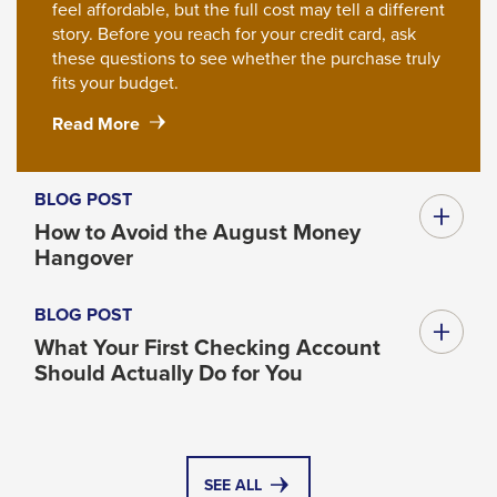
feel affordable, but the full cost may tell a different
story. Before you reach for your credit card, ask
these questions to see whether the purchase truly
fits your budget.
#ResourceNotFound:
Read More
NewsWidgetResources,
about#
Before
BLOG POST
You
How to Avoid the August Money
Put
Hangover
It
on
BLOG POST
a
Credit
What Your First Checking Account
Card,
Should Actually Do for You
Ask
These
Questions
SEE ALL