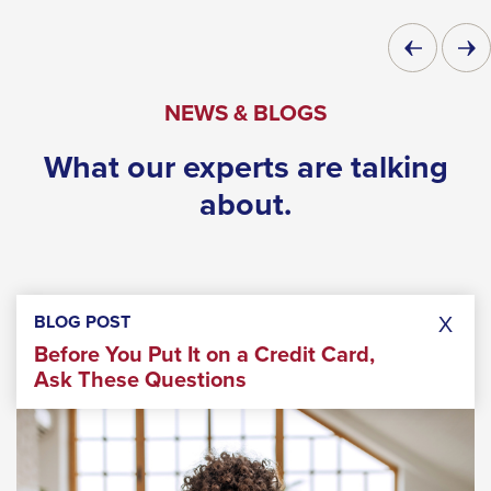
through
Previous
Next
sub
Slide
Slide
tier
NEWS & BLOGS
links.
Enter
What our experts are talking
and
about.
space
open
menus
and
X
BLOG POST
escape
Before You Put It on a Credit Card,
closes
Ask These Questions
them
as
well.
Tab