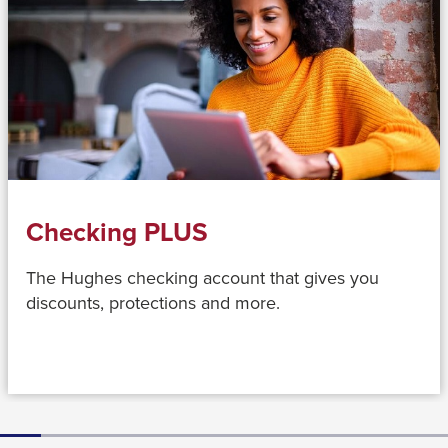
close
menus
in
sub
levels.
Up
and
Down
Checking PLUS
arrows
will
The Hughes checking account that gives you
open
discounts, protections and more.
main
level
menus
and
toggle