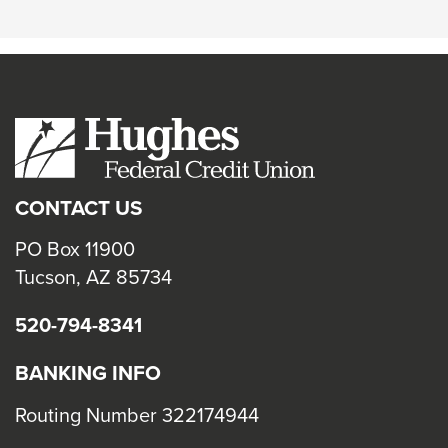
CONTACT US
PO Box 11900
Tucson, AZ 85734
520-794-8341
BANKING INFO
Routing Number 322174944