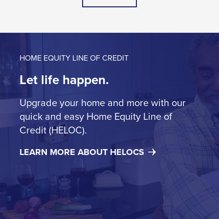
HOME EQUITY LINE OF CREDIT
Let life happen.
Upgrade your home and more with our
quick and easy Home Equity Line of
Credit (HELOC).
LEARN MORE ABOUT HELOCS