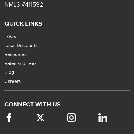
NMLS #411592
QUICK LINKS
FAQs
Local Discounts
Resources
Rates and Fees
Blog
Careers
CONNECT WITH US
Facebook
This
Twitter
This
Instagram
This
LinkedIn
This
link
link
link
link
will
will
will
will