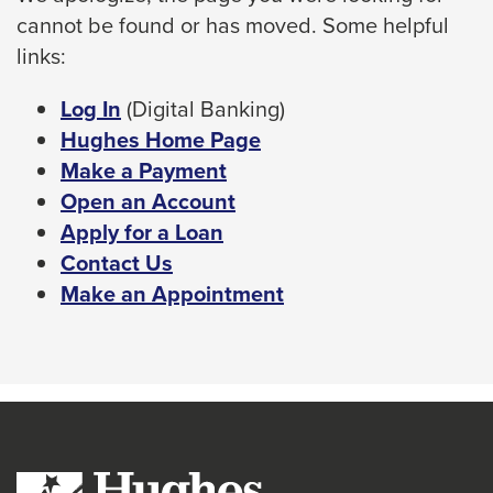
cannot be found or has moved. Some helpful
space
links:
bar
key
This
Log In
(Digital Banking)
commands.
link
Hughes Home Page
Left
will
Make a Payment
and
trigger
Open an Account
right
a
Apply for a Loan
arrows
popup
Contact Us
move
message.
Make an Appointment
across
top
level
links
and
expand
/