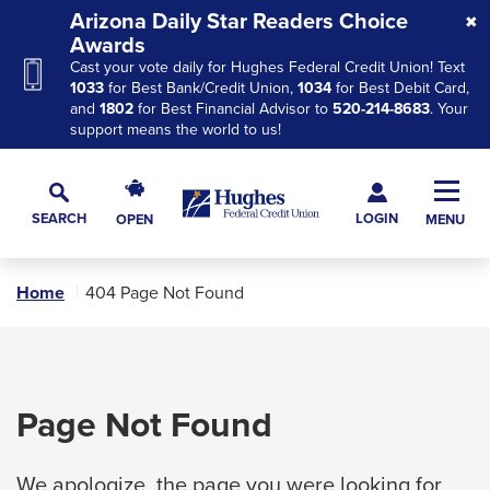
Skip
Skip
Skip
Arizona Daily Star Readers Choice
to
to
to
Awards
Cast your vote daily for Hughes Federal Credit Union! Text
Navigation
Main
Footer
1033
for Best Bank/Credit Union,
1034
for Best Debit Card,
Content
and
1802
for Best Financial Advisor to
520-214-8683
. Your
support means the world to us!
Hughes
Toggl
Federal
Main
LOGIN
SEARCH
OPEN
MENU
Credit
Toggle
Navig
Union
Search
The
Home
404 Page Not Found
site
navigation
utilizes
arrow,
Page Not Found
enter,
escape,
We apologize, the page you were looking for
and