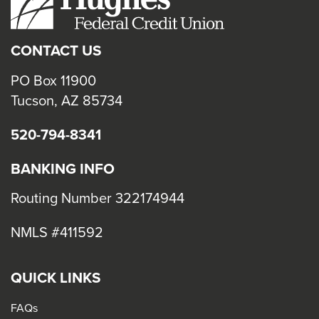
close
menus
CONTACT US
in
sub
PO Box 11900
levels.
Tucson, AZ 85734
Up
520-794-8341
and
Down
BANKING INFO
arrows
will
Routing Number 322174944
open
NMLS #411592
main
level
menus
QUICK LINKS
and
FAQs
toggle