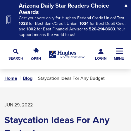
Skip
Skip
Skip
Arizona Daily Star Readers Choice
to
to
to
Awards
Cast your vote daily for Hughes Federal Credit Union! Text
Navigation
Main
Footer
1033
for Best Bank/Credit Union,
1034
for Best Debit Card,
Content
and
1802
for Best Financial Advisor to
520-214-8683
. Your
support means the world to us!
Hughes
Toggl
Federal
Main
LOGIN
SEARCH
OPEN
MENU
Credit
Toggle
Navig
Union
Search
The
Home
Blog
Staycation Ideas For Any Budget
site
navigation
utilizes
arrow,
JUN 29, 2022
enter,
Staycation Ideas For Any
escape,
and