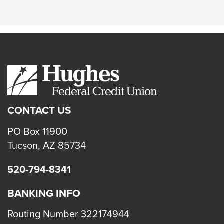
CONTACT US
PO Box 11900
Tucson, AZ 85734
520-794-8341
BANKING INFO
Routing Number 322174944