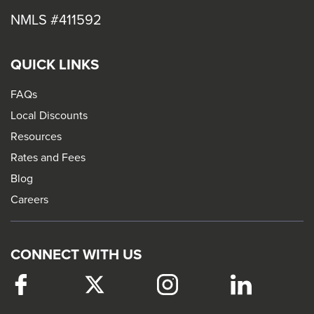
NMLS #411592
QUICK LINKS
FAQs
Local Discounts
Resources
Rates and Fees
Blog
Careers
CONNECT WITH US
Facebook
This
Twitter
This
Instagram
This
LinkedIn
This
link
link
link
link