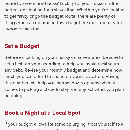
home to save a few bucks? Luckily for you, Tucson is the
close
perfect destination for a staycation. Whether you’re looking
menus
to get fancy or go the budget route, there are plenty of
things you can do around town to get the most out of your
in
at-home vacation.
sub
levels.
Set a Budget
Up
and
Before embarking on your backyard adventures, be sure to
Down
set a limit on your spending to help you avoid racking up
any debt. Revise your monthly budget and determine how
arrows
much you can afford to spend on your staycation. Having
will
this number will help you narrow down options when it
open
comes to picking a place to stay and any activities you plan
on doing.
main
level
Book a Night at a Local Spot
menus
and
If your budget allows for some splurging, treat yourself to a
toggle