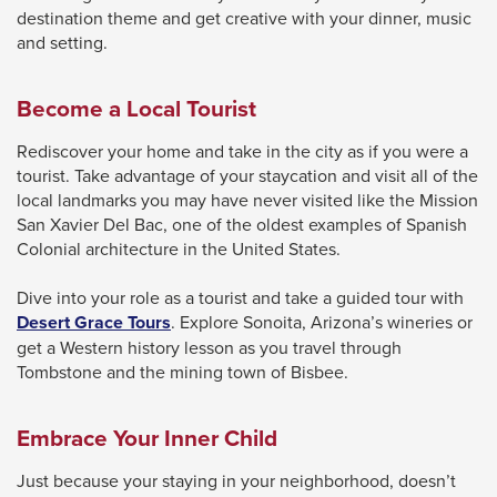
destination theme and get creative with your dinner, music
and setting.
Become a Local Tourist
Rediscover your home and take in the city as if you were a
tourist. Take advantage of your staycation and visit all of the
local landmarks you may have never visited like the Mission
San Xavier Del Bac, one of the oldest examples of Spanish
Colonial architecture in the United States.
Dive into your role as a tourist and take a guided tour with
This
Desert Grace Tours
. Explore Sonoita, Arizona’s wineries or
link
get a Western history lesson as you travel through
will
Tombstone and the mining town of Bisbee.
trigger
a
Embrace Your Inner Child
popup
message.
Just because your staying in your neighborhood, doesn’t