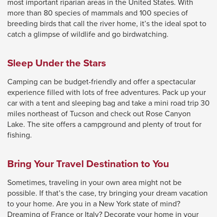
most important riparian areas in the United States. With
will
more than 80 species of mammals and 100 species of
breeding birds that call the river home, it’s the ideal spot to
move
catch a glimpse of wildlife and go birdwatching.
on
to
Sleep Under the Stars
the
next
Camping can be budget-friendly and offer a spectacular
part
experience filled with lots of free adventures. Pack up your
car with a tent and sleeping bag and take a mini road trip 30
of
miles northeast of Tucson and check out Rose Canyon
the
Lake. The site offers a campground and plenty of trout for
site
fishing.
rather
than
Bring Your Travel Destination to You
go
Sometimes, traveling in your own area might not be
through
possible. If that’s the case, try bringing your dream vacation
menu
to your home. Are you in a New York state of mind?
items.
Dreaming of France or Italy? Decorate your home in your