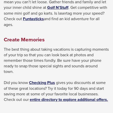
mean you can’t let loose. Gather friends and family and let
This
your inner child shine at
Golf N’Stuff
. Get competitive with
link
some mini golf and go karts. Is lasertag more your speed?
will
This
Check out
Funtasticks
and find an kid adventure for all
trigger
link
ages.
a
will
popup
trigger
Create Memories
message.
a
popup
The best thing about taking vacations is capturing moments
message.
of your trip so that you can look back at photos and
remember those times fondly. Be sure have your phone
ready to snap those special sights and sounds around
town.
Did you know
Checking Plus
gives you discounts at some
of these great locations? Try it today for 90 days and start
saving more at some of your favorite local businesses.
Check out our
entire directory to explore additional offers.