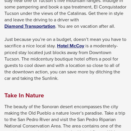
stay near one of Tucson’s five mountain ranges. Indulge in
through
some pampering and book a spa treatment, El Conquistador
Tucson under the views of the Catalinas. Get there in style
sub
and leave the driving to a driver with
tier
This
Diamond Transportation
. You are on vacation after all.
links.
link
will
Enter
Just because you’re on a budget, doesn’t mean you have to
trigger
This
sacrifice a nice local stay.
Hotel McCoy
is a moderately-
and
a
link
priced stay located just blocks away from Downtown
space
popup
will
Tucson. The midcentury boutique hotel offers a pool for
open
message.
trigger
guests to cool down and with a location so close to all of
a
the downtown action, you can save more by ditching the
menus
popup
car and taking the Sunlink.
and
message.
escape
Take In Nature
closes
them
The beauty of the Sonoran desert encompasses the city
as
making the Old Pueblo a nature lover’s paradise. Take a trip
to the San Pedro River and visit the San Pedro Riparian
well.
National Conservation Area. The area contains one of the
Tab