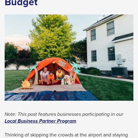
Budget
space
bar
key
commands.
Left
and
right
arrows
move
across
top
level
links
Note: This post features businesses participating in our
and
Local Business Partner Program
expand
Thinking of skipping the crowds at the airport and staying
/