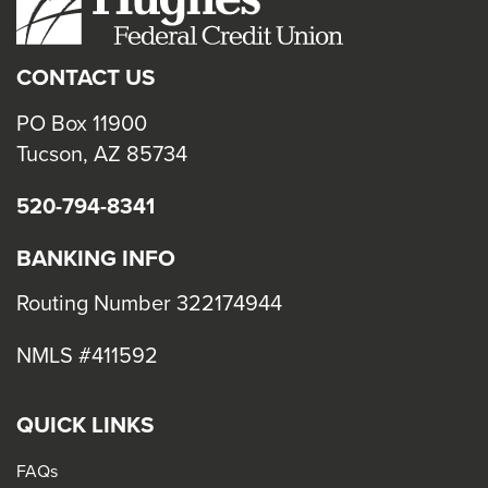
close
menus
CONTACT US
in
sub
PO Box 11900
levels.
Tucson, AZ 85734
Up
520-794-8341
and
Down
BANKING INFO
arrows
will
Routing Number 322174944
open
NMLS #411592
main
level
menus
QUICK LINKS
and
FAQs
toggle