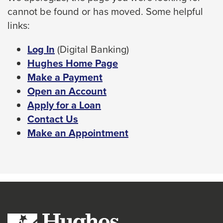
cannot be found or has moved. Some helpful
space
links:
bar
key
This
Log In
(Digital Banking)
commands.
link
Hughes Home Page
Left
will
Make a Payment
and
trigger
Open an Account
right
a
Apply for a Loan
arrows
popup
Contact Us
move
message.
Make an Appointment
across
top
level
links
and
expand
/