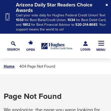
Skip
Skip
Skip
Arizona Daily Star Readers Choice
to
to
to
Awards
Cast your vote daily for Hughes Federal Credit Union! Text
Navigation
Main
Footer
1033
for Best Bank/Credit Union,
1034
for Best Debit Card,
Content
and
1802
for Best Financial Advisor to
520-214-8683
. Your
support means the world to us!
Hughes
Toggl
Federal
Main
LOGIN
SEARCH
OPEN
MENU
Credit
Toggle
Navig
Union
Search
The
Home
404 Page Not Found
site
navigation
utilizes
arrow,
Page Not Found
enter,
escape,
We apologize, the page you were looking for
and