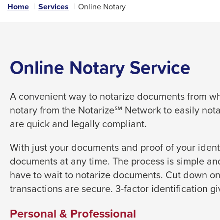
links
Home
Services
Online Notary
and
expand
/
close
Online Notary Service
menus
in
A convenient way to notarize documents from whe
sub
notary from the Notarize℠ Network to easily not
levels.
are quick and legally compliant.
Up
and
With just your documents and proof of your identi
Down
documents at any time. The process is simple and
arrows
have to wait to notarize documents. Cut down on
will
transactions are secure. 3-factor identification g
open
main
Personal & Professional