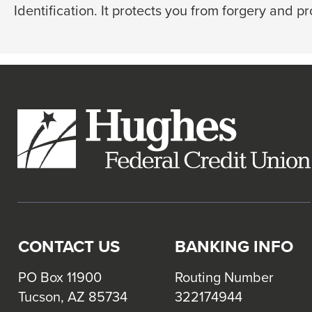
go
Identification. It protects you from forgery and p
through
menu
items.
CONTACT US
BANKING INFO
PO Box 11900
Routing Number
Tucson, AZ 85734
322174944