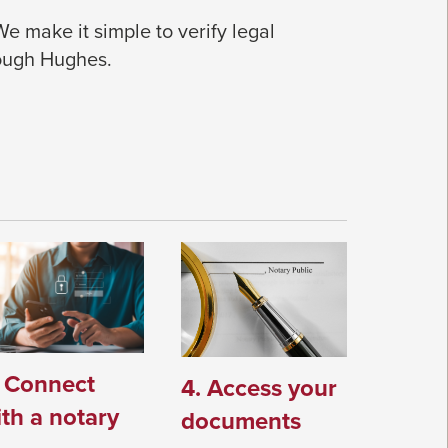
 We make it simple to verify legal
rough Hughes.
. Connect
4. Access your
th a notary
documents