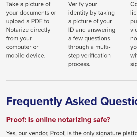
them
Take a picture of
Verify your
Co
as
your documents or
identity by taking
li
well.
upload a PDF to
a picture of your
pu
Tab
Notarize directly
ID and answering
vi
will
from your
a few questions
no
move
computer or
through a multi-
yo
on
mobile device.
step veriﬁcation
wi
to
process.
si
the
next
part
of
Frequently Asked Questi
the
site
Proof: Is online notarizing safe?
rather
than
Yes, our vendor, Proof, is the only signature pla