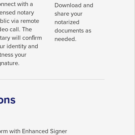
nnect with a
Download and
censed notary
share your
blic via remote
notarized
deo call. The
documents as
tary will conﬁrm
needed.
ur identity and
tness your
gnature.
ons
tform with Enhanced Signer