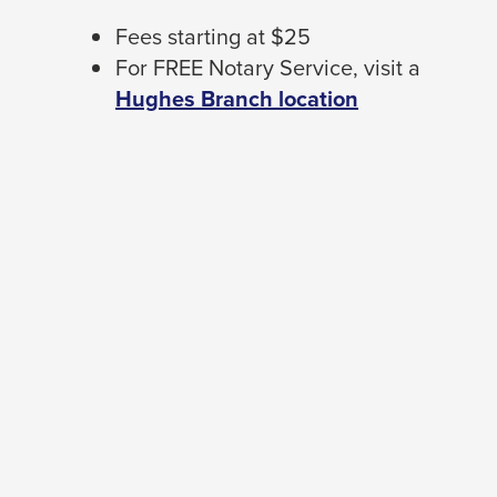
Fees starting at $25
For FREE Notary Service, visit a
Hughes Branch location