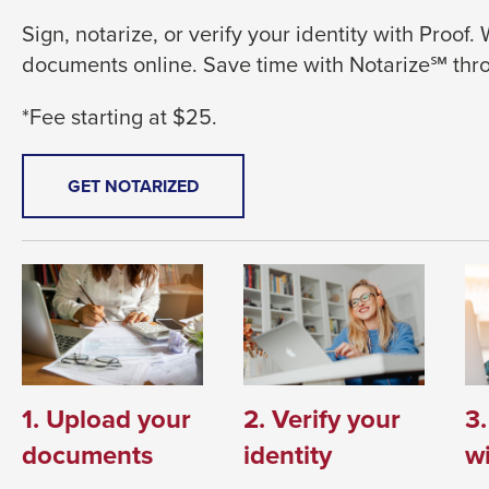
level
Sign, notarize, or verify your identity with Proof.
menus
documents online. Save time with Notarize℠ th
and
toggle
*Fee starting at $25.
through
sub
tier
THIS
GET NOTARIZED
LINK
links.
WILL
Enter
TRIGGER
and
A
space
POPUP
MESSAGE.
open
menus
and
1. Upload your
2. Verify your
3
escape
documents
identity
wi
closes