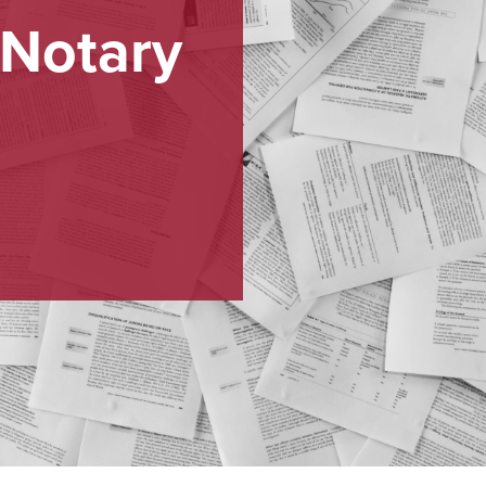
 Notary