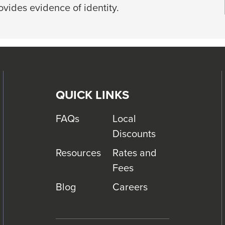
rovides evidence of identity.
QUICK LINKS
FAQs
Local
Discounts
Resources
Rates and
Fees
Blog
Careers