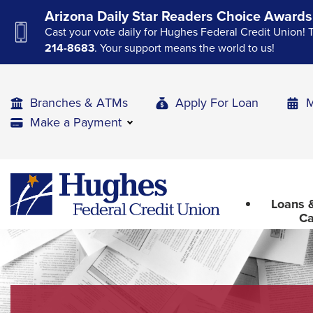
Skip
Skip
Skip
Arizona Daily Star Readers Choice Awards
to
to
to
Cast your vote daily for Hughes Federal Credit Union! 
Navigation
Main
Footer
214-8683
. Your support means the world to us!
Content
Branches & ATMs
Apply For Loan
M
Make a Payment
The
Hughes
upcoming
Federal
main
Loans &
Credit
navigation
Ca
Union
can
The
be
site
gotten
through
navigation
utilizing
utilizes
the