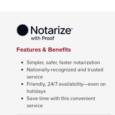
Features & Benefits
Simpler, safer, faster notarization
Nationally-recognized and trusted
service
Friendly, 24/7 availability—even on
holidays
Save time with this convenient
service