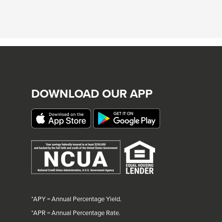
DOWNLOAD OUR APP
*APY = Annual Percentage Yield.
*
APR = Annual Percentage Rate.