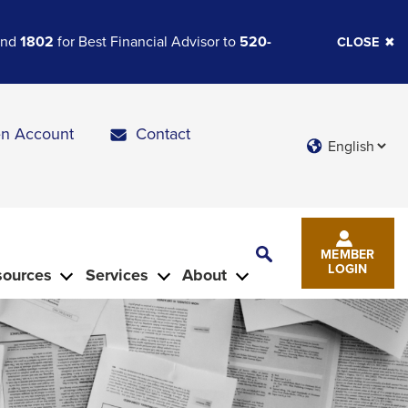
 and
1802
for Best Financial Advisor to
520-
CLOSE
n Account
Contact
Languages
Toggle
MEMBER
Search
LOGIN
sources
Services
About