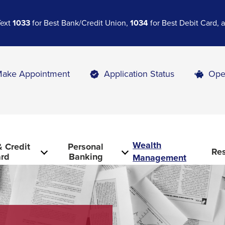
Text
1033
for Best Bank/Credit Union,
1034
for Best Debit Card,
ake Appointment
Application Status
Ope
Wealth
 Credit
Personal
Re
rd
Banking
Management