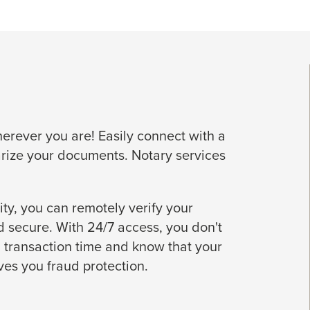
rever you are! Easily connect with a
arize your documents. Notary services
ty, you can remotely verify your
 secure. With 24/7 access, you don't
 transaction time and know that your
ives you fraud protection.