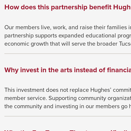
How does this partnership benefit Hug
Our members live, work, and raise their families 
partnership supports expanded educational prog
economic growth that will serve the broader Tuc
Why invest in the arts instead of financia
This investment does not replace Hughes’ commitm
member service. Supporting community organizati
the community and investing in our members go 