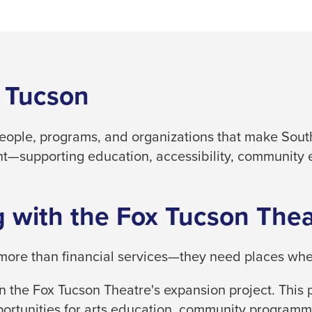
 Tucson
people, programs, and organizations that make South
t—supporting education, accessibility, community 
 with the Fox Tucson Thea
ore than financial services—they need places where
 the Fox Tucson Theatre's expansion project. This p
ortunities for arts education, community programm