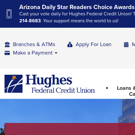
Skip
Skip
Skip
Arizona Daily Star Readers Choice Awards
to
to
to
Cast your vote daily for Hughes Federal Credit Union! 
Navigation
Main
Footer
214-8683
. Your support means the world to us!
Content
Branches & ATMs
Apply For Loan
M
Make a Payment
The
Hughes
upcoming
Federal
main
Loans &
Credit
navigation
Ca
Union
can
The
be
site
gotten
through
navigation
utilizing
utilizes
the