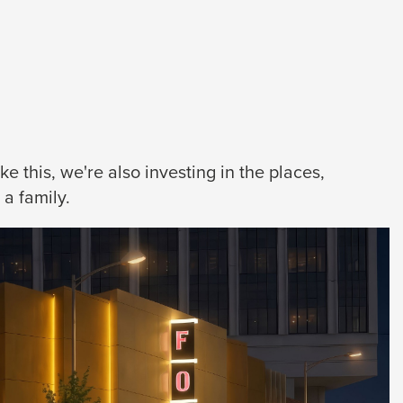
 this, we're also investing in the places,
a family.