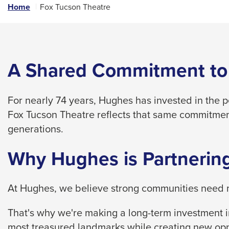
links
Home
Fox Tucson Theatre
and
expand
/
close
A Shared Commitment to
menus
in
For nearly 74 years, Hughes has invested in the 
sub
Fox Tucson Theatre reflects that same commitmen
levels.
generations.
Up
and
Why Hughes is Partnering
Down
arrows
At Hughes, we believe strong communities need m
will
open
That's why we're making a long-term investment in
main
most treasured landmarks while creating new opp