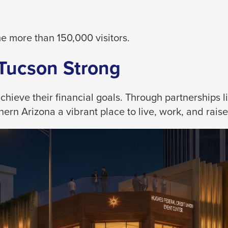
 more than 150,000 visitors.
 Tucson Strong
eve their financial goals. Through partnerships like
rn Arizona a vibrant place to live, work, and raise 