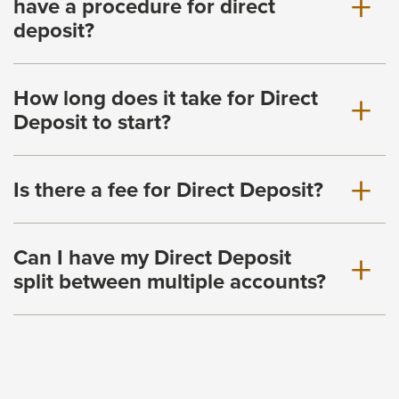
have a procedure for direct
deposit?
How long does it take for Direct
Deposit to start?
Is there a fee for Direct Deposit?
Can I have my Direct Deposit
split between multiple accounts?