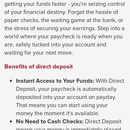
getting your funds faster - you're seizing control
close
of your financial destiny. Forget the hassle of
menus
paper checks, the waiting game at the bank, or
in
the stress of securing your earnings. Step into a
sub
world where your paycheck is ready when you
levels.
are, safely tucked into your account and
Up
waiting for your next move.
and
Down
Benefits of direct deposit
arrows
will
Instant Access to Your Funds:
With Direct
open
Deposit, your paycheck is automatically
main
deposited into your account on payday.
level
That means you can start using your
menus
money the moment it's available.
and
No Need to Cash Checks:
Direct Deposit
toggle
means your money is immediately placed