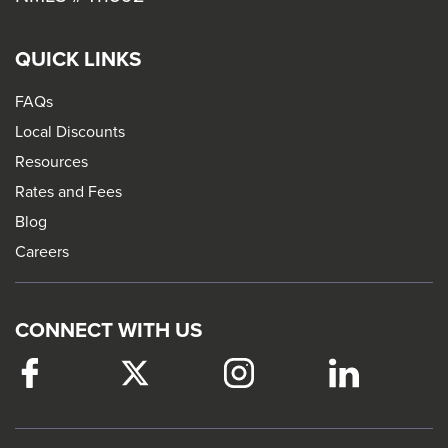
QUICK LINKS
FAQs
Local Discounts
Resources
Rates and Fees
Blog
Careers
CONNECT WITH US
Facebook
This
Twitter
This
Instagram
This
LinkedIn
This
link
link
link
link
will
will
will
will