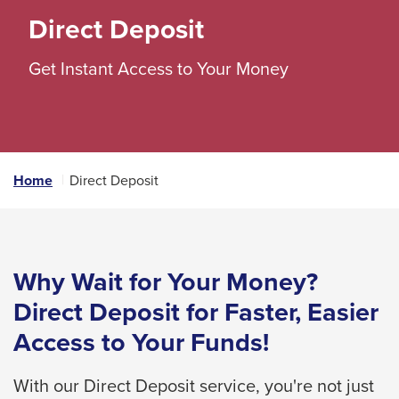
space
Direct Deposit
bar
Get Instant Access to Your Money
key
commands.
Left
and
right
Home
Direct Deposit
arrows
move
across
top
Why Wait for Your Money?
level
Direct Deposit for Faster, Easier
links
Access to Your Funds!
and
expand
With our Direct Deposit service, you're not just
/