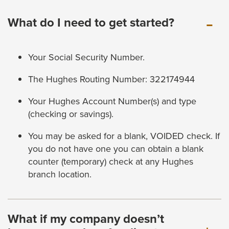
What do I need to get started?
Your Social Security Number.
The Hughes Routing Number: 322174944
Your Hughes Account Number(s) and type
(checking or savings).
You may be asked for a blank, VOIDED check. If
you do not have one you can obtain a blank
counter (temporary) check at any Hughes
branch location.
What if my company doesn’t