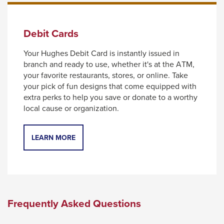
Debit Cards
Your Hughes Debit Card is instantly issued in
branch and ready to use, whether it's at the ATM,
your favorite restaurants, stores, or online. Take
your pick of fun designs that come equipped with
extra perks to help you save or donate to a worthy
local cause or organization.
LEARN MORE
Frequently Asked Questions