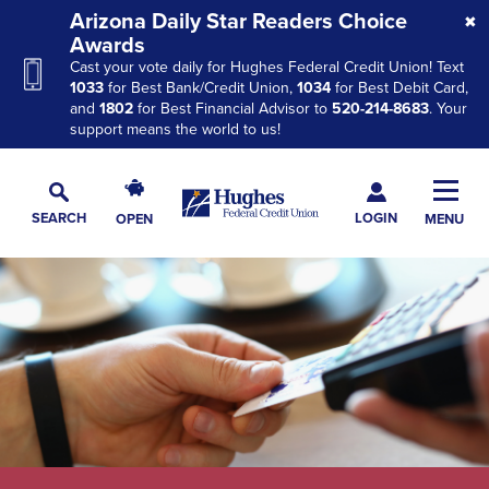
Skip
Skip
Skip
Arizona Daily Star Readers Choice
to
to
to
Awards
Cast your vote daily for Hughes Federal Credit Union! Text
Navigation
Main
Footer
1033
for Best Bank/Credit Union,
1034
for Best Debit Card,
Content
and
1802
for Best Financial Advisor to
520-214-8683
. Your
support means the world to us!
Hughes
Toggl
Federal
Main
LOGIN
SEARCH
OPEN
MENU
Credit
Toggle
Navig
Union
Search
The
site
navigation
utilizes
arrow,
enter,
escape,
and