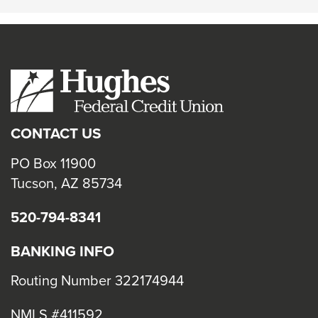
CONTACT US
PO Box 11900
Tucson, AZ 85734
520-794-8341
BANKING INFO
Routing Number 322174944
NMLS #411592