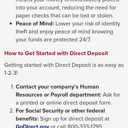
through
into your account, reducing the need for
sub
paper checks that can be lost or stolen.
tier
Peace of Mind:
Lower your risk of identity
links.
theft and enjoy peace of mind knowing
Enter
your funds are protected 24/7.
and
How to Get Started with Direct Deposit
space
open
Getting started with Direct Deposit is as easy as
menus
1-2-3!
and
Contact your company's Human
escape
Resources or Payroll department:
Ask for
closes
a printed or online direct deposit form.
them
For Social Security or other federal
as
benefits:
Sign up for direct deposit at
well.
This
GoDirect.gov
or call 800-333-1795.
Tab