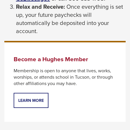
link
Relax and Receive:
Once everything is set
will
will
up, your future paychecks will
move
trigger
automatically be deposited into your
on
a
account.
to
popup
the
message.
next
part
Become a Hughes Member
of
Membership is open to anyone that lives, works,
the
worships, or attends school in Tucson, or through
site
other affiliations you may have.
rather
than
LEARN MORE
go
through
menu
items.