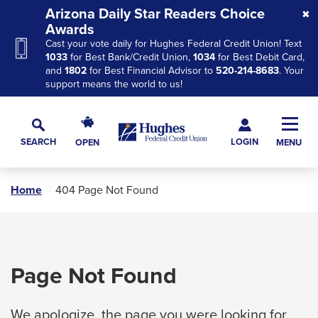
Skip
Skip
Skip
Arizona Daily Star Readers Choice
to
to
to
Awards
Cast your vote daily for Hughes Federal Credit Union! Text
Navigation
Main
Footer
1033
for Best Bank/Credit Union,
1034
for Best Debit Card,
Content
and
1802
for Best Financial Advisor to
520-214-8683
. Your
support means the world to us!
Hughes
Toggl
Federal
Main
LOGIN
SEARCH
OPEN
MENU
Credit
Toggle
Navig
Union
Search
The
Home
404 Page Not Found
site
navigation
utilizes
arrow,
Page Not Found
enter,
escape,
We apologize, the page you were looking for
and