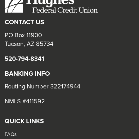
close
menus
CONTACT US
in
sub
PO Box 11900
levels.
Tucson, AZ 85734
Up
520-794-8341
and
Down
BANKING INFO
arrows
will
Routing Number 322174944
open
NMLS #411592
main
level
menus
QUICK LINKS
and
FAQs
toggle