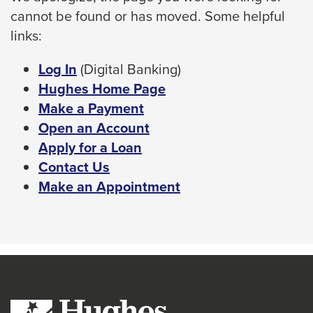
cannot be found or has moved. Some helpful
space
links:
bar
key
This
Log In
(Digital Banking)
commands.
link
Hughes Home Page
Left
will
Make a Payment
and
trigger
Open an Account
right
a
Apply for a Loan
arrows
popup
Contact Us
move
message.
Make an Appointment
across
top
level
links
and
expand
/