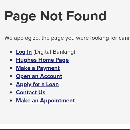
arrow,
tab
Page Not Found
enter,
key.
Any
escape,
buttons
and
that
space
open
We apologize, the page you were looking for cann
bar
a
sub
key
This
Log In
(Digital Banking)
navigation
commands.
link
Hughes Home Page
can
Left
will
Make a Payment
be
triggered
and
trigger
Open an Account
by
right
a
Apply for a Loan
the
arrows
popup
Contact Us
space
move
or
message.
Make an Appointment
enter
across
key.
top
level