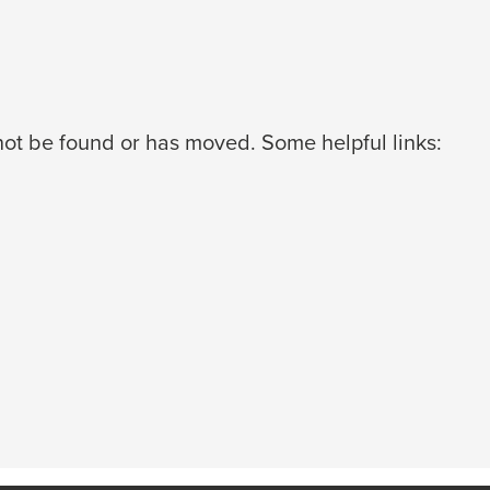
ot be found or has moved. Some helpful links: