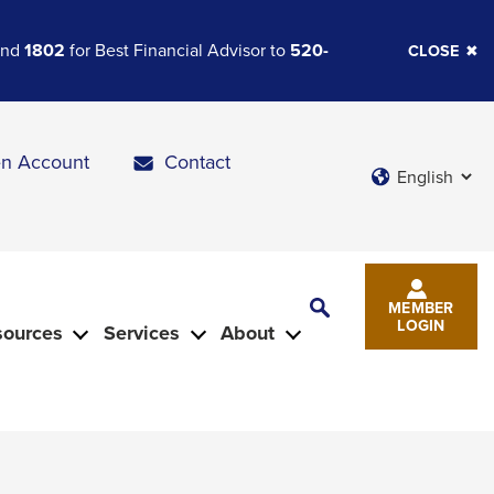
 and
1802
for Best Financial Advisor to
520-
CLOSE
n Account
Contact
Languages
Toggle
MEMBER
Search
LOGIN
sources
Services
About