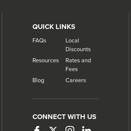
QUICK LINKS
FAQs
Local
Discounts
Resources
Rates and
Fees
Blog
Careers
CONNECT WITH US
Facebook
This
Twitter
This
Instagram
This
LinkedIn
This