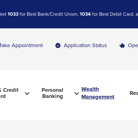
Text
1033
for Best Bank/Credit Union,
1034
for Best Debit Card,
ake Appointment
Application Status
Ope
Wealth
 Credit
Personal
Re
rd
Banking
Management