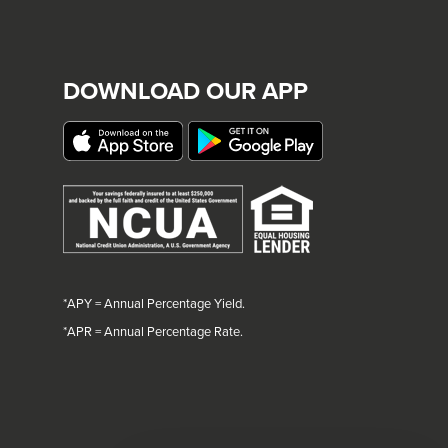
DOWNLOAD OUR APP
*APY = Annual Percentage Yield.
*
APR = Annual Percentage Rate.