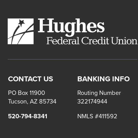
links
and
expand
/
close
menus
in
sub
levels.
CONTACT US
BANKING INFO
Up
and
PO Box 11900
Routing Number
Down
Tucson, AZ 85734
322174944
arrows
will
520-794-8341
NMLS #411592
open
main