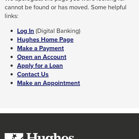
cannot be found or has moved. Some helpful
space
links:
bar
key
This
Log In
(Digital Banking)
commands.
link
Hughes Home Page
Left
will
Make a Payment
and
trigger
Open an Account
right
a
Apply for a Loan
arrows
popup
Contact Us
move
message.
Make an Appointment
across
top
level
links
and
expand
/