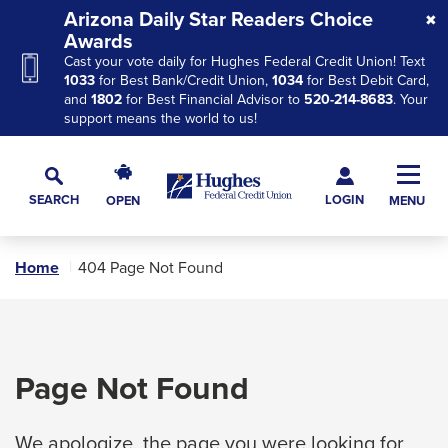
Skip
Skip
Skip
Arizona Daily Star Readers Choice
to
to
to
Awards
Cast your vote daily for Hughes Federal Credit Union! Text
Navigation
Main
Footer
1033
for Best Bank/Credit Union,
1034
for Best Debit Card,
Content
and
1802
for Best Financial Advisor to
520-214-8683
. Your
support means the world to us!
Hughes
Toggl
Federal
Main
LOGIN
SEARCH
OPEN
MENU
Credit
Toggle
Navig
Union
Search
The
Home
404 Page Not Found
site
navigation
utilizes
arrow,
Page Not Found
enter,
escape,
We apologize, the page you were looking for
and