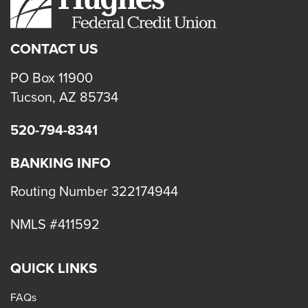
close
menus
CONTACT US
in
sub
PO Box 11900
levels.
Tucson, AZ 85734
Up
520-794-8341
and
Down
BANKING INFO
arrows
will
Routing Number 322174944
open
NMLS #411592
main
level
menus
QUICK LINKS
and
FAQs
toggle