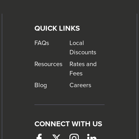
QUICK LINKS
FAQs
Local
Discounts
Resources
Rates and
Fees
Blog
Careers
CONNECT WITH US
Facebook
This
Twitter
This
Instagram
This
LinkedIn
This