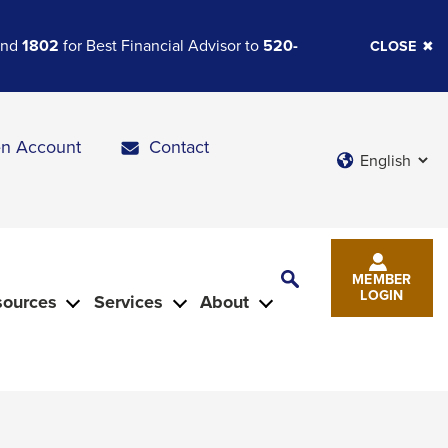
 and
1802
for Best Financial Advisor to
520-
CLOSE
n Account
Contact
Languages
Toggle
MEMBER
Search
LOGIN
sources
Services
About