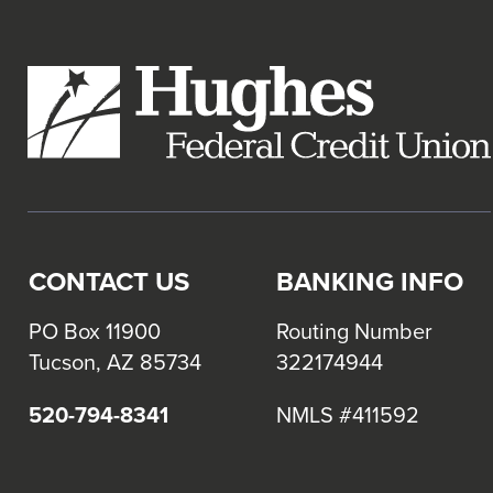
links
and
expand
/
close
menus
in
sub
levels.
CONTACT US
BANKING INFO
Up
and
PO Box 11900
Routing Number
Down
Tucson, AZ 85734
322174944
arrows
will
520-794-8341
NMLS #411592
open
main