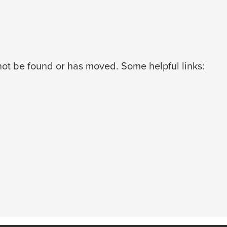
ot be found or has moved. Some helpful links: