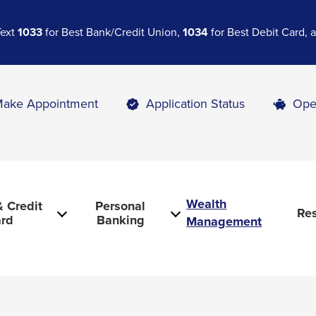
Text
1033
for Best Bank/Credit Union,
1034
for Best Debit Card,
ake Appointment
Application Status
Ope
Wealth
 Credit
Personal
Re
rd
Banking
Management