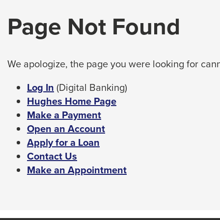
arrow,
tab
Page Not Found
enter,
key.
Any
escape,
buttons
and
that
space
open
We apologize, the page you were looking for cann
bar
a
sub
key
This
Log In
(Digital Banking)
navigation
commands.
link
Hughes Home Page
can
Left
will
Make a Payment
be
triggered
and
trigger
Open an Account
by
right
a
Apply for a Loan
the
arrows
popup
Contact Us
space
move
or
message.
Make an Appointment
enter
across
key.
top
level