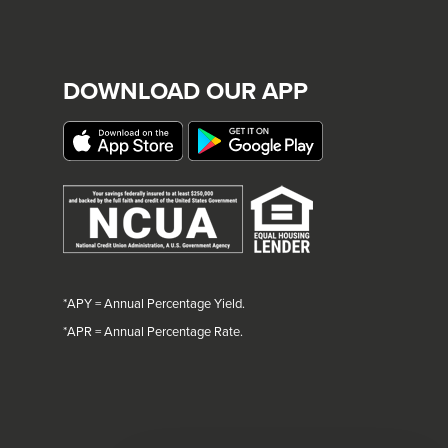
DOWNLOAD OUR APP
*APY = Annual Percentage Yield.
*
APR = Annual Percentage Rate.