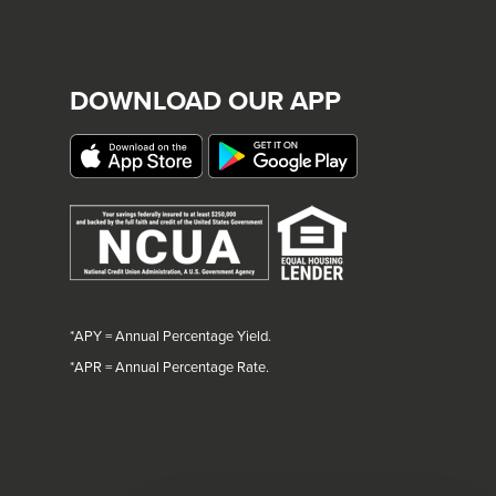
DOWNLOAD OUR APP
*APY = Annual Percentage Yield.
*
APR = Annual Percentage Rate.