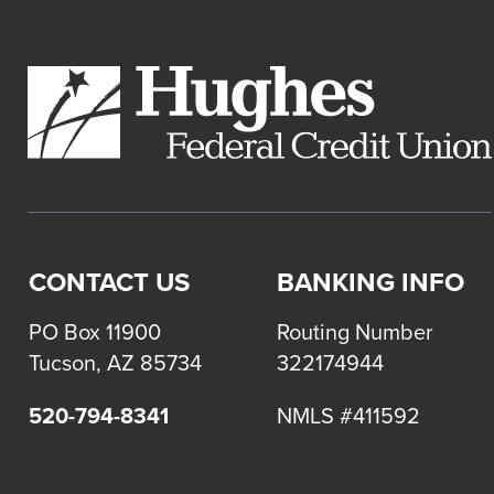
links
and
expand
/
close
menus
in
sub
levels.
CONTACT US
BANKING INFO
Up
and
PO Box 11900
Routing Number
Down
Tucson, AZ 85734
322174944
arrows
will
520-794-8341
NMLS #411592
open
main