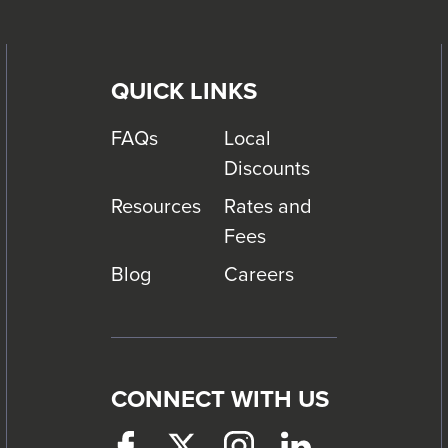
QUICK LINKS
FAQs
Local
Discounts
Resources
Rates and
Fees
Blog
Careers
CONNECT WITH US
Facebook
This
Twitter
This
Instagram
This
LinkedIn
This