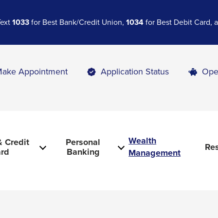
Text
1033
for Best Bank/Credit Union,
1034
for Best Debit Card,
ake Appointment
Application Status
Ope
Wealth
 Credit
Personal
Re
rd
Banking
Management