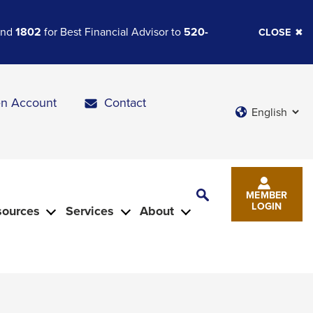
 and
1802
for Best Financial Advisor to
520-
CLOSE
n Account
Contact
Languages
Toggle
MEMBER
Search
LOGIN
sources
Services
About