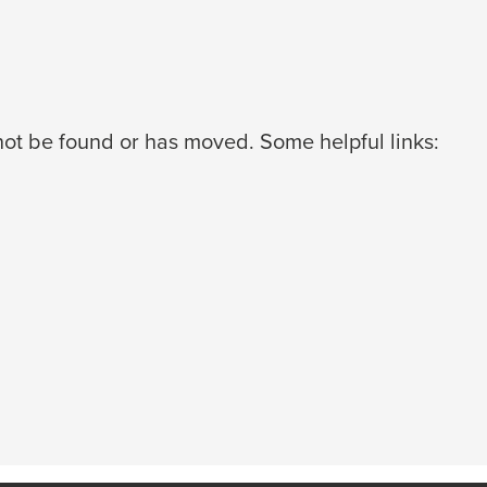
ot be found or has moved. Some helpful links: