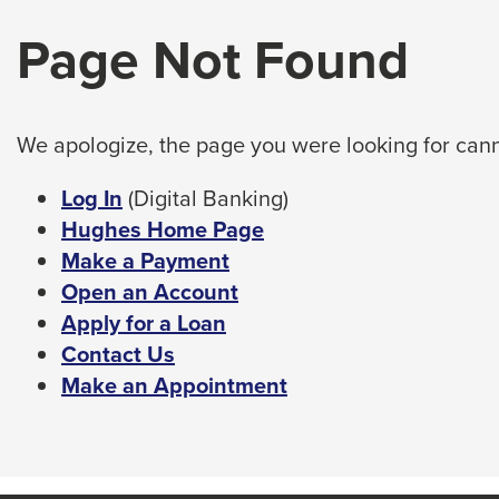
arrow,
tab
Page Not Found
enter,
key.
Any
escape,
buttons
and
that
space
open
We apologize, the page you were looking for cann
bar
a
sub
key
This
Log In
(Digital Banking)
navigation
commands.
link
Hughes Home Page
can
Left
will
Make a Payment
be
triggered
and
trigger
Open an Account
by
right
a
Apply for a Loan
the
arrows
popup
Contact Us
space
move
or
message.
Make an Appointment
enter
across
key.
top
level