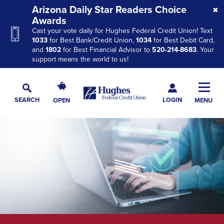
Skip
Skip
Skip
Arizona Daily Star Readers Choice
to
to
to
Awards
Cast your vote daily for Hughes Federal Credit Union! Text
Navigation
Main
Footer
1033
for Best Bank/Credit Union,
1034
for Best Debit Card,
Content
and
1802
for Best Financial Advisor to
520-214-8683
. Your
support means the world to us!
Hughes
Toggl
Federal
Main
LOGIN
SEARCH
OPEN
MENU
Credit
Toggle
Navig
Union
Search
The
site
navigation
utilizes
arrow,
enter,
escape,
and