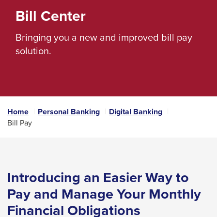
space
Bill Center
bar
Bringing you a new and improved bill pay
key
solution.
commands.
Left
and
right
arrows
Home
Personal Banking
Digital Banking
move
Bill Pay
across
top
level
Introducing an Easier Way to
links
and
Pay and Manage
Your Monthly
expand
Financial Obligations
/