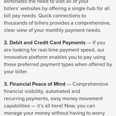
eliminates the need to visit all of your
through
billers’
websites by offering a single hub for all
sub
bill pay needs. Quick connections to
tier
thousands
of billers provides a comprehensive,
links.
clear view of your monthly payment needs.
Enter
2. Debit and Credit Card Payments
— If you
and
are looking for
real-time payment speed, our
space
innovative platform enables you to pay using
open
these
preferred payment types when offered by
menus
your biller.
and
escape
3. Financial Peace of Mind
— Comprehensive
closes
financial visibility, automated and
them
recurring
payments, easy money movement
as
capabilities — it’s all here! Now, you can
well.
manage
your money without having to worry
Tab