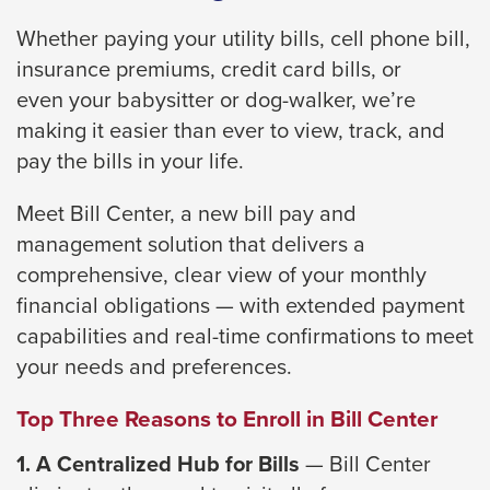
close
Whether paying your utility bills, cell phone bill,
menus
insurance premiums, credit card bills, or
in
even
your babysitter or dog-walker, we’re
sub
making it easier than ever to view, track, and
levels.
pay the bills
in your life.
Up
and
Meet Bill Center
, a new bill pay and
Down
management solution that delivers a
arrows
comprehensive,
clear view of your monthly
will
financial obligations — with extended payment
open
capabilities and
real-time confirmations to meet
main
your needs and preferences.
level
Top Three Reasons to Enroll in Bill Center
menus
and
1. A Centralized Hub for Bills
— Bill Center
toggle