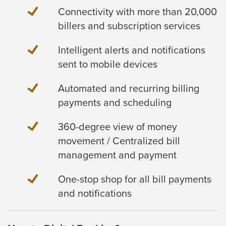
Connectivity with more than 20,000
billers and subscription services
Intelligent alerts and notifications
sent to mobile devices
Automated and recurring billing
payments and scheduling
360-degree view of money
movement / Centralized bill
management and payment
One-stop shop for all bill payments
and notifications