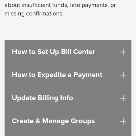
about insufficient funds, late payments, or
will
missing
confirmations.
move
on
to
the
next
How to Set Up Bill Center
part
of
How to Expedite a Payment
the
site
rather
Update Billing Info
than
go
through
Create & Manage Groups
menu
items.