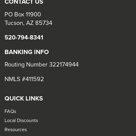
CONTACT US
PO Box 11900
Tucson, AZ 85734
520-794-8341
BANKING INFO
Routing Number 322174944
NMLS #411592
QUICK LINKS
FAQs
Local Discounts
Resources