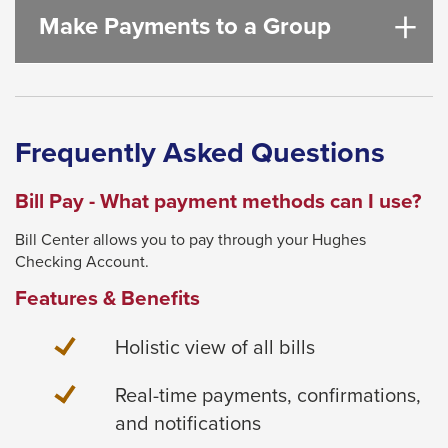
Make Payments to a Group
Frequently Asked Questions
Bill Pay - What payment methods can I use?
Bill Center allows you to pay through your Hughes
Checking Account.
Features & Benefits
Holistic view of all bills
Real-time payments, confirmations,
and notifications