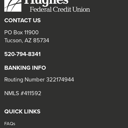
close
menus
CONTACT US
in
sub
PO Box 11900
levels.
Tucson, AZ 85734
Up
520-794-8341
and
Down
BANKING INFO
arrows
will
Routing Number 322174944
open
NMLS #411592
main
level
menus
QUICK LINKS
and
FAQs
toggle