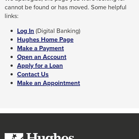
cannot be found or has moved. Some helpful
space
links:
bar
key
This
Log In
(Digital Banking)
commands.
link
Hughes Home Page
Left
will
Make a Payment
and
trigger
Open an Account
right
a
Apply for a Loan
arrows
popup
Contact Us
move
message.
Make an Appointment
across
top
level
links
and
expand
/