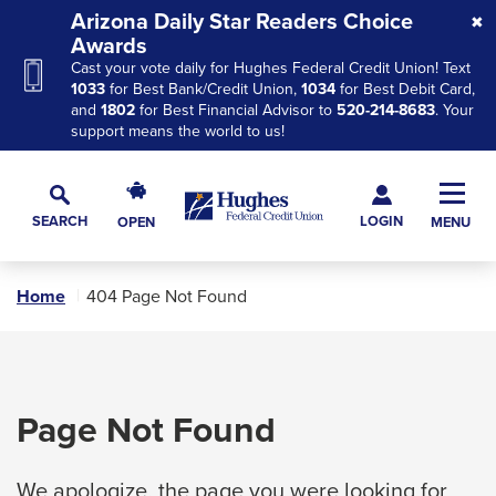
Skip
Skip
Skip
Arizona Daily Star Readers Choice
to
to
to
Awards
Cast your vote daily for Hughes Federal Credit Union! Text
Navigation
Main
Footer
1033
for Best Bank/Credit Union,
1034
for Best Debit Card,
Content
and
1802
for Best Financial Advisor to
520-214-8683
. Your
support means the world to us!
Hughes
Toggl
Federal
Main
LOGIN
SEARCH
OPEN
MENU
Credit
Toggle
Navig
Union
Search
The
Home
404 Page Not Found
site
navigation
utilizes
arrow,
Page Not Found
enter,
escape,
We apologize, the page you were looking for
and