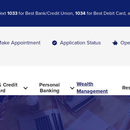
Text
1033
for Best Bank/Credit Union,
1034
for Best Debit Card,
ake Appointment
Application Status
Ope
Wealth
 Credit
Personal
Re
rd
Banking
Management