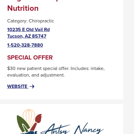
Nutrition
Category:
Chiropractic
10235 E Old Vail Rd
This
Tucson, AZ 85747
link
1-520-328-7880
will
trigger
SPECIAL OFFER
a
$30 new patient special offer. Includes: intake,
popup
evaluation, and adjustment.
message.
FOR
THIS
WEBSITE
ALIGN
LINK
IT!
WILL
CHIROPRACTIC
TRIGGER
AND
A
NUTRITION
POPUP
MESSAGE.