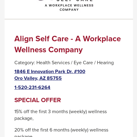
go
through
menu
items.
Align Self Care - A Workplace
Wellness Company
Category:
Health Services / Eye Care / Hearing
1846 E Innovation Park Dr. #100
This
Oro Valley, AZ 85755
link
1-520-231-6264
will
trigger
SPECIAL OFFER
a
15% off the first 3 months (weekly) wellness
popup
package,
message.
20% off the first 6 months (weekly) wellness
package,