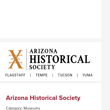
A
POPUP
MESSAGE.
Arizona Historical Society
Category:
Museums