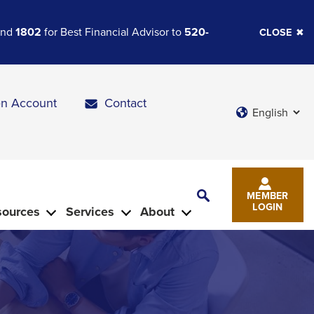
 and
1802
for Best Financial Advisor to
520-
CLOSE
n Account
Contact
Languages
Toggle
MEMBER
Search
LOGIN
sources
Services
About