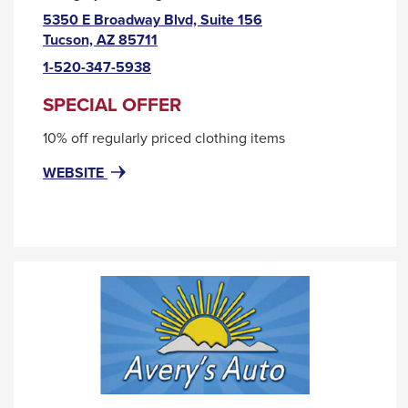
5350 E Broadway Blvd, Suite 156
This
Tucson, AZ 85711
link
1-520-347-5938
will
trigger
SPECIAL OFFER
a
10% off regularly priced clothing items
popup
message.
FOR
THIS
WEBSITE
APRICOT
LINK
LANE
WILL
TRIGGER
A
POPUP
MESSAGE.