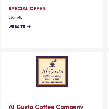
will
trigger
SPECIAL OFFER
a
25% off.
popup
message.
FOR
THIS
WEBSITE
ACRYLIC
LINK
DISPLAY
WILL
SYSTEMS,
TRIGGER
LLC
A
POPUP
MESSAGE.
Al Gusto Coffee Company