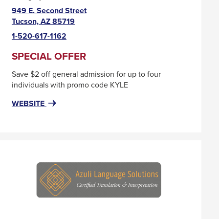
949 E. Second Street
This
Tucson, AZ 85719
link
1-520-617-1162
will
trigger
SPECIAL OFFER
a
Save $2 off general admission for up to four
popup
individuals with promo code KYLE
message.
FOR
THIS
WEBSITE
ARIZONA
LINK
HISTORICAL
WILL
SOCIETY
TRIGGER
A
POPUP
MESSAGE.