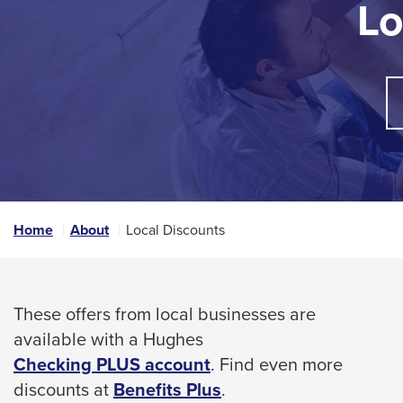
Lo
arrow,
tab
enter,
key.
Any
escape,
buttons
and
that
space
open
bar
a
sub
key
navigation
commands.
can
Left
be
triggered
and
Home
About
Local Discounts
by
right
the
arrows
space
move
or
These offers from local businesses are
enter
across
available with a Hughes
key.
top
Checking PLUS account
. Find even more
level
This
discounts at
Benefits Plus
.