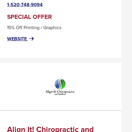
link
1-520-748-9094
will
trigger
SPECIAL OFFER
a
15% Off Printing / Graphics
popup
message.
FOR
THIS
WEBSITE
ACTION
LINK
PRINT
WILL
&
TRIGGER
COPY
A
POPUP
MESSAGE.
Align It! Chiropractic and