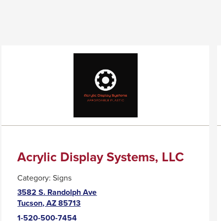
Acrylic Display Systems, LLC
Category:
Signs
3582 S. Randolph Ave
This
Tucson, AZ 85713
link
1-520-500-7454