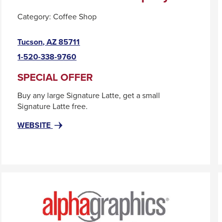
Category:
Coffee Shop
This
Tucson, AZ 85711
link
1-520-338-9760
will
trigger
SPECIAL OFFER
a
Buy any large Signature Latte, get a small
popup
Signature Latte free.
message.
FOR
THIS
WEBSITE
AL
LINK
GUSTO
WILL
COFFEE
TRIGGER
COMPANY
A
POPUP
MESSAGE.