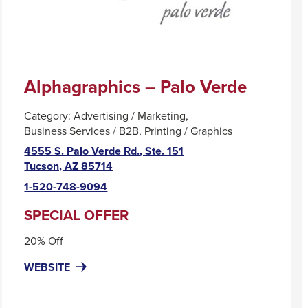
Alphagraphics – Palo Verde
Category:
Advertising / Marketing
Business Services / B2B
Printing / Graphics
4555 S. Palo Verde Rd., Ste. 151
This
Tucson, AZ 85714
link
1-520-748-9094
will
trigger
SPECIAL OFFER
a
20% Off
popup
message.
FOR
THIS
WEBSITE
ALPHAGRAPHICS
LINK
–
WILL