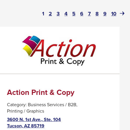
Page
(current)
Page
Page
Page
Page
Page
Page
Page
Page
Page
Next
1
2
3
4
5
6
7
8
9
10
Pag
Action Print & Copy
Category:
Business Services / B2B
Printing / Graphics
3600 N. 1st Ave., Ste. 104
This
Tucson, AZ 85719