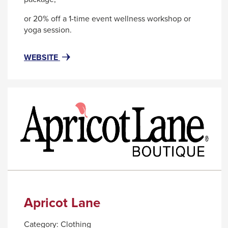
or 20% off a 1-time event wellness workshop or
yoga session.
FOR
THIS
WEBSITE
ALIGN
LINK
SELF
WILL
CARE
TRIGGER
-
A
A
POPUP
WORKPLACE
MESSAGE.
WELLNESS
COMPANY
Apricot Lane
Category:
Clothing