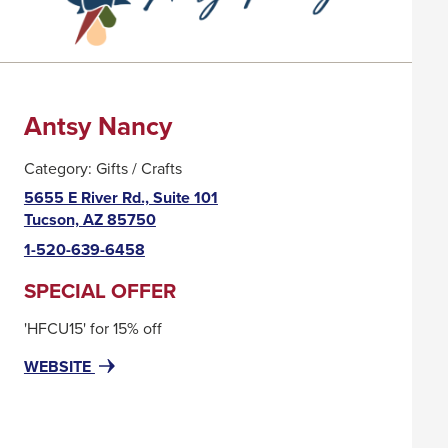
Antsy Nancy
Category:
Gifts / Crafts
5655 E River Rd., Suite 101
This
Tucson, AZ 85750
link
1-520-639-6458
will
trigger
SPECIAL OFFER
a
'HFCU15' for 15% off
popup
message.
FOR
THIS
WEBSITE
ANTSY
LINK
NANCY
WILL
TRIGGER