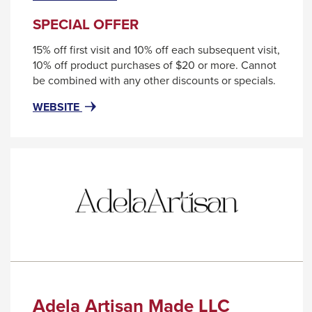
level
will
trigger
menus
SPECIAL OFFER
a
and
15% off first visit and 10% off each subsequent visit,
popup
toggle
10% off product purchases of $20 or more. Cannot
message.
through
be combined with any other discounts or specials.
sub
FOR
THIS
WEBSITE
tier
ABSTRAX
LINK
SALON
WILL
links.
&
TRIGGER
Enter
DAY
A
and
SPA
POPUP
space
MESSAGE.
open
menus
and
escape
closes
Adela Artisan Made LLC