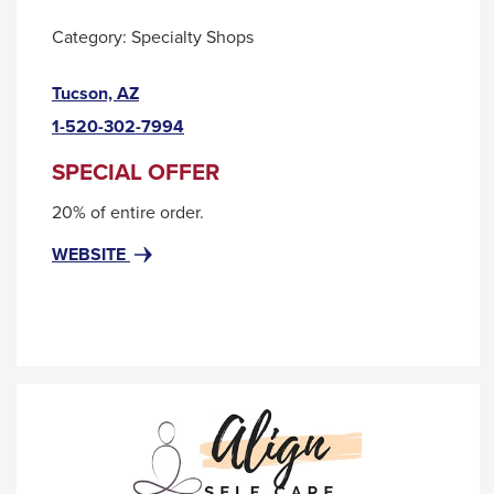
them
as
Category:
Specialty Shops
well.
This
Tucson, AZ
Tab
link
will
1-520-302-7994
will
move
trigger
SPECIAL OFFER
on
a
20% of entire order.
popup
to
message.
the
FOR
THIS
WEBSITE
ADELA
LINK
next
ARTISAN
WILL
part
MADE
TRIGGER
of
LLC
A
the
POPUP
MESSAGE.
site
rather
than