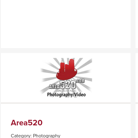
PALO
TRIGGER
VERDE
A
POPUP
MESSAGE.
Area520
Category:
Photography