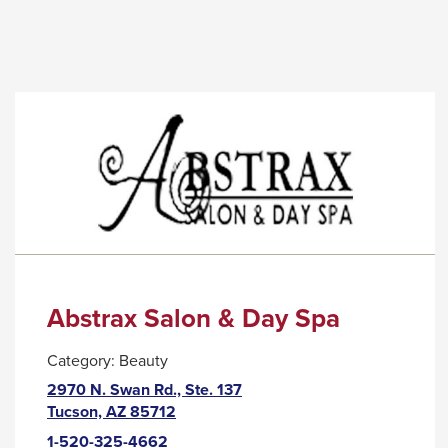
links
link
and
will
expand
trigger
/
a
close
popup
menus
message.
in
sub
levels.
Up
and
Down
Abstrax Salon & Day Spa
arrows
Category:
Beauty
will
2970 N. Swan Rd., Ste. 137
open
This
Tucson, AZ 85712
main
link
1-520-325-4662