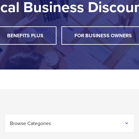
cal Business Discou
THIS
BENEFITS PLUS
FOR BUSINESS OWNERS
LINK
WILL
TRIGGER
A
POPUP
MESSAGE.
Browse Categories