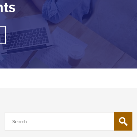
nts
Search
SEARC