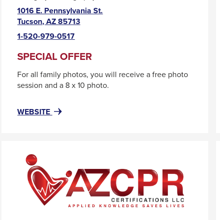
1016 E. Pennsylvania St.
This
Tucson, AZ 85713
link
1-520-979-0517
will
trigger
SPECIAL OFFER
a
For all family photos, you will receive a free photo
popup
session and a 8 x 10 photo.
message.
FOR
THIS
WEBSITE
AREA520
LINK
WILL
TRIGGER
A
POPUP
MESSAGE.