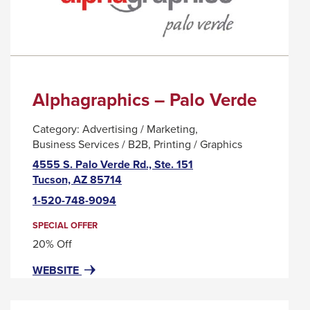
WORKPLACE
MESSAGE.
WELLNESS
COMPANY
Alphagraphics – Palo Verde
Category:
Advertising / Marketing
Business Services / B2B
Printing / Graphics
4555 S. Palo Verde Rd., Ste. 151
This
Tucson, AZ 85714
link
1-520-748-9094
will
trigger
SPECIAL OFFER
a
20% Off
popup
FOR
THIS
WEBSITE
message.
ALPHAGRAPHICS
LINK
–
WILL