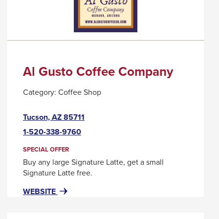
MESSAGE.
Al Gusto Coffee Company
Category:
Coffee Shop
This
Tucson, AZ 85711
link
1-520-338-9760
will
trigger
SPECIAL OFFER
a
Buy any large Signature Latte, get a small
popup
Signature Latte free.
message.
FOR
THIS
WEBSITE
AL
LINK
GUSTO
WILL