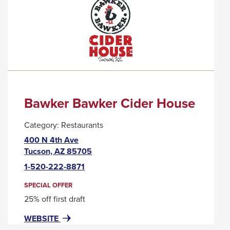
A
POPUP
MESSAGE.
Bawker Bawker Cider House
Category:
Restaurants
400 N 4th Ave
This
Tucson, AZ 85705
link
1-520-222-8871
will
trigger
SPECIAL OFFER
a
25% off first draft
popup
FOR
THIS
WEBSITE
message.
BAWKER
LINK