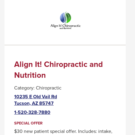
COFFEE
TRIGGER
COMPANY
A
POPUP
MESSAGE.
Align It! Chiropractic and
Nutrition
Category:
Chiropractic
10235 E Old Vail Rd
This
Tucson, AZ 85747
link
1-520-328-7880
will
trigger
SPECIAL OFFER
a
$30 new patient special offer. Includes: intake,