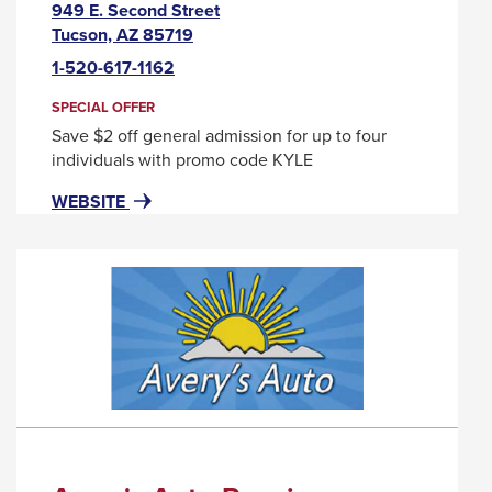
949 E. Second Street
This
Tucson, AZ 85719
link
1-520-617-1162
will
trigger
SPECIAL OFFER
a
Save $2 off general admission for up to four
popup
individuals with promo code KYLE
message.
FOR
THIS
WEBSITE
ARIZONA
LINK
HISTORICAL
WILL
SOCIETY
TRIGGER
A
POPUP
MESSAGE.