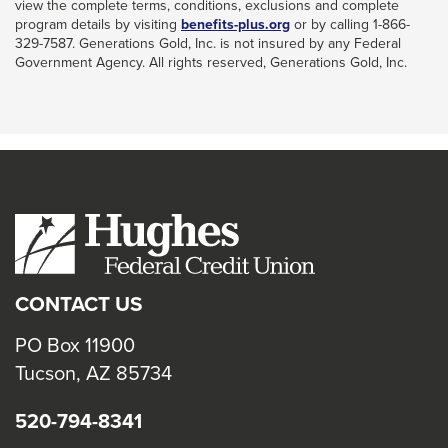
view the complete terms, conditions, exclusions and complete
This
program details by visiting
benefits-plus.org
or by calling 1-866-
link
329-7587. Generations Gold, Inc. is not insured by any Federal
will
Government Agency. All rights reserved, Generations Gold, Inc.
trigger
a
popup
message.
CONTACT US
PO Box 11900
Tucson, AZ 85734
520-794-8341