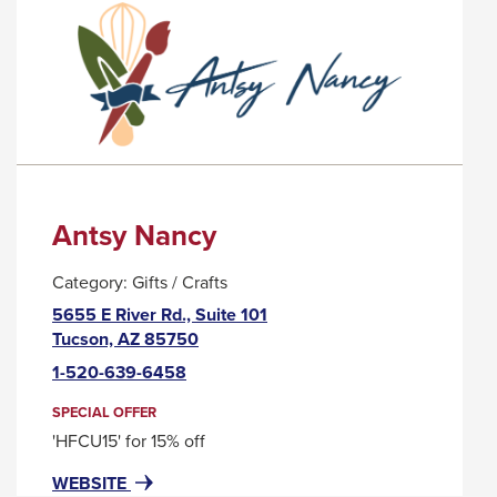
PALO
TRIGGER
VERDE
A
POPUP
MESSAGE.
Antsy Nancy
Category:
Gifts / Crafts
5655 E River Rd., Suite 101
This
Tucson, AZ 85750
link
1-520-639-6458
will
trigger
SPECIAL OFFER
a
'HFCU15' for 15% off
popup
FOR
THIS
WEBSITE
message.