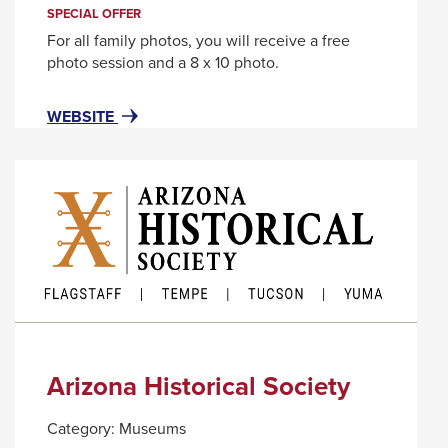
trigger
SPECIAL OFFER
a
For all family photos, you will receive a free
popup
photo session and a 8 x 10 photo.
message.
FOR
THIS
WEBSITE
AREA520
LINK
WILL
TRIGGER
A
POPUP
MESSAGE.
Arizona Historical Society
Category:
Museums