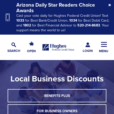
Skip
Skip
Skip
Arizona Daily Star Readers Choice
to
to
to
Awards
Cast your vote daily for Hughes Federal Credit Union! Text
Navigation
Main
Footer
1033
for Best Bank/Credit Union,
1034
for Best Debit Card,
Content
and
1802
for Best Financial Advisor to
520-214-8683
. Your
support means the world to us!
Hughes
Toggl
Federal
Main
LOGIN
SEARCH
OPEN
MENU
Credit
Toggle
Navig
Union
Search
The
site
Local Business Discounts
navigation
utilizes
arrow,
THIS
BENEFITS PLUS
enter,
LINK
escape,
WILL
TRIGGER
FOR BUSINESS OWNERS
and