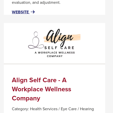
popup
evaluation, and adjustment.
message.
FOR
THIS
WEBSITE
ALIGN
LINK
IT!
WILL
CHIROPRACTIC
TRIGGER
AND
A
NUTRITION
POPUP
MESSAGE.
Align Self Care - A
Workplace Wellness
Company
Category:
Health Services / Eye Care / Hearing