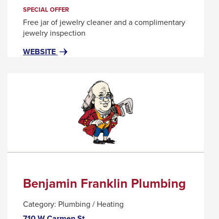
trigger
SPECIAL OFFER
a
Free jar of jewelry cleaner and a complimentary
popup
jewelry inspection
message.
FOR
THIS
WEBSITE
BEN
LINK
BRIDGE
WILL
JEWELER
TRIGGER
A
POPUP
MESSAGE.
Benjamin Franklin Plumbing
Category:
Plumbing / Heating
710 W Carmen St.