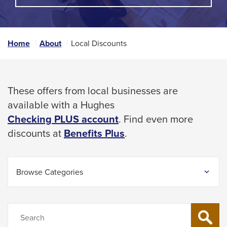
A
space
POPUP
MESSAGE.
bar
key
Home
About
Local Discounts
commands.
Left
and
These offers from local businesses are
right
available with a Hughes
arrows
Checking PLUS account
. Find even more
move
This
discounts at
Benefits Plus
.
across
link
top
will
level
Browse Categories
trigger
links
a
and
popup
Search
expand
SEARCH
message.
/