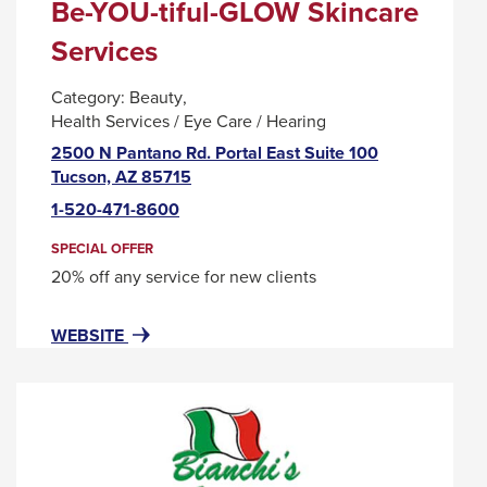
Be-YOU-tiful-GLOW Skincare
Services
Category:
Beauty
Health Services / Eye Care / Hearing
2500 N Pantano Rd. Portal East Suite 100
This
Tucson, AZ 85715
link
1-520-471-8600
will
trigger
SPECIAL OFFER
a
20% off any service for new clients
popup
message.
FOR
THIS
WEBSITE
BE-
LINK
YOU-
WILL
TIFUL-
TRIGGER
GLOW
A
SKINCARE
POPUP
SERVICES
MESSAGE.