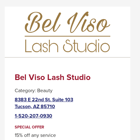
BAWKER
WILL
CIDER
TRIGGER
HOUSE
A
POPUP
MESSAGE.
Bel Viso Lash Studio
Category:
Beauty
8383 E 22nd St. Suite 103
This
Tucson, AZ 85710
link
1-520-207-0930
will
trigger
SPECIAL OFFER
a
15% off any service