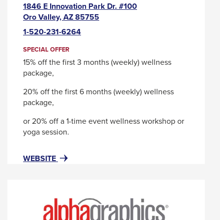
1846 E Innovation Park Dr. #100
This
Oro Valley, AZ 85755
link
1-520-231-6264
will
trigger
SPECIAL OFFER
a
15% off the first 3 months (weekly) wellness
popup
package,
message.
20% off the first 6 months (weekly) wellness
package,
or 20% off a 1-time event wellness workshop or
yoga session.
FOR
THIS
WEBSITE
ALIGN
LINK
SELF
WILL
CARE
TRIGGER
-
A
A
POPUP