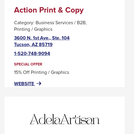
Action Print & Copy
Category:
Business Services / B2B
Printing / Graphics
3600 N. 1st Ave., Ste. 104
This
Tucson, AZ 85719
link
1-520-748-9094
will
trigger
SPECIAL OFFER
a
15% Off Printing / Graphics
popup
FOR
THIS
WEBSITE
message.
ACTION
LINK
PRINT
WILL
&
TRIGGER
COPY
A
POPUP
MESSAGE.