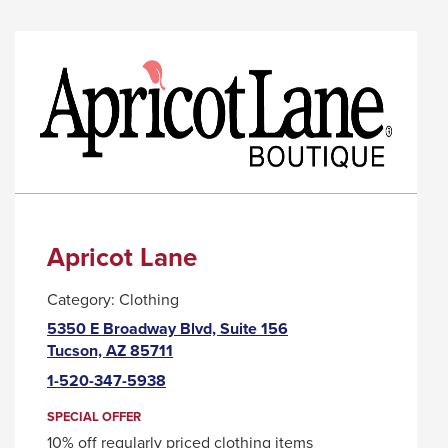
ANTSY
LINK
NANCY
WILL
TRIGGER
A
POPUP
MESSAGE.
Apricot Lane
Category:
Clothing
5350 E Broadway Blvd, Suite 156
This
Tucson, AZ 85711
link
1-520-347-5938
will
trigger
SPECIAL OFFER
a
10% off regularly priced clothing items