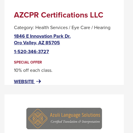
AZCPR Certifications LLC
Category:
Health Services / Eye Care / Hearing
1846 E Innovation Park Dr.
This
Oro Valley, AZ 85705
link
1-520-346-3727
will
trigger
SPECIAL OFFER
a
10% off each class.
popup
FOR
THIS
WEBSITE
message.
AZCPR
LINK
CERTIFICATIONS
WILL
LLC
TRIGGER
A
POPUP
MESSAGE.