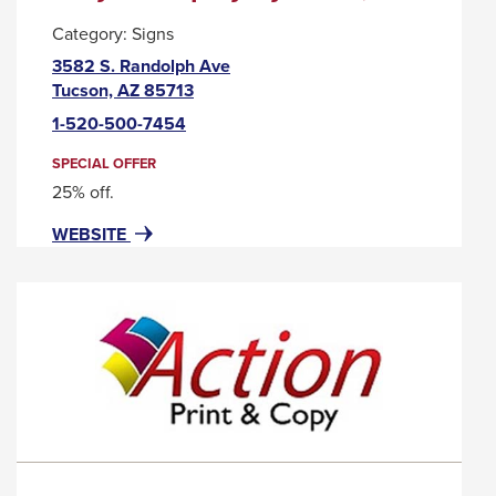
will
Category:
Signs
move
3582 S. Randolph Ave
on
This
Tucson, AZ 85713
link
to
1-520-500-7454
will
the
trigger
SPECIAL OFFER
next
a
25% off.
part
popup
FOR
THIS
WEBSITE
message.
of
ACRYLIC
LINK
the
DISPLAY
WILL
site
SYSTEMS,
TRIGGER
LLC
A
rather
POPUP
than
MESSAGE.
go
through
menu
items.