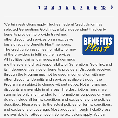
ITALIAN
WILL
Page
(current)
Page
Page
Page
Page
Page
Page
Page
Page
Page
Next
1
2
3
4
5
6
7
8
9
10
TRIGGER
Pag
A
POPUP
*Certain restrictions apply. Hughes Federal Credit Union has
MESSAGE.
selected Generations Gold, Inc., a fully independent third-party
benefits provider, to provide
travel and
other discounted services on an exclusive
basis directly to Benefits Plus® members.
The credit union assumes no liability for any
of the providers in fulfilling their services.
All liabilities, claims, damages, and demands
are the sole and direct responsibility of Generations Gold, Inc. and
its independent service or benefits providers. Discounts received
through the Program may not be used in conjunction with any
other discounts. Benefits and services available through the
Program are subject to change without notice. Not all plans and
discounts are available in all areas. The descriptions herein are
summaries only and intended for informational purposes only and
do not include all terms, conditions and exclusions of the policies
described. Please refer to the actual policies for terms, conditions,
and exclusions of coverage. Most products through TicketXpress
are available for eRedemption. Some exclusions apply. You can