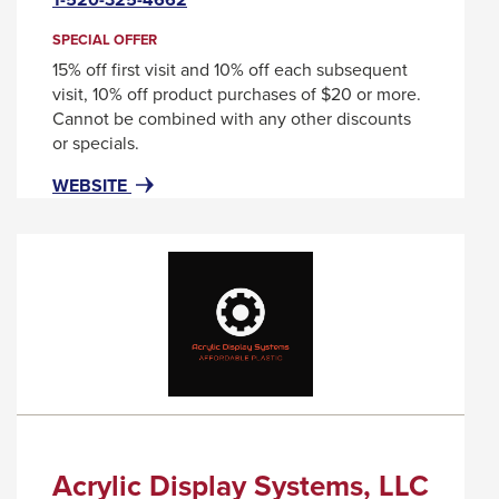
will
through
trigger
SPECIAL OFFER
sub
a
15% off first visit and 10% off each subsequent
tier
popup
visit, 10% off product purchases of $20 or more.
message.
links.
Cannot be combined with any other discounts
or specials.
Enter
and
FOR
THIS
WEBSITE
ABSTRAX
LINK
space
SALON
WILL
open
&
TRIGGER
menus
DAY
A
and
SPA
POPUP
MESSAGE.
escape
closes
them
as
well.
Acrylic Display Systems, LLC
Tab