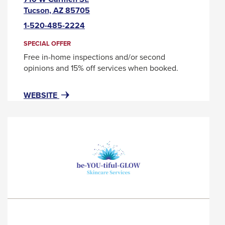
This
Tucson, AZ 85705
link
1-520-485-2224
will
trigger
SPECIAL OFFER
a
Free in-home inspections and/or second
popup
opinions and 15% off services when booked.
message.
FOR
THIS
WEBSITE
BENJAMIN
LINK
FRANKLIN
WILL
PLUMBING
TRIGGER
A
POPUP
MESSAGE.