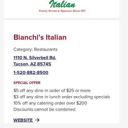
Bianchi's Italian
Category:
Restaurants
1110 N. Silverbell Rd.
This
Tucson, AZ 85745
link
1-520-882-8500
will
trigger
SPECIAL OFFER
a
$5 off any dine in order of $25 or more
popup
$3 off any dine in lunch order excluding specials
message.
10% off any catering order over $200
Discounts cannot be combined
FOR
THIS
WEBSITE
BIANCHI'S
LINK