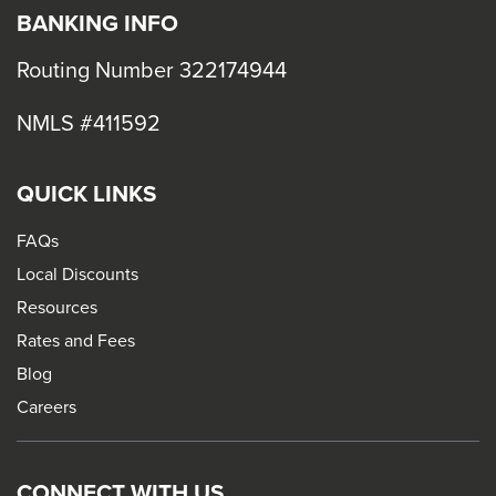
BANKING INFO
Routing Number 322174944
NMLS #411592
QUICK LINKS
FAQs
Local Discounts
Resources
Rates and Fees
Blog
Careers
CONNECT WITH US