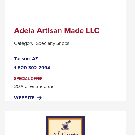
Adela Artisan Made LLC
Category:
Specialty Shops
This
Tucson, AZ
link
1-520-302-7994
will
trigger
SPECIAL OFFER
a
20% of entire order.
popup
FOR
THIS
WEBSITE
message.
ADELA
LINK
ARTISAN
WILL
MADE
TRIGGER
LLC
A
POPUP