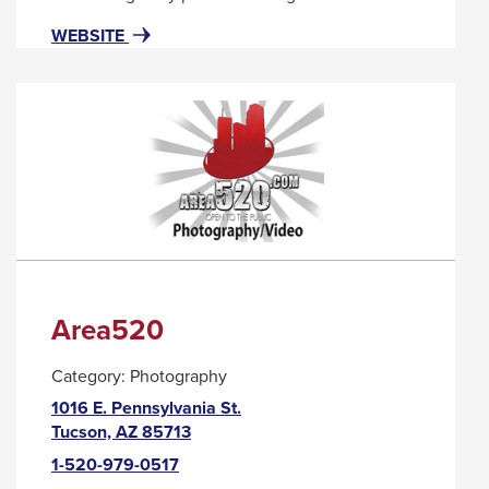
popup
FOR
THIS
WEBSITE
message.
APRICOT
LINK
LANE
WILL
TRIGGER
A
POPUP
MESSAGE.
Area520
Category:
Photography
1016 E. Pennsylvania St.
This
Tucson, AZ 85713
link
1-520-979-0517
will