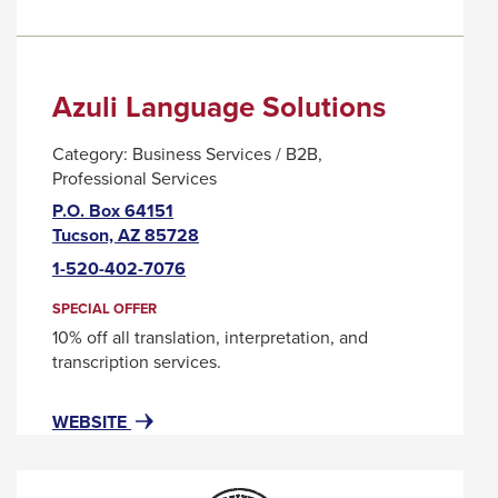
Azuli Language Solutions
Category:
Business Services / B2B
Professional Services
P.O. Box 64151
This
Tucson, AZ 85728
link
1-520-402-7076
will
trigger
SPECIAL OFFER
a
10% off all translation, interpretation, and
popup
transcription services.
message.
FOR
THIS
WEBSITE
AZULI
LINK
LANGUAGE
WILL
SOLUTIONS
TRIGGER