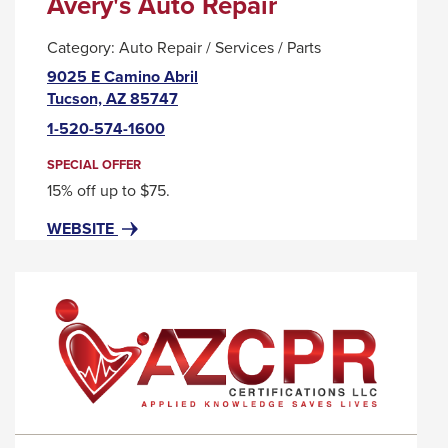
Avery's Auto Repair
Category:
Auto Repair / Services / Parts
9025 E Camino Abril
This
Tucson, AZ 85747
link
1-520-574-1600
will
trigger
SPECIAL OFFER
a
15% off up to $75.
popup
FOR
THIS
WEBSITE
message.
AVERY'S
LINK
AUTO
WILL
REPAIR
TRIGGER
A
POPUP
MESSAGE.