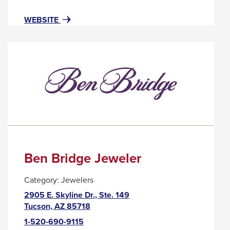
popup
message.
FOR
THIS
WEBSITE
BEL
LINK
VISO
WILL
LASH
TRIGGER
STUDIO
A
POPUP
MESSAGE.
Ben Bridge Jeweler
Category:
Jewelers
2905 E. Skyline Dr., Ste. 149
This
Tucson, AZ 85718
link
1-520-690-9115
will