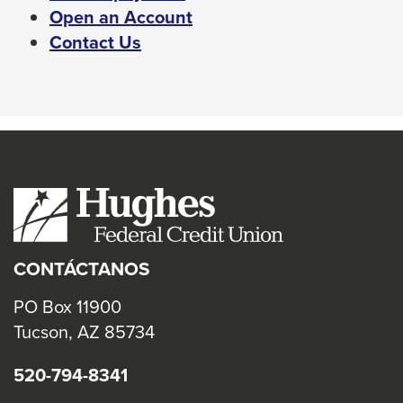
Left
This
Open an Account
and
link
Contact Us
right
will
arrows
trigger
move
a
across
popup
top
message.
level
links
and
expand
CONTÁCTANOS
/
close
PO Box 11900
menus
Tucson, AZ 85734
in
520-794-8341
sub