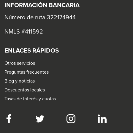
levels.
INFORMACIÓN BANCARIA
Up
and
Número de ruta 322174944
Down
NMLS #411592
arrows
will
open
ENLACES RÁPIDOS
main
Otros servicios
level
Preguntas frecuentes
menus
Blog y noticias
and
Descuentos locales
toggle
Tasas de interés y cuotas
through
sub
tier
Facebook
This
Twitter
This
Instagram
This
LinkedIn
This
links.
link
link
link
link