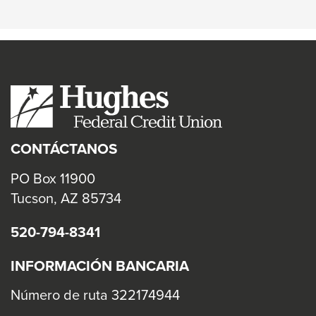
Online
CONTÁCTANOS
PO Box 11900
Tucson, AZ 85734
520-794-8341
INFORMACIÓN BANCARIA
Número de ruta 322174944