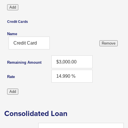
levels.
Up
and
Credit Cards
Down
arrows
Name
will
open
main
level
Remaining Amount
menus
Rate
and
toggle
through
sub
Consolidated Loan
tier
links.