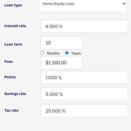
Enter
Loan type
and
space
open
Interest rate
menus
and
Loan term
escape
Months
Years
closes
Fees
them
as
Points
well.
Tab
Savings rate
will
move
Tax rate
on
to