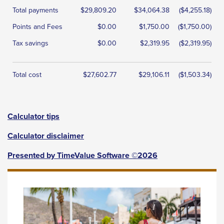
Total payments
$29,809.20
$34,064.38
($4,255.18)
Points and Fees
$0.00
$1,750.00
($1,750.00)
Tax savings
$0.00
$2,319.95
($2,319.95)
Total cost
$27,602.77
$29,106.11
($1,503.34)
Calculator tips
Calculator disclaimer
Presented by TimeValue Software ©2026