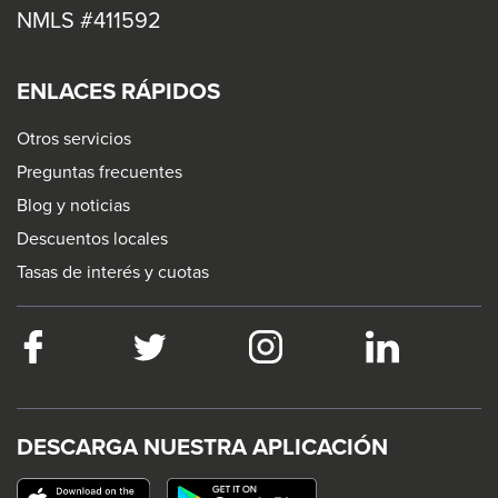
NMLS #411592
ENLACES RÁPIDOS
Otros servicios
Preguntas frecuentes
Blog y noticias
Descuentos locales
Tasas de interés y cuotas
Facebook
This
Twitter
This
Instagram
This
LinkedIn
This
link
link
link
link
will
will
will
will
trigger
trigger
trigger
trigger
DESCARGA NUESTRA APLICACIÓN
a
a
a
a
This