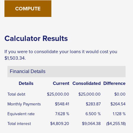
the
next
part
of
the
Calculator Results
site
rather
If you were to consolidate your loans it would cost you
than
$1,503.34.
go
Financial Details
through
menu
Details
Current
Consolidated
Difference
items.
Total debt
$25,000.00
$25,000.00
$0.00
Monthly Payments
$548.41
$283.87
$264.54
Equivalent rate
7.628 %
6.500 %
1.128 %
Total interest
$4,809.20
$9,064.38
($4,255.18)