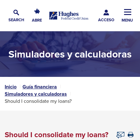
Skip
Skip
Skip
Hughes
to
to
to
Toggl
Federal
Main
ACCESO
Navigation
Main
Footer
SEARCH
ABRE
MENU
Credit
Alternar
Navig
Content
Union
búsqueda
The
site
Simuladores y calculadoras
navigation
utilizes
arrow,
enter,
escape,
Inicio
Guía financiera
Simuladores y calculadoras
and
Should I consolidate my loans?
space
bar
key
commands.
Should I consolidate my loans?
Th