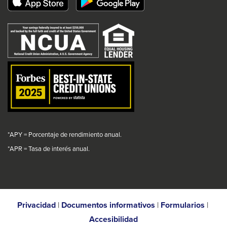
popup
popup
popup
popup
link
message.
message.
message.
message.
will
trigger
a
popup
message.
*APY = Porcentaje de rendimiento anual.
*
APR = Tasa de interés anual.
Privacidad
|
Documentos informativos
|
Formularios
|
Accesibilidad