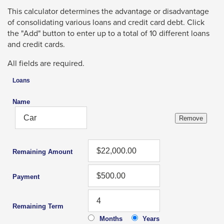
Left
li
wi
This calculator determines the advantage or disadvantage
and
tr
of consolidating various loans and credit card debt. Click
right
a
the "Add" button to enter up to a total of 10 different loans
arrows
p
and credit cards.
move
m
All fields are required.
across
top
Loans
level
Name
links
and
expand
/
Remaining Amount
close
Payment
menus
in
Remaining Term
sub
Months
Years