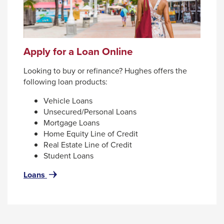
Apply for a Loan Online
Looking to buy or refinance? Hughes offers the
following loan products:
Vehicle Loans
Unsecured/Personal Loans
Mortgage Loans
Home Equity Line of Credit
Real Estate Line of Credit
Student Loans
for
Loans
Apply
for
a
Loan