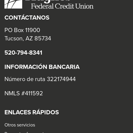
CONTÁCTANOS
PO Box 11900
Tucson, AZ 85734
520-794-8341
INFORMACIÓN BANCARIA
Número de ruta 322174944
NMLS #411592
ENLACES RÁPIDOS
Otros servicios