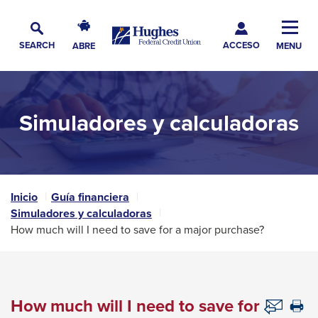
Skip
Skip
Skip
Hughes
to
to
to
Toggl
Federal
Main
ACCESO
Navigation
Main
Footer
SEARCH
ABRE
MENU
Credit
Alternar
Navig
Content
Union
búsqueda
The
site
Simuladores y calculadoras
navigation
utilizes
arrow,
enter,
escape,
Inicio
Guía financiera
Simuladores y calculadoras
and
How much will I need to save for a major purchase?
space
bar
key
commands.
How much will I need to save for
Th