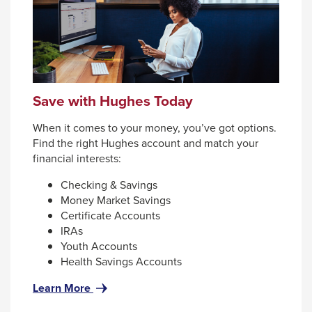
Enter
and
space
open
menus
and
Save with Hughes Today
escape
When it comes to your money, you’ve got options.
closes
Find the right Hughes account and match your
them
financial interests:
as
Checking & Savings
well.
Money Market Savings
Tab
Certificate Accounts
IRAs
will
Youth Accounts
move
Health Savings Accounts
on
for
Learn More
to
Save