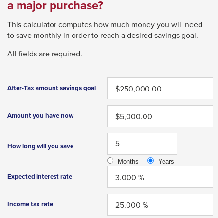
Left
li
a major purchase?
wi
and
tr
This calculator computes how much money you will need
right
a
to save monthly in order to reach a desired savings goal.
arrows
p
move
m
All fields are required.
across
top
After-Tax amount savings goal
level
links
Amount you have now
and
expand
How long will you save
/
close
Months
Years
menus
Expected interest rate
in
sub
Income tax rate