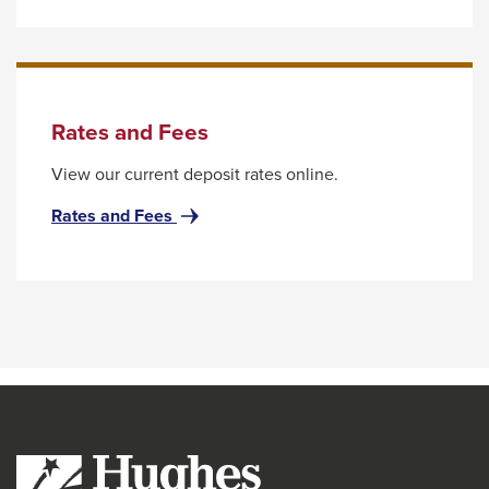
the
with
next
Hughes
Today
part
of
the
Rates and Fees
site
View our current deposit rates online.
rather
than
for
Rates and Fees
Rates
go
and
through
Fees
menu
items.