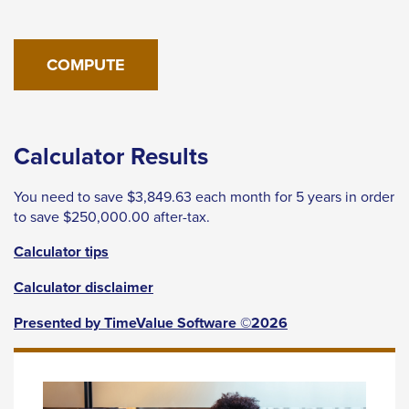
levels.
Up
and
Down
arrows
will
Calculator Results
open
main
You need to save $3,849.63 each month for 5 years in order
level
to save $250,000.00 after-tax.
menus
Calculator tips
and
toggle
Calculator disclaimer
through
Presented by TimeValue Software ©2026
sub
tier
links.