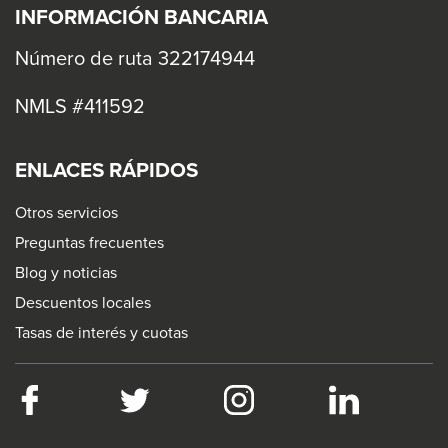
levels.
INFORMACIÓN BANCARIA
Up
and
Número de ruta 322174944
Down
NMLS #411592
arrows
will
open
ENLACES RÁPIDOS
main
Otros servicios
level
Preguntas frecuentes
menus
Blog y noticias
and
Descuentos locales
toggle
Tasas de interés y cuotas
through
sub
tier
Facebook
This
Twitter
This
Instagram
This
LinkedIn
This
links.
link
link
link
link