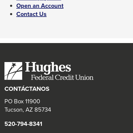
Left
This
Open an Account
and
link
Contact Us
right
will
arrows
trigger
move
a
across
popup
top
message.
level
links
and
expand
CONTÁCTANOS
/
close
PO Box 11900
menus
Tucson, AZ 85734
in
520-794-8341
sub