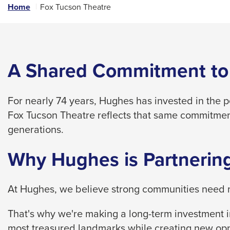
links
Home
Fox Tucson Theatre
and
expand
/
close
A Shared Commitment to
menus
in
For nearly 74 years, Hughes has invested in the 
sub
Fox Tucson Theatre reflects that same commitmen
levels.
generations.
Up
and
Why Hughes is Partnering
Down
arrows
At Hughes, we believe strong communities need m
will
open
That's why we're making a long-term investment in
main
most treasured landmarks while creating new opp