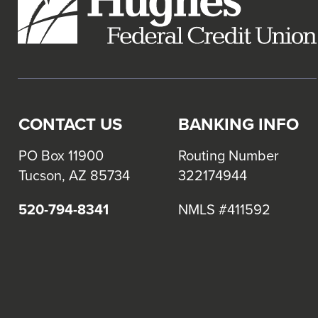
CONTACT US
BANKING INFO
PO Box 11900
Routing Number
Tucson, AZ 85734
322174944
520-794-8341
NMLS #411592