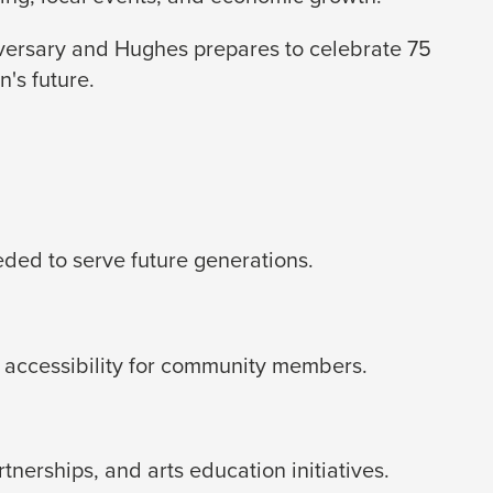
iversary and Hughes prepares to celebrate 75
's future.
eded to serve future generations.
 accessibility for community members.
erships, and arts education initiatives.