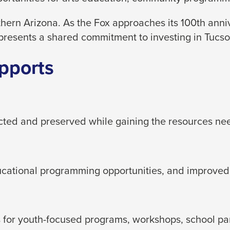
hern Arizona. As the Fox approaches its 100th ann
presents a shared commitment to investing in Tucson
pports
ected and preserved while gaining the resources ne
ducational programming opportunities, and improved
for youth-focused programs, workshops, school partn