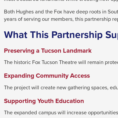
level
menus
Both Hughes and the Fox have deep roots in Sout
and
years of serving our members, this partnership re
toggle
through
What This Partnership Su
sub
tier
Preserving a Tucson Landmark
links.
Enter
The historic Fox Tucson Theatre will remain prot
and
Expanding Community Access
space
open
The project will create new gathering spaces, e
menus
and
Supporting Youth Education
escape
closes
The expanded campus will increase opportunities 