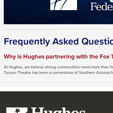
Frequently Asked Questi
Why is Hughes partnering with the Fox 
At Hughes, we believe strong communities need more than finan
Tucson Theatre has been a cornerstone of Southern Arizona for