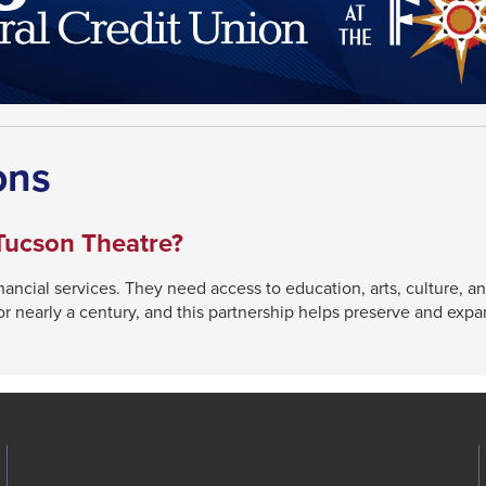
ons
Tucson Theatre?
cial services. They need access to education, arts, culture, and
 nearly a century, and this partnership helps preserve and expan