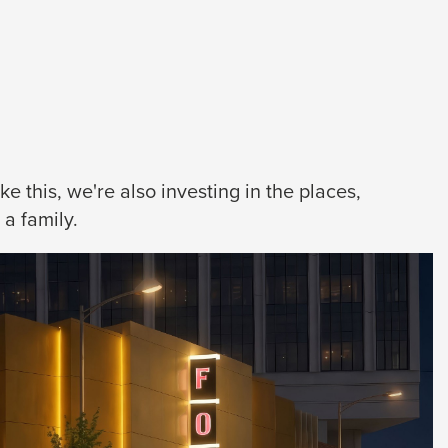
 this, we're also investing in the places,
a family.