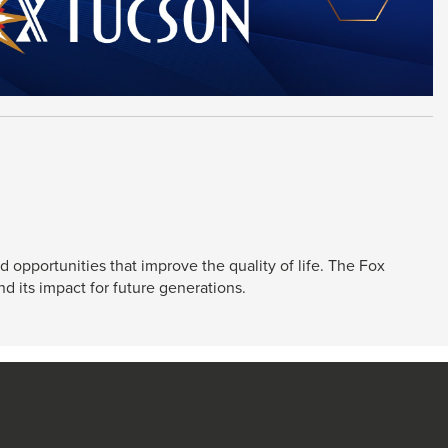
 opportunities that improve the quality of life. The Fox
d its impact for future generations.