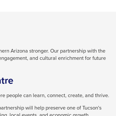
ern Arizona stronger. Our partnership with the
engagement, and cultural enrichment for future
tre
 people can learn, connect, create, and thrive.
artnership will help preserve one of Tucson's
ing, local events, and economic growth.