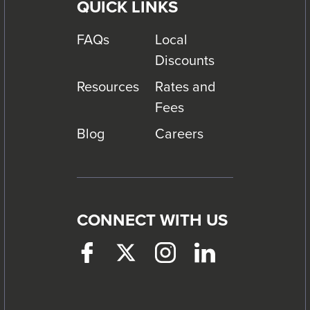
QUICK LINKS
FAQs
Local
Discounts
Resources
Rates and
Fees
Blog
Careers
CONNECT WITH US
Facebook
This
Twitter
This
Instagram
This
LinkedIn
This
link
link
link
link
will
will
will
will
trigger
trigger
trigger
trigger