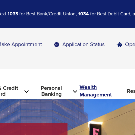
Text
1033
for Best Bank/Credit Union,
1034
for Best Debit Card,
ake Appointment
Application Status
Ope
Wealth
 Credit
Personal
Re
rd
Banking
Management