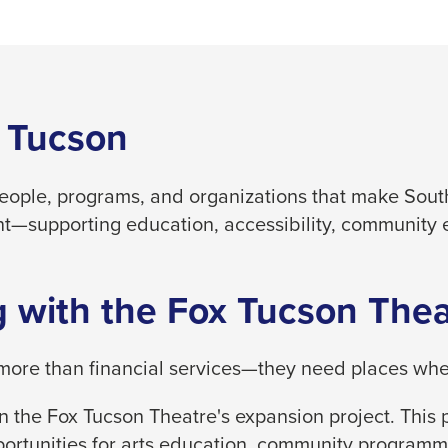
 Tucson
people, programs, and organizations that make South
t—supporting education, accessibility, community 
 with the Fox Tucson Thea
ore than financial services—they need places where
 the Fox Tucson Theatre's expansion project. This p
ortunities for arts education, community programm