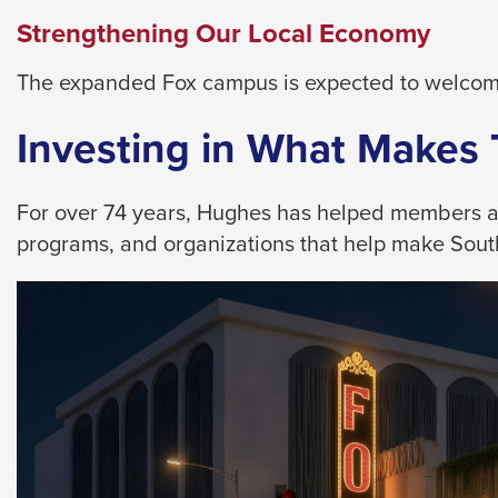
them
Strengthening Our Local Economy
as
well.
The expanded Fox campus is expected to welcome
Tab
will
Investing in What Makes
move
on
For over 74 years, Hughes has helped members achi
to
programs, and organizations that help make Southe
the
next
part
of
the
site
rather
than