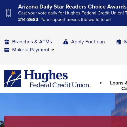
Skip
Skip
Skip
Arizona Daily Star Readers Choice Awards
to
to
to
Cast your vote daily for Hughes Federal Credit Union! 
Navigation
Main
Footer
214-8683
. Your support means the world to us!
Content
Branches & ATMs
Apply For Loan
M
Make a Payment
The
Hughes
upcoming
Federal
main
Loans &
Credit
navigation
Ca
Union
can
The
be
site
gotten
through
navigation
utilizing
utilizes
the