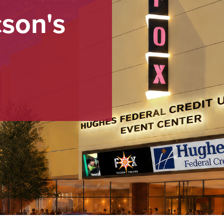
cson's