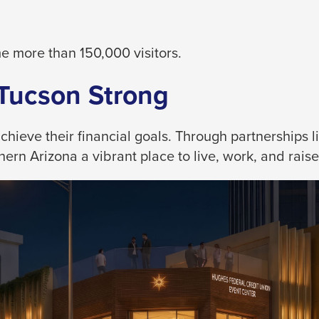
 more than 150,000 visitors.
 Tucson Strong
eve their financial goals. Through partnerships like
rn Arizona a vibrant place to live, work, and raise 