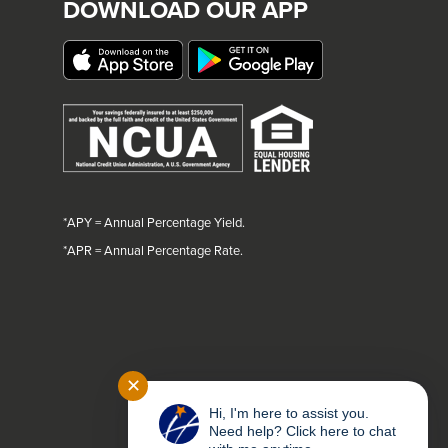
DOWNLOAD OUR APP
*APY = Annual Percentage Yield.
*
APR = Annual Percentage Rate.
✕
Hi, I'm here to assist you.
Need help? Click here to chat