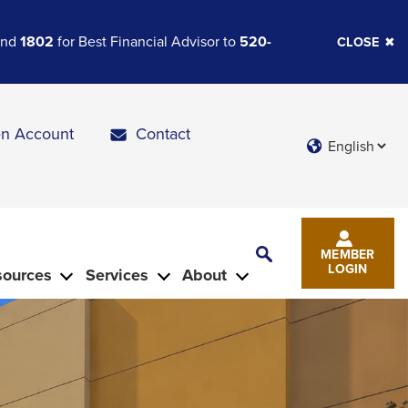
 and
1802
for Best Financial Advisor to
520-
CLOSE
n Account
Contact
Languages
Toggle
MEMBER
Search
LOGIN
sources
Services
About