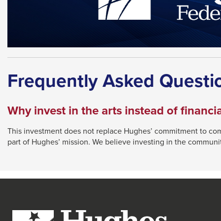
Frequently Asked Questi
Why invest in the arts instead of financia
This investment does not replace Hughes’ commitment to comp
part of Hughes’ mission. We believe investing in the communi