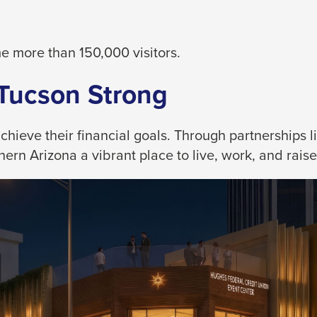
 more than 150,000 visitors.
 Tucson Strong
eve their financial goals. Through partnerships like
rn Arizona a vibrant place to live, work, and raise 