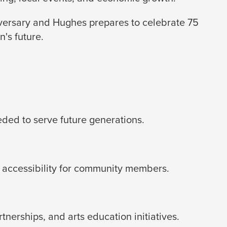
iversary and Hughes prepares to celebrate 75
's future.
eded to serve future generations.
 accessibility for community members.
erships, and arts education initiatives.