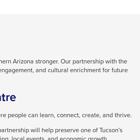
ern Arizona stronger. Our partnership with the
engagement, and cultural enrichment for future
tre
 people can learn, connect, create, and thrive.
artnership will help preserve one of Tucson's
ing, local events, and economic growth.