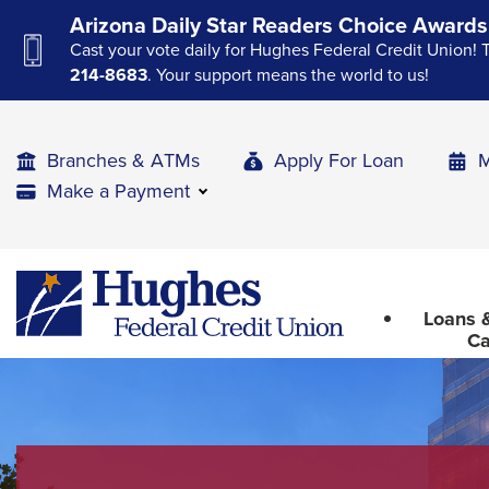
Skip
Skip
Skip
Arizona Daily Star Readers Choice Awards
to
to
to
Cast your vote daily for Hughes Federal Credit Union! 
Navigation
Main
Footer
214-8683
. Your support means the world to us!
Content
Branches & ATMs
Apply For Loan
M
Make a Payment
The
Hughes
upcoming
Federal
main
Loans &
Credit
navigation
Ca
Union
can
The
be
site
gotten
through
navigation
utilizing
utilizes
the