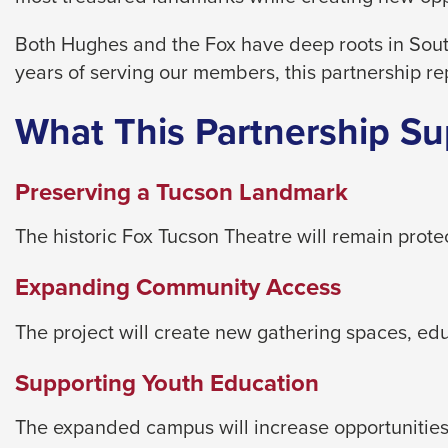
level
menus
Both Hughes and the Fox have deep roots in Sout
and
years of serving our members, this partnership re
toggle
through
What This Partnership Su
sub
tier
Preserving a Tucson Landmark
links.
Enter
The historic Fox Tucson Theatre will remain prot
and
Expanding Community Access
space
open
The project will create new gathering spaces, e
menus
and
Supporting Youth Education
escape
closes
The expanded campus will increase opportunities 