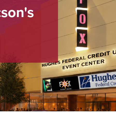
cson's