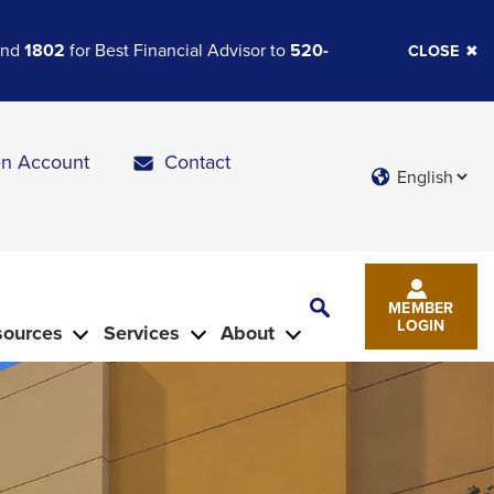
 and
1802
for Best Financial Advisor to
520-
CLOSE
n Account
Contact
Languages
Toggle
MEMBER
Search
LOGIN
sources
Services
About