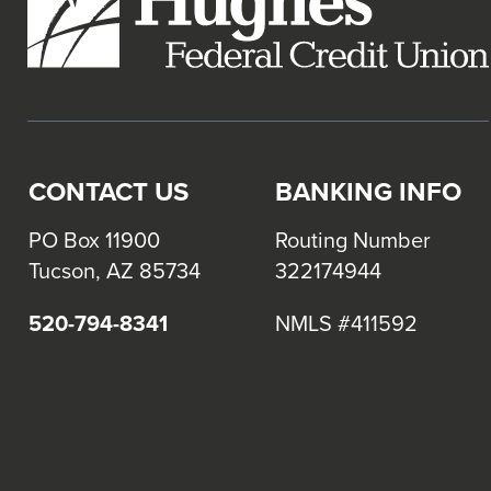
CONTACT US
BANKING INFO
PO Box 11900
Routing Number
Tucson, AZ 85734
322174944
520-794-8341
NMLS #411592