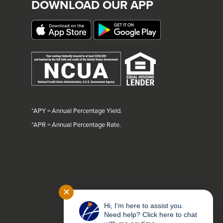
DOWNLOAD OUR APP
*APY = Annual Percentage Yield.
*
APR = Annual Percentage Rate.
✕
Hi, I'm here to assist you.
Need help? Click here to chat