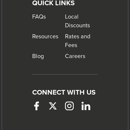
QUICK LINKS
FAQs
Local
Discounts
Resources
Rates and
Fees
Blog
Careers
CONNECT WITH US
Facebook
This
Twitter
This
Instagram
This
LinkedIn
This
link
link
link
link
will
will
will
will
trigger
trigger
trigger
trigger