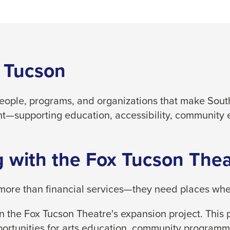
 Tucson
people, programs, and organizations that make South
t—supporting education, accessibility, community 
 with the Fox Tucson Thea
ore than financial services—they need places where
 the Fox Tucson Theatre's expansion project. This p
ortunities for arts education, community programm