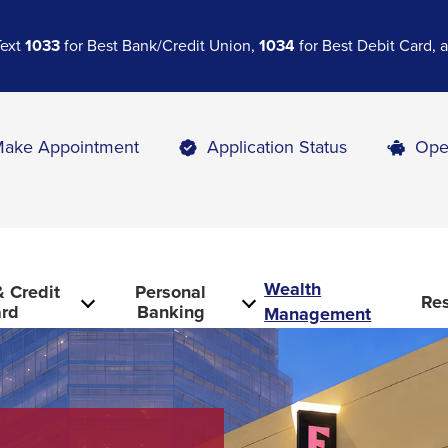
Text
1033
for Best Bank/Credit Union,
1034
for Best Debit Card,
ake Appointment
Application Status
Ope
Wealth
 Credit
Personal
Re
rd
Banking
Management