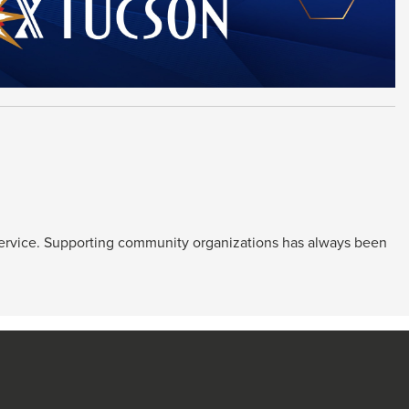
service. Supporting community organizations has always been