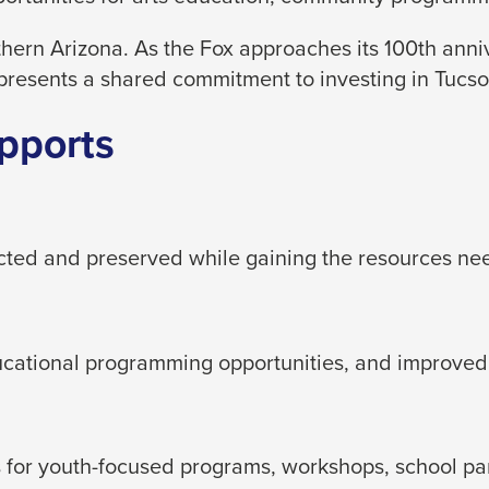
hern Arizona. As the Fox approaches its 100th ann
presents a shared commitment to investing in Tucson
pports
ected and preserved while gaining the resources ne
ducational programming opportunities, and improved
for youth-focused programs, workshops, school partn