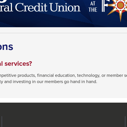
ons
l services?
etitive products, financial education, technology, or member 
ty and investing in our members go hand in hand.