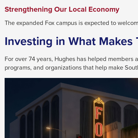
them
Strengthening Our Local Economy
as
well.
The expanded Fox campus is expected to welcome
Tab
will
Investing in What Makes
move
on
For over 74 years, Hughes has helped members achi
to
programs, and organizations that help make Southe
the
next
part
of
the
site
rather
than