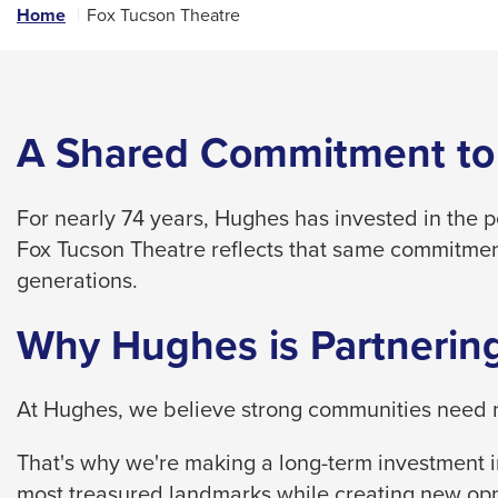
links
Home
Fox Tucson Theatre
and
expand
/
close
A Shared Commitment to
menus
in
For nearly 74 years, Hughes has invested in the 
sub
Fox Tucson Theatre reflects that same commitmen
levels.
generations.
Up
and
Why Hughes is Partnering
Down
arrows
At Hughes, we believe strong communities need m
will
open
That's why we're making a long-term investment in
main
most treasured landmarks while creating new opp