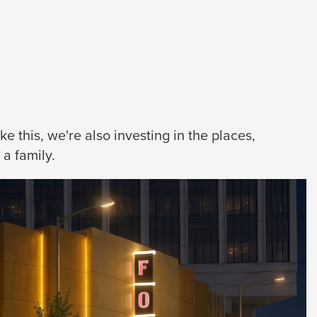
 this, we're also investing in the places,
a family.