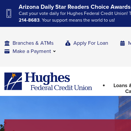
Skip
Skip
Skip
Arizona Daily Star Readers Choice Awards
to
to
to
Cast your vote daily for Hughes Federal Credit Union! 
Navigation
Main
Footer
214-8683
. Your support means the world to us!
Content
Branches & ATMs
Apply For Loan
M
Make a Payment
The
Hughes
upcoming
Federal
main
Loans &
Credit
navigation
Ca
Union
can
The
be
site
gotten
through
navigation
utilizing
utilizes
the