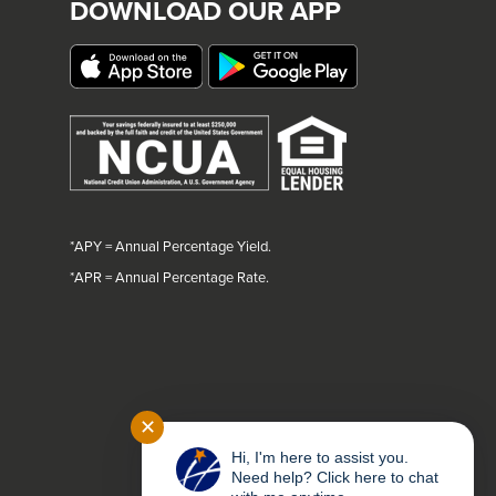
DOWNLOAD OUR APP
*APY = Annual Percentage Yield.
*
APR = Annual Percentage Rate.
✕
Hi, I'm here to assist you.
Need help? Click here to chat