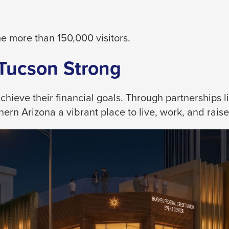
 more than 150,000 visitors.
 Tucson Strong
eve their financial goals. Through partnerships like
rn Arizona a vibrant place to live, work, and raise 