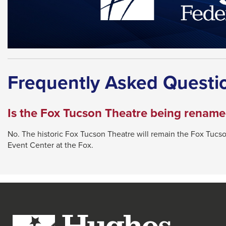
Frequently Asked Questi
Is the Fox Tucson Theatre being renam
No. The historic Fox Tucson Theatre will remain the Fox Tucso
Event Center at the Fox.