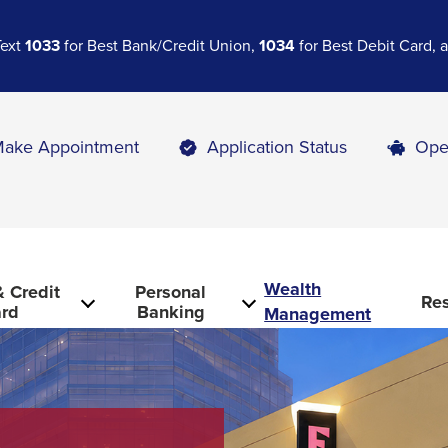
Text
1033
for Best Bank/Credit Union,
1034
for Best Debit Card,
ake Appointment
Application Status
Ope
Wealth
 Credit
Personal
Re
rd
Banking
Management