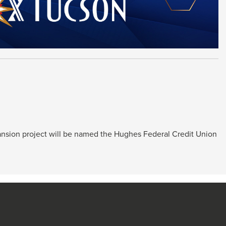
pansion project will be named the Hughes Federal Credit Union