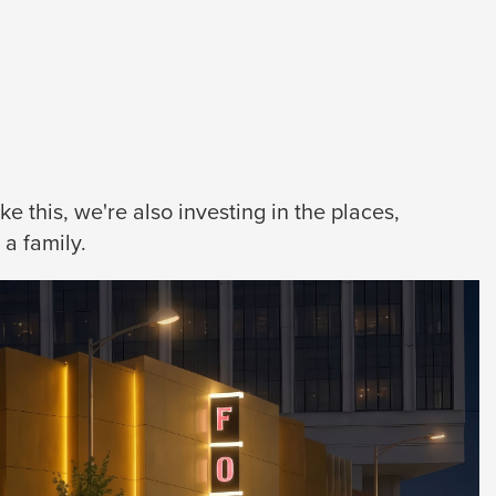
 this, we're also investing in the places,
a family.