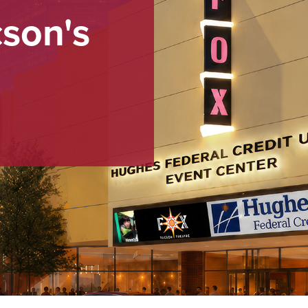
cson's