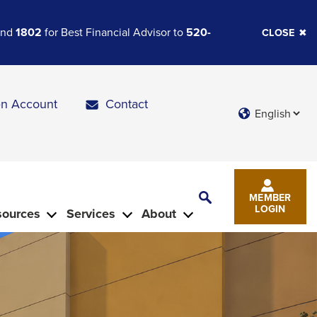
 and
1802
for Best Financial Advisor to
520-
CLOSE
n Account
Contact
Languages
Toggle
MEMBER
Search
LOGIN
sources
Services
About