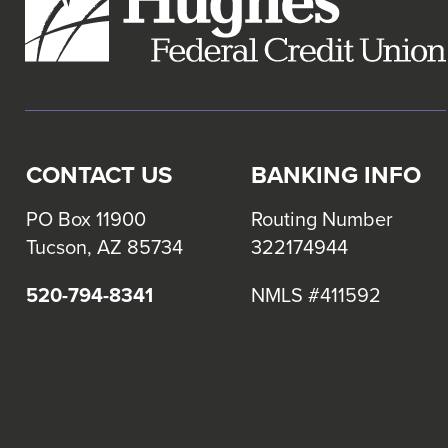
CONTACT US
BANKING INFO
PO Box 11900
Routing Number
Tucson, AZ 85734
322174944
520-794-8341
NMLS #411592