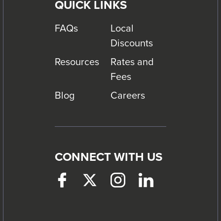
QUICK LINKS
FAQs
Local
Discounts
Resources
Rates and
Fees
Blog
Careers
CONNECT WITH US
Facebook
This
Twitter
This
Instagram
This
LinkedIn
This
link
link
link
link
will
will
will
will
trigger
trigger
trigger
trigger