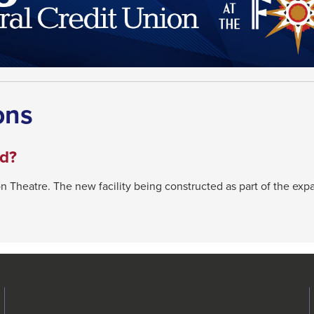
ons
ed?
n Theatre. The new facility being constructed as part of the ex