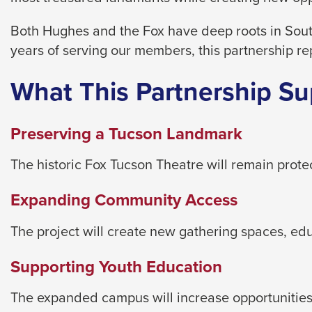
level
menus
Both Hughes and the Fox have deep roots in Sout
and
years of serving our members, this partnership re
toggle
through
What This Partnership Su
sub
tier
Preserving a Tucson Landmark
links.
Enter
The historic Fox Tucson Theatre will remain prot
and
Expanding Community Access
space
open
The project will create new gathering spaces, e
menus
and
Supporting Youth Education
escape
closes
The expanded campus will increase opportunities 