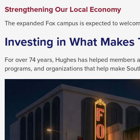
them
Strengthening Our Local Economy
as
well.
The expanded Fox campus is expected to welcome
Tab
will
Investing in What Makes
move
on
For over 74 years, Hughes has helped members achi
to
programs, and organizations that help make Southe
the
next
part
of
the
site
rather
than