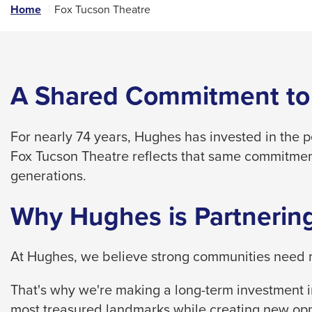
links
Home
Fox Tucson Theatre
and
expand
/
close
A Shared Commitment to
menus
in
For nearly 74 years, Hughes has invested in the 
sub
Fox Tucson Theatre reflects that same commitmen
levels.
generations.
Up
and
Why Hughes is Partnering
Down
arrows
At Hughes, we believe strong communities need m
will
open
That's why we're making a long-term investment in
main
most treasured landmarks while creating new opp