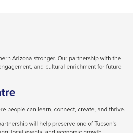
ern Arizona stronger. Our partnership with the
engagement, and cultural enrichment for future
tre
 people can learn, connect, create, and thrive.
artnership will help preserve one of Tucson's
ing, local events, and economic growth.