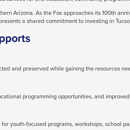
hern Arizona. As the Fox approaches its 100th ann
presents a shared commitment to investing in Tucson
pports
ected and preserved while gaining the resources ne
ducational programming opportunities, and improved
for youth-focused programs, workshops, school partn