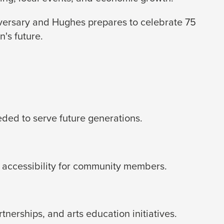
iversary and Hughes prepares to celebrate 75
's future.
eded to serve future generations.
 accessibility for community members.
erships, and arts education initiatives.