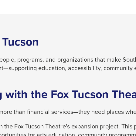
 Tucson
people, programs, and organizations that make South
t—supporting education, accessibility, community 
 with the Fox Tucson Thea
ore than financial services—they need places where
 the Fox Tucson Theatre's expansion project. This p
ortunities for arts education, community programm