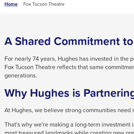
links
Home
Fox Tucson Theatre
and
expand
/
close
A Shared Commitment to
menus
in
For nearly 74 years, Hughes has invested in the 
sub
Fox Tucson Theatre reflects that same commitmen
levels.
generations.
Up
and
Why Hughes is Partnering
Down
arrows
At Hughes, we believe strong communities need m
will
open
That's why we're making a long-term investment in
main
most treasured landmarks while creating new opp