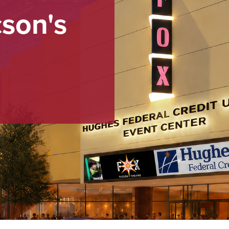
cson's