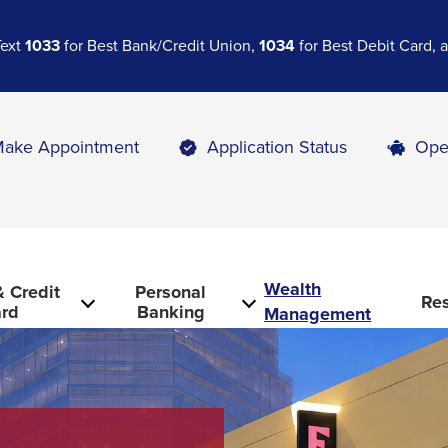
Text
1033
for Best Bank/Credit Union,
1034
for Best Debit Card,
ake Appointment
Application Status
Ope
Wealth
 Credit
Personal
Re
rd
Banking
Management