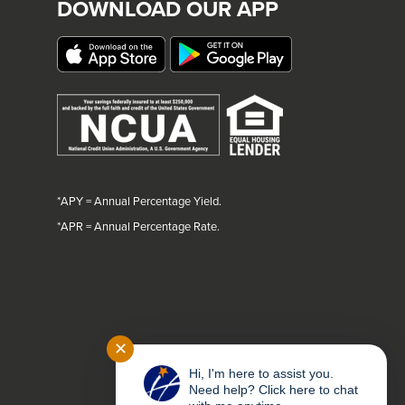
DOWNLOAD OUR APP
*APY = Annual Percentage Yield.
*
APR = Annual Percentage Rate.
✕
Hi, I'm here to assist you.
Need help? Click here to chat