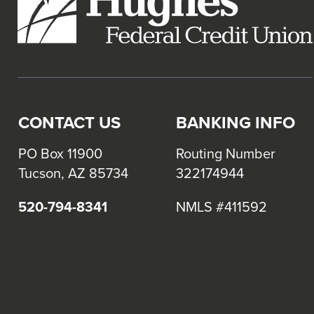
CONTACT US
BANKING INFO
PO Box 11900
Routing Number
Tucson, AZ 85734
322174944
520-794-8341
NMLS #411592