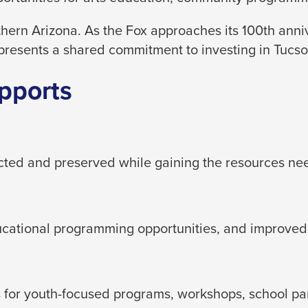
hern Arizona. As the Fox approaches its 100th ann
presents a shared commitment to investing in Tucson
pports
ected and preserved while gaining the resources ne
ducational programming opportunities, and improved
for youth-focused programs, workshops, school partn