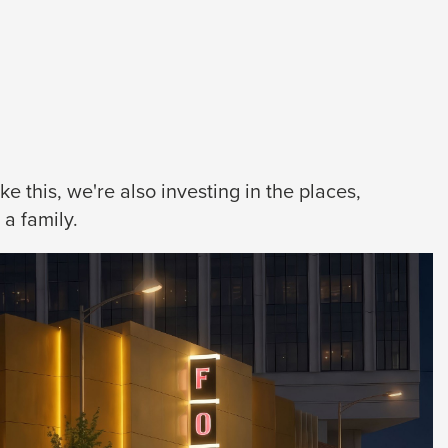
 this, we're also investing in the places,
a family.