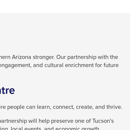
ern Arizona stronger. Our partnership with the
engagement, and cultural enrichment for future
tre
 people can learn, connect, create, and thrive.
artnership will help preserve one of Tucson's
ing, local events, and economic growth.