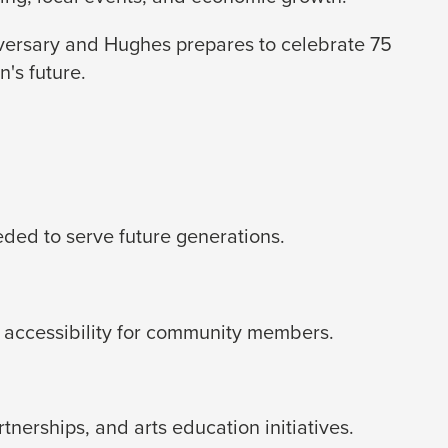
iversary and Hughes prepares to celebrate 75
's future.
eded to serve future generations.
 accessibility for community members.
erships, and arts education initiatives.