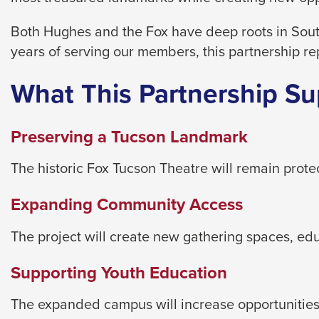
level
menus
Both Hughes and the Fox have deep roots in Sout
and
years of serving our members, this partnership re
toggle
through
What This Partnership Su
sub
tier
Preserving a Tucson Landmark
links.
Enter
The historic Fox Tucson Theatre will remain prot
and
Expanding Community Access
space
open
The project will create new gathering spaces, e
menus
and
Supporting Youth Education
escape
closes
The expanded campus will increase opportunities 