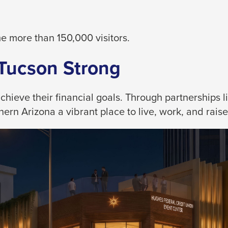
 more than 150,000 visitors.
 Tucson Strong
eve their financial goals. Through partnerships like
rn Arizona a vibrant place to live, work, and raise 