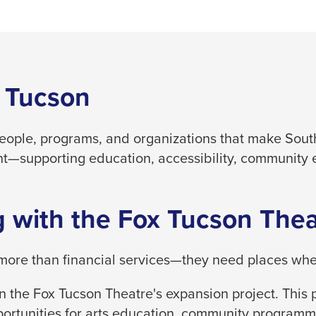
 Tucson
people, programs, and organizations that make South
t—supporting education, accessibility, community 
 with the Fox Tucson Thea
ore than financial services—they need places where
 the Fox Tucson Theatre's expansion project. This p
ortunities for arts education, community programm