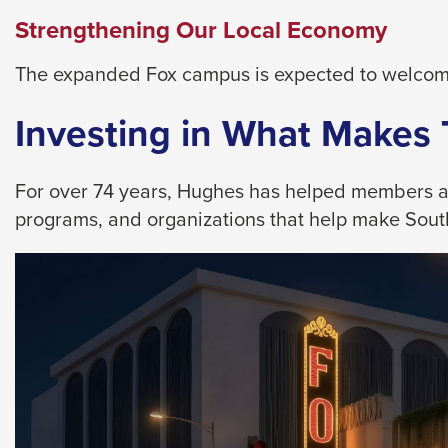
them
Strengthening Our Local Economy
as
well.
The expanded Fox campus is expected to welcome
Tab
will
Investing in What Makes
move
on
For over 74 years, Hughes has helped members achi
to
programs, and organizations that help make Southe
the
next
part
of
the
site
rather
than