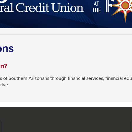
ons
on?
s of Southern Arizonans through financial services, financial ed
rive.