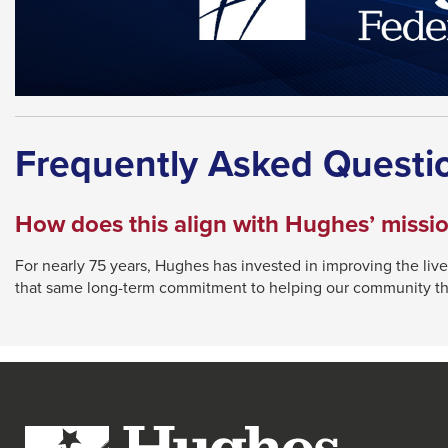
Frequently Asked Questi
How does this align with Hughes’ missi
For nearly 75 years, Hughes has invested in improving the live
that same long-term commitment to helping our community th