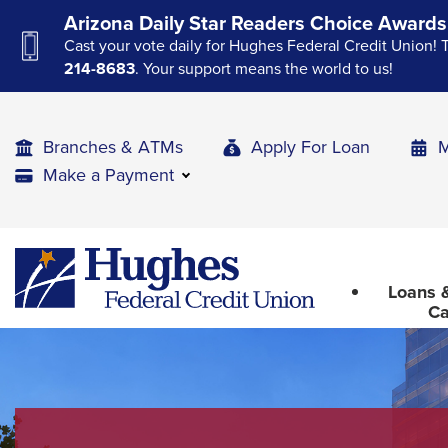
Skip
Skip
Skip
Arizona Daily Star Readers Choice Awards
to
to
to
Cast your vote daily for Hughes Federal Credit Union! 
Navigation
Main
Footer
214-8683
. Your support means the world to us!
Content
Branches & ATMs
Apply For Loan
M
Make a Payment
The
Hughes
upcoming
Federal
main
Loans &
Credit
navigation
Ca
Union
can
The
be
site
gotten
through
navigation
utilizing
utilizes
the