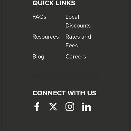
QUICK LINKS
FAQs
Local
Discounts
Resources
Rates and
Fees
Blog
Careers
CONNECT WITH US
Facebook
This
Twitter
This
Instagram
This
LinkedIn
This
link
link
link
link
will
will
will
will
trigger
trigger
trigger
trigger