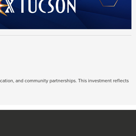
ucation, and community partnerships. This investment reflects