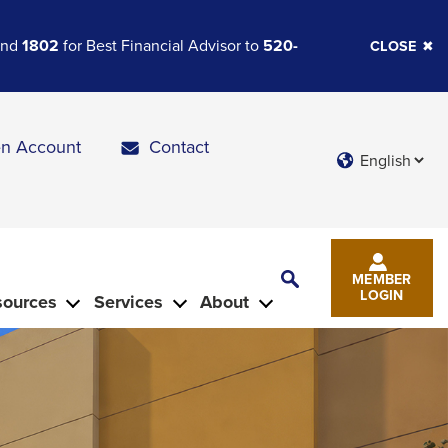
 and
1802
for Best Financial Advisor to
520-
CLOSE
n Account
Contact
Languages
Toggle
MEMBER
Search
LOGIN
sources
Services
About