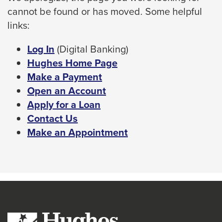
cannot be found or has moved. Some helpful
space
links:
bar
key
This
Log In
(Digital Banking)
commands.
link
Hughes Home Page
Left
will
Make a Payment
and
trigger
Open an Account
right
a
Apply for a Loan
arrows
popup
Contact Us
move
message.
Make an Appointment
across
top
level
links
and
expand
/