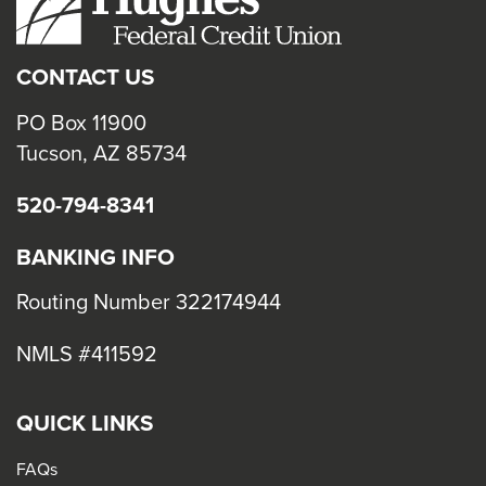
close
menus
CONTACT US
in
sub
PO Box 11900
levels.
Tucson, AZ 85734
Up
520-794-8341
and
Down
BANKING INFO
arrows
will
Routing Number 322174944
open
NMLS #411592
main
level
menus
QUICK LINKS
and
FAQs
toggle