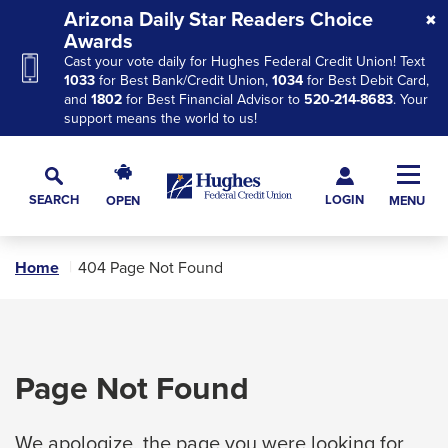
Skip
Skip
Skip
Arizona Daily Star Readers Choice
to
to
to
Awards
Cast your vote daily for Hughes Federal Credit Union! Text
Navigation
Main
Footer
1033
for Best Bank/Credit Union,
1034
for Best Debit Card,
Content
and
1802
for Best Financial Advisor to
520-214-8683
. Your
support means the world to us!
Hughes
Toggl
Federal
Main
LOGIN
SEARCH
OPEN
MENU
Credit
Toggle
Navig
Union
Search
The
Home
404 Page Not Found
site
navigation
utilizes
arrow,
Page Not Found
enter,
escape,
We apologize, the page you were looking for
and