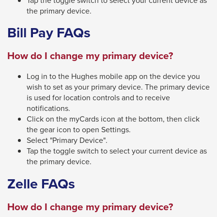
will
the primary device.
move
Bill Pay FAQs
on
to
How do I change my primary device?
the
Log in to the Hughes mobile app on the device you
next
wish to set as your primary device. The primary device
part
is used for location controls and to receive
of
notifications.
the
Click on the myCards icon at the bottom, then click
the gear icon to open Settings.
site
Select "Primary Device".
rather
Tap the toggle switch to select your current device as
than
the primary device.
go
Zelle FAQs
through
menu
How do I change my primary device?
items.