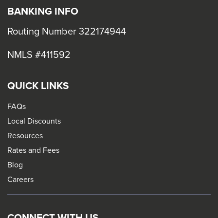
BANKING INFO
Routing Number 322174944
NMLS #411592
QUICK LINKS
FAQs
Local Discounts
Resources
Rates and Fees
Blog
Careers
CONNECT WITH US