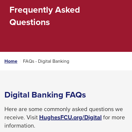
space
Frequently Asked
bar
Questions
key
commands.
Left
and
right
Home
FAQs - Digital Banking
arrows
move
across
top
Digital Banking FAQs
level
links
Here are some commonly asked questions we
and
receive. Visit
HughesFCU.org/Digital
for more
expand
information.
/