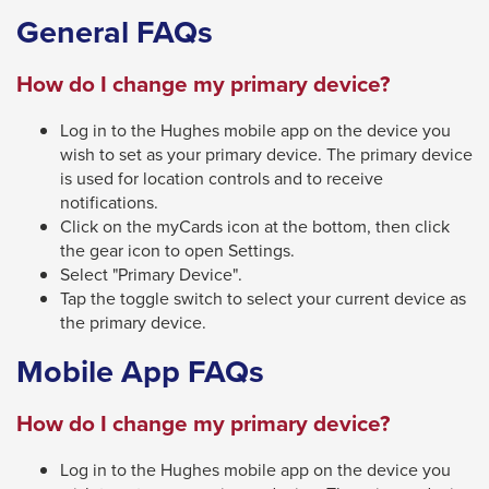
General FAQs
close
menus
How do I change my primary device?
in
sub
Log in to the Hughes mobile app on the device you
levels.
wish to set as your primary device. The primary device
Up
is used for location controls and to receive
notifications.
and
Click on the myCards icon at the bottom, then click
Down
the gear icon to open Settings.
arrows
Select "Primary Device".
Tap the toggle switch to select your current device as
will
the primary device.
open
main
Mobile App FAQs
level
How do I change my primary device?
menus
and
Log in to the Hughes mobile app on the device you
toggle