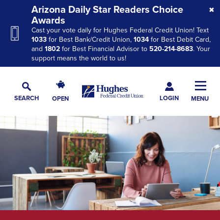
Skip
Skip
Skip
Arizona Daily Star Readers Choice
to
to
to
Awards
Cast your vote daily for Hughes Federal Credit Union! Text
Navigation
Main
Footer
1033
for Best Bank/Credit Union,
1034
for Best Debit Card,
Content
and
1802
for Best Financial Advisor to
520-214-8683
. Your
support means the world to us!
Hughes
Toggl
Federal
Main
LOGIN
SEARCH
OPEN
MENU
Credit
Toggle
Navig
Union
Search
The
site
navigation
utilizes
arrow,
enter,
escape,
and