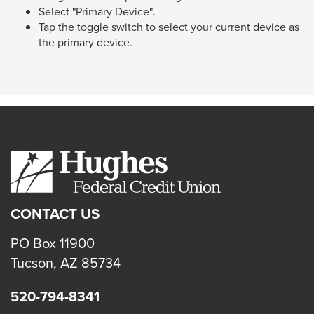
Select "Primary Device".
Tap the toggle switch to select your current device as
the primary device.
CONTACT US
PO Box 11900
Tucson, AZ 85734
520-794-8341