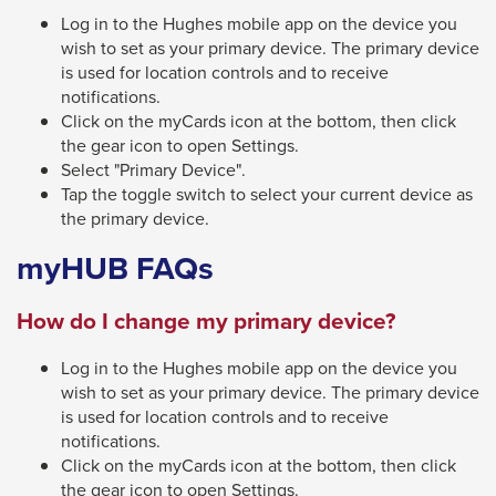
Log in to the Hughes mobile app on the device you
wish to set as your primary device. The primary device
is used for location controls and to receive
notifications.
Click on the myCards icon at the bottom, then click
the gear icon to open Settings.
Select "Primary Device".
Tap the toggle switch to select your current device as
the primary device.
myHUB FAQs
How do I change my primary device?
Log in to the Hughes mobile app on the device you
wish to set as your primary device. The primary device
is used for location controls and to receive
notifications.
Click on the myCards icon at the bottom, then click
the gear icon to open Settings.