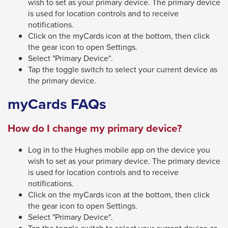
wish to set as your primary device. The primary device
through
is used for location controls and to receive
notifications.
sub
Click on the myCards icon at the bottom, then click
tier
the gear icon to open Settings.
links.
Select "Primary Device".
Enter
Tap the toggle switch to select your current device as
the primary device.
and
space
myCards FAQs
open
menus
How do I change my primary device?
and
Log in to the Hughes mobile app on the device you
escape
wish to set as your primary device. The primary device
closes
is used for location controls and to receive
them
notifications.
Click on the myCards icon at the bottom, then click
as
the gear icon to open Settings.
well.
Select "Primary Device".
Tab
Tap the toggle switch to select your current device as