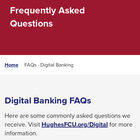
space
Frequently Asked
bar
Questions
key
commands.
Left
and
right
Home
FAQs - Digital Banking
arrows
move
across
top
Digital Banking FAQs
level
links
Here are some commonly asked questions we
and
receive. Visit
HughesFCU.org/Digital
for more
expand
information.
/