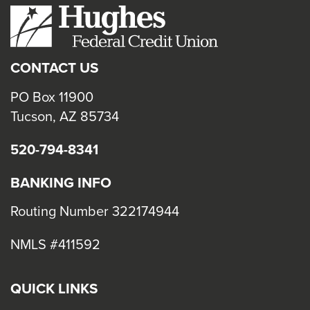
CONTACT US
PO Box 11900
Tucson, AZ 85734
520-794-8341
BANKING INFO
Routing Number 322174944
NMLS #411592
QUICK LINKS