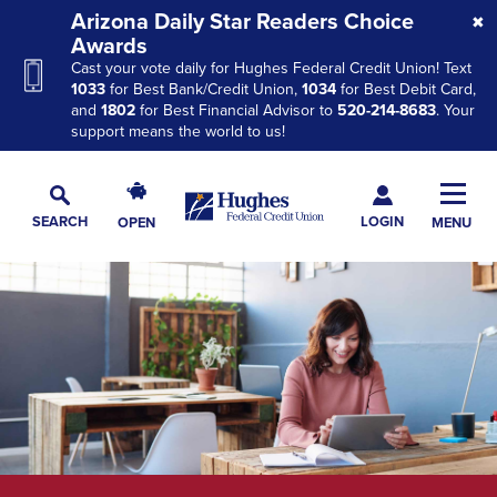
Skip
Skip
Skip
Arizona Daily Star Readers Choice
to
to
to
Awards
Cast your vote daily for Hughes Federal Credit Union! Text
Navigation
Main
Footer
1033
for Best Bank/Credit Union,
1034
for Best Debit Card,
Content
and
1802
for Best Financial Advisor to
520-214-8683
. Your
support means the world to us!
Hughes
Toggl
Federal
Main
LOGIN
SEARCH
OPEN
MENU
Credit
Toggle
Navig
Union
Search
The
site
navigation
utilizes
arrow,
enter,
escape,
and