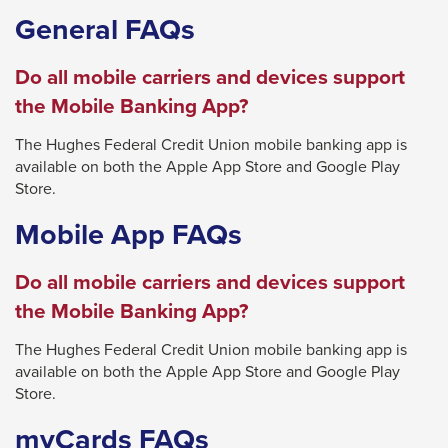
General FAQs
close
menus
Do all mobile carriers and devices support
in
the Mobile Banking App?
sub
levels.
The Hughes Federal Credit Union mobile banking app is
Up
available on both the Apple App Store and Google Play
Store.
and
Down
Mobile App FAQs
arrows
will
Do all mobile carriers and devices support
open
the Mobile Banking App?
main
The Hughes Federal Credit Union mobile banking app is
level
available on both the Apple App Store and Google Play
menus
Store.
and
myCards FAQs
toggle