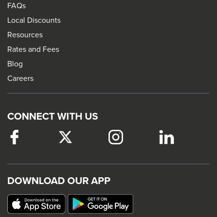
FAQs
Local Discounts
Resources
Rates and Fees
Blog
Careers
CONNECT WITH US
Facebook
This
Twitter
This
Instagram
This
LinkedIn
This
link
link
link
link
will
will
will
will
trigger
trigger
trigger
trigger
DOWNLOAD OUR APP
a
a
a
a
popup
popup
popup
popup
message.
message.
message.
message.