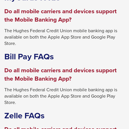
through
Do all mobile carriers and devices support
sub
the Mobile Banking App?
tier
links.
The Hughes Federal Credit Union mobile banking app is
available on both the Apple App Store and Google Play
Enter
Store.
and
Bill Pay FAQs
space
open
Do all mobile carriers and devices support
menus
the Mobile Banking App?
and
escape
The Hughes Federal Credit Union mobile banking app is
closes
available on both the Apple App Store and Google Play
Store.
them
as
Zelle FAQs
well.
Tab