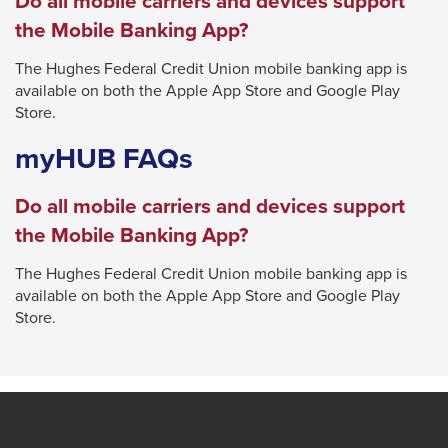
Do all mobile carriers and devices support
will
the Mobile Banking App?
move
The Hughes Federal Credit Union mobile banking app is
on
available on both the Apple App Store and Google Play
to
Store.
the
myHUB FAQs
next
part
Do all mobile carriers and devices support
of
the Mobile Banking App?
the
site
The Hughes Federal Credit Union mobile banking app is
available on both the Apple App Store and Google Play
rather
Store.
than
go
through
menu
items.