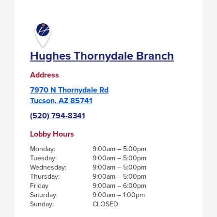
THORNYDALE
BRANCH
Hughes Thornydale Branch
Address
7970 N Thornydale Rd
Tucson, AZ 85741
(520) 794-8341
Lobby Hours
Monday:
9:00am – 5:00pm
Tuesday:
9:00am – 5:00pm
Wednesday:
9:00am – 5:00pm
Thursday:
9:00am – 5:00pm
Friday
9:00am – 6:00pm
Saturday:
9:00am – 1:00pm
Sunday:
CLOSED