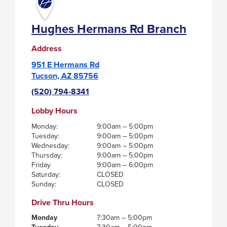
Hughes Hermans Rd Branch
Address
951 E Hermans Rd
Tucson, AZ 85756
(520) 794-8341
Lobby Hours
Monday:
9:00am – 5:00pm
Tuesday:
9:00am – 5:00pm
Wednesday:
9:00am – 5:00pm
Thursday:
9:00am – 5:00pm
Friday
9:00am – 6:00pm
Saturday:
CLOSED
Sunday:
CLOSED
Drive Thru Hours
Monday
7:30am – 5:00pm