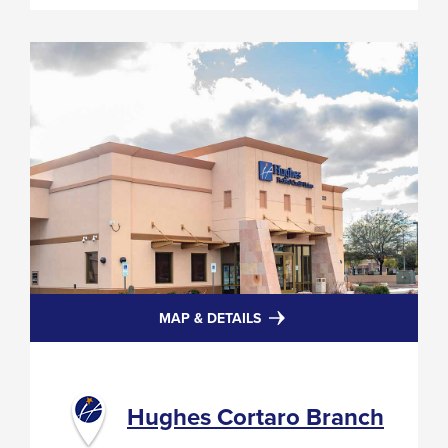
FOR
MAP & DETAILS
HUGHES
CORTARO
BRANCH
Hughes Cortaro Branch