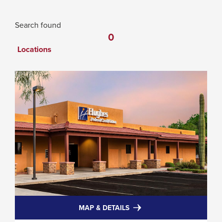
0
Search found
0
locations
Locations
FOR
MAP & DETAILS
HUGHES