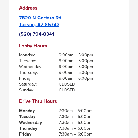
Address
7820 N Cortaro Rd
Tucson, AZ 85743
(520) 794-8341
Lobby Hours
Monday:
9:00am – 5:00pm
Tuesday:
9:00am – 5:00pm
Wednesday:
9:00am – 5:00pm
Thursday:
9:00am – 5:00pm
Friday
9:00am – 6:00pm
Saturday:
CLOSED
Sunday:
CLOSED
Drive Thru Hours
Monday
7:30am – 5:00pm
Tuesday
7:30am – 5:00pm
Wednesday
7:30am – 5:00pm
Thursday
7:30am – 5:00pm
Friday
7:30am – 6:00pm