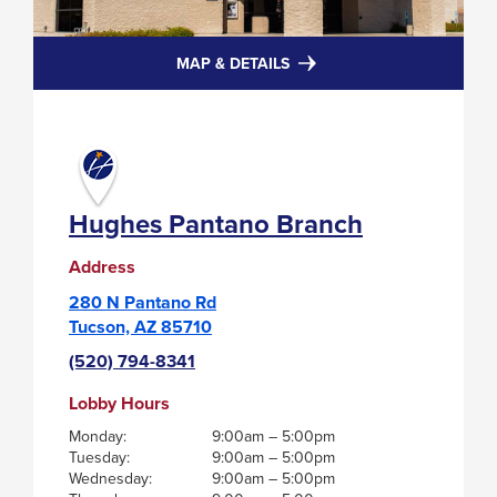
FOR
MAP & DETAILS
HUGHES
PANTANO
BRANCH
Hughes Pantano Branch
Address
280 N Pantano Rd
Tucson, AZ 85710
(520) 794-8341
Lobby Hours
Monday:
9:00am – 5:00pm
Tuesday:
9:00am – 5:00pm
Wednesday:
9:00am – 5:00pm