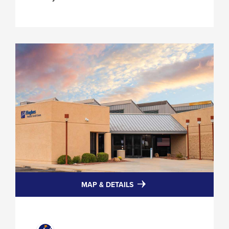
FOR
MAP & DETAILS
HUGHES
HERMANS
RD
BRANCH