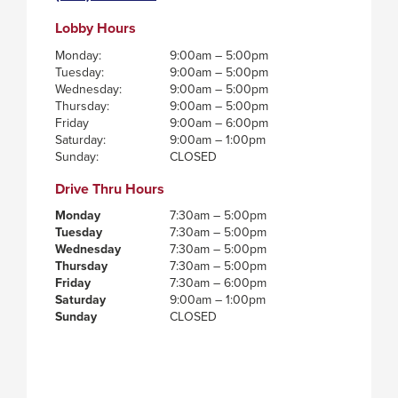
Lobby Hours
Monday:
9:00am – 5:00pm
Tuesday:
9:00am – 5:00pm
Wednesday:
9:00am – 5:00pm
Thursday:
9:00am – 5:00pm
Friday
9:00am – 6:00pm
Saturday:
9:00am – 1:00pm
Sunday:
CLOSED
Drive Thru Hours
Monday
7:30am – 5:00pm
Tuesday
7:30am – 5:00pm
Wednesday
7:30am – 5:00pm
Thursday
7:30am – 5:00pm
Friday
7:30am – 6:00pm
Saturday
9:00am – 1:00pm
Sunday
CLOSED