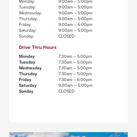
Monday:
9:00am – 5:00pm
Tuesday:
9:00am – 5:00pm
Wednesday:
9:00am – 5:00pm
Thursday:
9:00am – 5:00pm
Friday
9:00am – 6:00pm
Saturday:
9:00am – 5:00pm
Sunday:
CLOSED
Drive Thru Hours
Monday
7:30am – 5:00pm
Tuesday
7:30am – 5:00pm
Wednesday
7:30am – 5:00pm
Thursday
7:30am – 5:00pm
Friday
7:30am – 6:00pm
Saturday
9:00am – 5:00pm
Sunday
CLOSED