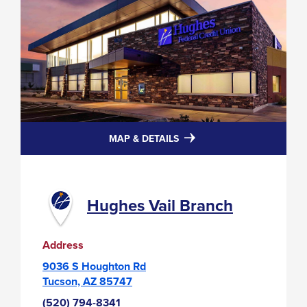
FOR
MAP & DETAILS
HUGHES
VAIL
BRANCH
Hughes Vail Branch
Address
9036 S Houghton Rd
Tucson, AZ 85747
(520) 794-8341