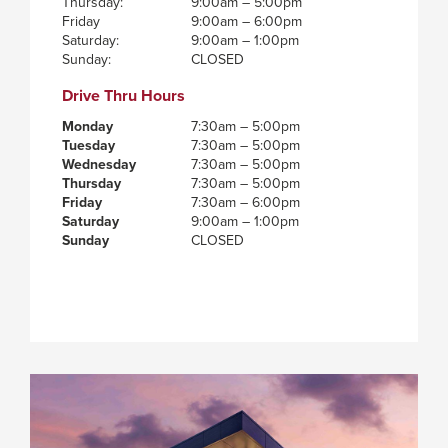
Thursday:
9:00am – 5:00pm
Friday
9:00am – 6:00pm
Saturday:
9:00am – 1:00pm
Sunday:
CLOSED
Drive Thru Hours
Monday
7:30am – 5:00pm
Tuesday
7:30am – 5:00pm
Wednesday
7:30am – 5:00pm
Thursday
7:30am – 5:00pm
Friday
7:30am – 6:00pm
Saturday
9:00am – 1:00pm
Sunday
CLOSED