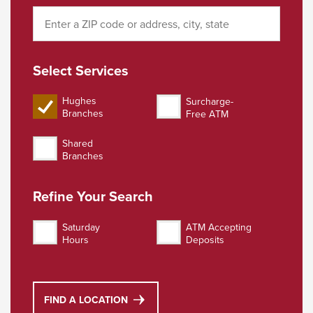
Select Services
Hughes
Surcharge-
Select Services Surc
Branches
Free ATM
Select Services Hughes FCU Branches
Shared
Select Services Shared Branches
Branches
Refine Your Search
Saturday
ATM Accepting
Refine Your Search Saturday Hours
Refine Your Search ATM A
Hours
Deposits
FIND A LOCATION