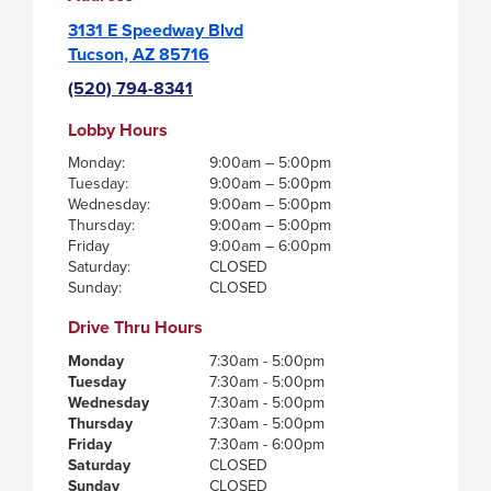
3131 E Speedway Blvd
Tucson, AZ 85716
(520) 794-8341
Lobby Hours
Monday:
9:00am – 5:00pm
Tuesday:
9:00am – 5:00pm
Wednesday:
9:00am – 5:00pm
Thursday:
9:00am – 5:00pm
Friday
9:00am – 6:00pm
Saturday:
CLOSED
Sunday:
CLOSED
Drive Thru Hours
Monday
7:30am - 5:00pm
Tuesday
7:30am - 5:00pm
Wednesday
7:30am - 5:00pm
Thursday
7:30am - 5:00pm
Friday
7:30am - 6:00pm
Saturday
CLOSED
Sunday
CLOSED