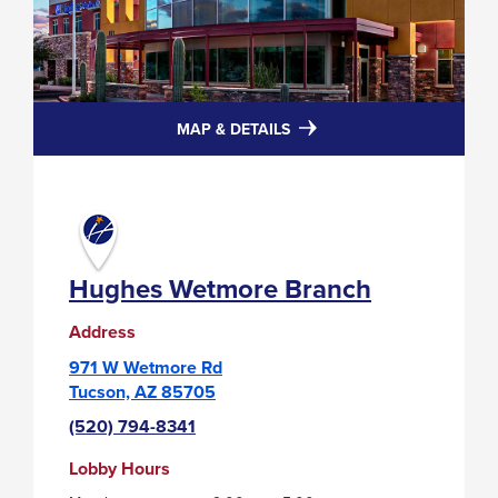
FOR
MAP & DETAILS
HUGHES
WETMORE
BRANCH
Hughes Wetmore Branch
Address
971 W Wetmore Rd
Tucson, AZ 85705
(520) 794-8341
Lobby Hours