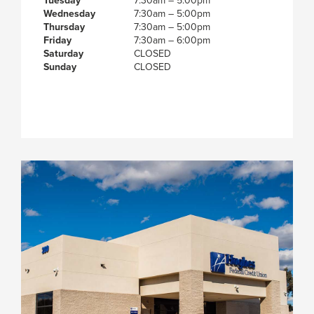
Tuesday
7:30am – 5:00pm
Wednesday
7:30am – 5:00pm
Thursday
7:30am – 5:00pm
Friday
7:30am – 6:00pm
Saturday
CLOSED
Sunday
CLOSED