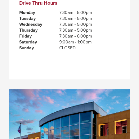
Drive Thru Hours
Monday
7:30am - 5:00pm
Tuesday
7:30am - 5:00pm
Wednesday
7:30am - 5:00pm
Thursday
7:30am - 5:00pm
Friday
7:30am - 6:00pm
Saturday
9:00am - 1:00pm
Sunday
CLOSED