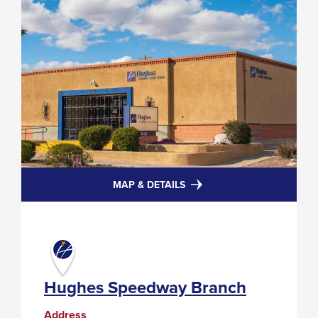
FOR
MAP & DETAILS
HUGHES
SPEEDWAY
BRANCH
Hughes Speedway Branch
Address