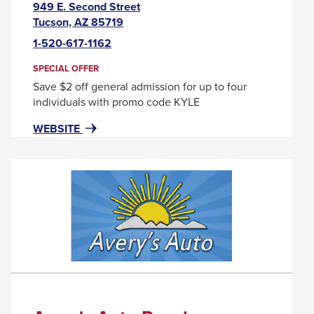
949 E. Second Street
This
Tucson, AZ 85719
link
1-520-617-1162
will
trigger
SPECIAL OFFER
a
Save $2 off general admission for up to four
popup
individuals with promo code KYLE
message.
FOR
THIS
WEBSITE
ARIZONA
LINK
HISTORICAL
WILL
SOCIETY
TRIGGER
A
POPUP
MESSAGE.