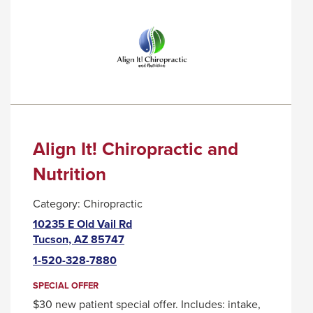
COFFEE
TRIGGER
COMPANY
A
POPUP
MESSAGE.
Align It! Chiropractic and
Nutrition
Category:
Chiropractic
10235 E Old Vail Rd
This
Tucson, AZ 85747
link
1-520-328-7880
will
trigger
SPECIAL OFFER
a
$30 new patient special offer. Includes: intake,