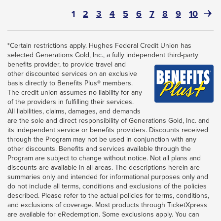
ITALIAN
WILL
Page
(current)
Page
Page
Page
Page
Page
Page
Page
Page
Page
Next
1
2
3
4
5
6
7
8
9
10
TRIGGER
Pag
A
POPUP
*Certain restrictions apply. Hughes Federal Credit Union has
MESSAGE.
selected Generations Gold, Inc., a fully independent third-party
benefits provider, to provide
travel and
other discounted services on an exclusive
basis directly to Benefits Plus® members.
The credit union assumes no liability for any
of the providers in fulfilling their services.
All liabilities, claims, damages, and demands
are the sole and direct responsibility of Generations Gold, Inc. and
its independent service or benefits providers. Discounts received
through the Program may not be used in conjunction with any
other discounts. Benefits and services available through the
Program are subject to change without notice. Not all plans and
discounts are available in all areas. The descriptions herein are
summaries only and intended for informational purposes only and
do not include all terms, conditions and exclusions of the policies
described. Please refer to the actual policies for terms, conditions,
and exclusions of coverage. Most products through TicketXpress
are available for eRedemption. Some exclusions apply. You can