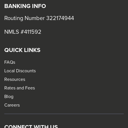
BANKING INFO
Routing Number 322174944
NMLS #411592
QUICK LINKS
FAQs
Local Discounts
Resources
Rates and Fees
Blog
Careers
CONNECT WITH US