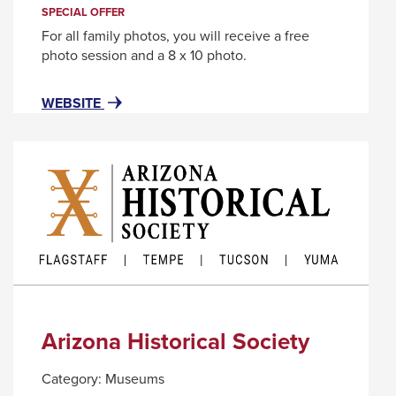
trigger
SPECIAL OFFER
a
For all family photos, you will receive a free
popup
photo session and a 8 x 10 photo.
message.
FOR
THIS
WEBSITE
AREA520
LINK
WILL
TRIGGER
A
POPUP
MESSAGE.
Arizona Historical Society
Category:
Museums