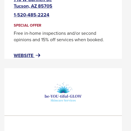
This
Tucson, AZ 85705
link
1-520-485-2224
will
trigger
SPECIAL OFFER
a
Free in-home inspections and/or second
popup
opinions and 15% off services when booked.
message.
FOR
THIS
WEBSITE
BENJAMIN
LINK
FRANKLIN
WILL
PLUMBING
TRIGGER
A
POPUP
MESSAGE.