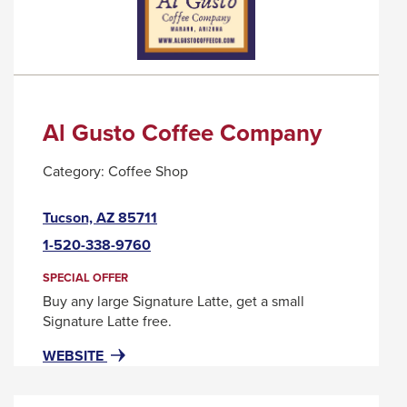
MESSAGE.
Al Gusto Coffee Company
Category:
Coffee Shop
This
Tucson, AZ 85711
link
1-520-338-9760
will
trigger
SPECIAL OFFER
a
Buy any large Signature Latte, get a small
popup
Signature Latte free.
message.
FOR
THIS
WEBSITE
AL
LINK
GUSTO
WILL