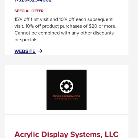
will
through
trigger
SPECIAL OFFER
sub
a
15% off first visit and 10% off each subsequent
tier
popup
visit, 10% off product purchases of $20 or more.
message.
links.
Cannot be combined with any other discounts
or specials.
Enter
and
FOR
THIS
WEBSITE
ABSTRAX
LINK
space
SALON
WILL
open
&
TRIGGER
menus
DAY
A
and
SPA
POPUP
MESSAGE.
escape
closes
them
as
well.
Acrylic Display Systems, LLC
Tab