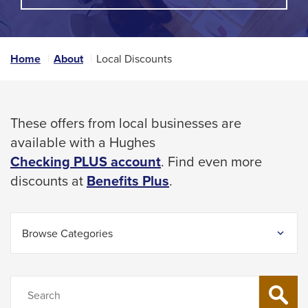
A
space
POPUP
MESSAGE.
bar
key
Home
About
Local Discounts
commands.
Left
and
These offers from local businesses are
right
available with a Hughes
arrows
Checking PLUS account
. Find even more
move
This
discounts at
Benefits Plus
.
across
link
top
will
level
Browse Categories
trigger
links
a
and
popup
Search
expand
SEARCH
message.
/