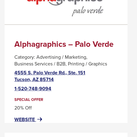
WORKPLACE
MESSAGE.
WELLNESS
COMPANY
Alphagraphics – Palo Verde
Category:
Advertising / Marketing
Business Services / B2B
Printing / Graphics
4555 S. Palo Verde Rd., Ste. 151
This
Tucson, AZ 85714
link
1-520-748-9094
will
trigger
SPECIAL OFFER
a
20% Off
popup
FOR
THIS
WEBSITE
message.
ALPHAGRAPHICS
LINK
–
WILL