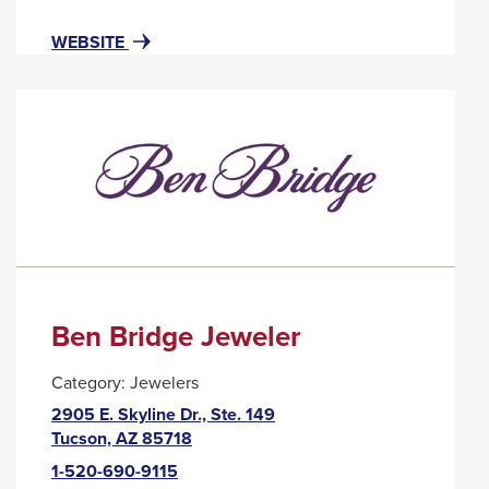
popup
message.
FOR
THIS
WEBSITE
BEL
LINK
VISO
WILL
LASH
TRIGGER
STUDIO
A
POPUP
MESSAGE.
Ben Bridge Jeweler
Category:
Jewelers
2905 E. Skyline Dr., Ste. 149
This
Tucson, AZ 85718
link
1-520-690-9115
will