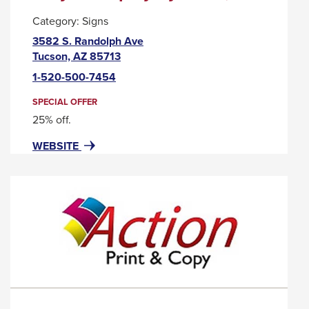
will
Category:
Signs
move
3582 S. Randolph Ave
on
This
Tucson, AZ 85713
link
to
1-520-500-7454
will
the
trigger
SPECIAL OFFER
next
a
25% off.
part
popup
FOR
THIS
WEBSITE
message.
of
ACRYLIC
LINK
the
DISPLAY
WILL
site
SYSTEMS,
TRIGGER
LLC
A
rather
POPUP
than
MESSAGE.
go
through
menu
items.