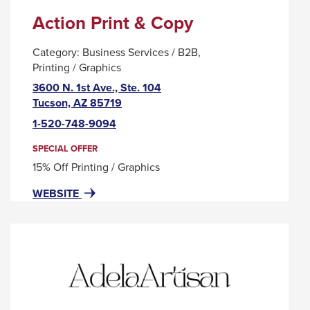
Action Print & Copy
Category:
Business Services / B2B
Printing / Graphics
3600 N. 1st Ave., Ste. 104
This
Tucson, AZ 85719
link
1-520-748-9094
will
trigger
SPECIAL OFFER
a
15% Off Printing / Graphics
popup
FOR
THIS
WEBSITE
message.
ACTION
LINK
PRINT
WILL
&
TRIGGER
COPY
A
POPUP
MESSAGE.