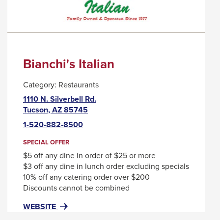
Bianchi's Italian
Category:
Restaurants
1110 N. Silverbell Rd.
This
Tucson, AZ 85745
link
1-520-882-8500
will
trigger
SPECIAL OFFER
a
$5 off any dine in order of $25 or more
popup
$3 off any dine in lunch order excluding specials
message.
10% off any catering order over $200
Discounts cannot be combined
FOR
THIS
WEBSITE
BIANCHI'S
LINK