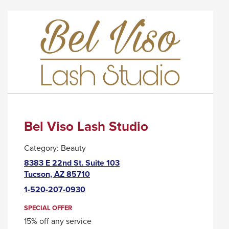
BAWKER
WILL
CIDER
TRIGGER
HOUSE
A
POPUP
MESSAGE.
Bel Viso Lash Studio
Category:
Beauty
8383 E 22nd St. Suite 103
This
Tucson, AZ 85710
link
1-520-207-0930
will
trigger
SPECIAL OFFER
a
15% off any service