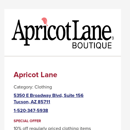
ANTSY
LINK
NANCY
WILL
TRIGGER
A
POPUP
MESSAGE.
Apricot Lane
Category:
Clothing
5350 E Broadway Blvd, Suite 156
This
Tucson, AZ 85711
link
1-520-347-5938
will
trigger
SPECIAL OFFER
a
10% off regularly priced clothing items