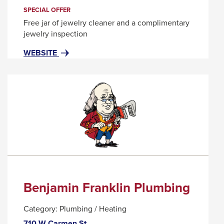
trigger
SPECIAL OFFER
a
Free jar of jewelry cleaner and a complimentary
popup
jewelry inspection
message.
FOR
THIS
WEBSITE
BEN
LINK
BRIDGE
WILL
JEWELER
TRIGGER
A
POPUP
MESSAGE.
Benjamin Franklin Plumbing
Category:
Plumbing / Heating
710 W Carmen St.