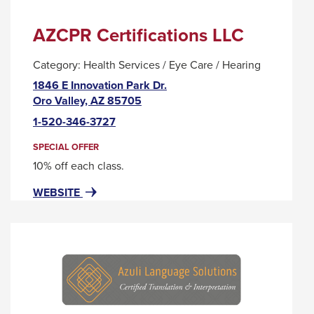
AZCPR Certifications LLC
Category:
Health Services / Eye Care / Hearing
1846 E Innovation Park Dr.
This
Oro Valley, AZ 85705
link
1-520-346-3727
will
trigger
SPECIAL OFFER
a
10% off each class.
popup
FOR
THIS
WEBSITE
message.
AZCPR
LINK
CERTIFICATIONS
WILL
LLC
TRIGGER
A
POPUP
MESSAGE.