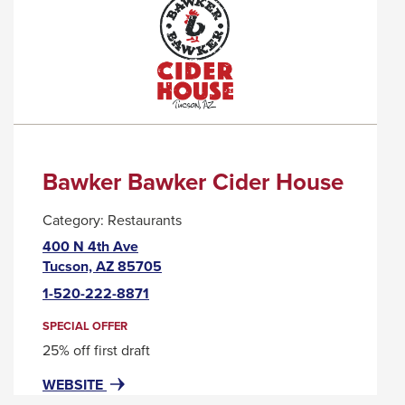
A
POPUP
MESSAGE.
Bawker Bawker Cider House
Category:
Restaurants
400 N 4th Ave
This
Tucson, AZ 85705
link
1-520-222-8871
will
trigger
SPECIAL OFFER
a
25% off first draft
popup
FOR
THIS
WEBSITE
message.
BAWKER
LINK