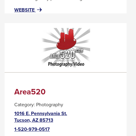
popup
FOR
THIS
WEBSITE
message.
APRICOT
LINK
LANE
WILL
TRIGGER
A
POPUP
MESSAGE.
Area520
Category:
Photography
1016 E. Pennsylvania St.
This
Tucson, AZ 85713
link
1-520-979-0517
will