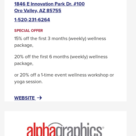
1846 E Innovation Park Dr. #100
This
Oro Valley, AZ 85755
link
1-520-231-6264
will
trigger
SPECIAL OFFER
a
15% off the first 3 months (weekly) wellness
popup
package,
message.
20% off the first 6 months (weekly) wellness
package,
or 20% off a 1-time event wellness workshop or
yoga session.
FOR
THIS
WEBSITE
ALIGN
LINK
SELF
WILL
CARE
TRIGGER
-
A
A
POPUP