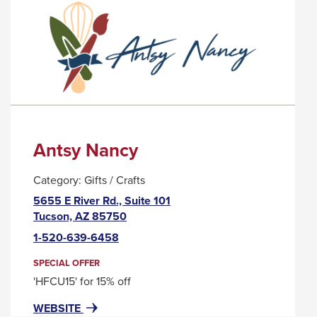
PALO
TRIGGER
VERDE
A
POPUP
MESSAGE.
Antsy Nancy
Category:
Gifts / Crafts
5655 E River Rd., Suite 101
This
Tucson, AZ 85750
link
1-520-639-6458
will
trigger
SPECIAL OFFER
a
'HFCU15' for 15% off
popup
FOR
THIS
WEBSITE
message.