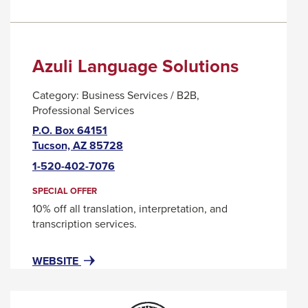
Azuli Language Solutions
Category:
Business Services / B2B
Professional Services
P.O. Box 64151
This
Tucson, AZ 85728
link
1-520-402-7076
will
trigger
SPECIAL OFFER
a
10% off all translation, interpretation, and
popup
transcription services.
message.
FOR
THIS
WEBSITE
AZULI
LINK
LANGUAGE
WILL
SOLUTIONS
TRIGGER