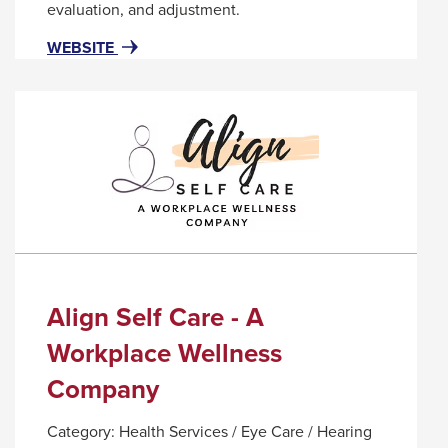
popup
evaluation, and adjustment.
message.
FOR
THIS
WEBSITE
ALIGN
LINK
IT!
WILL
CHIROPRACTIC
TRIGGER
AND
A
NUTRITION
POPUP
MESSAGE.
Align Self Care - A
Workplace Wellness
Company
Category:
Health Services / Eye Care / Hearing