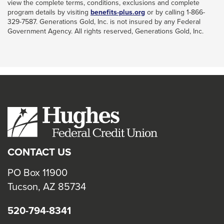
view the complete terms, conditions, exclusions and complete
This
program details by visiting
benefits-plus.org
or by calling 1-866-
link
329-7587. Generations Gold, Inc. is not insured by any Federal
will
Government Agency. All rights reserved, Generations Gold, Inc.
trigger
a
popup
message.
CONTACT US
PO Box 11900
Tucson, AZ 85734
520-794-8341