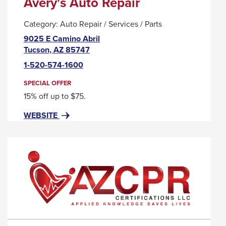
Avery's Auto Repair
Category:
Auto Repair / Services / Parts
9025 E Camino Abril
This
Tucson, AZ 85747
link
1-520-574-1600
will
trigger
SPECIAL OFFER
a
15% off up to $75.
popup
FOR
THIS
WEBSITE
message.
AVERY'S
LINK
AUTO
WILL
REPAIR
TRIGGER
A
POPUP
MESSAGE.