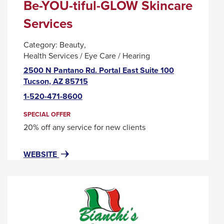
Be-YOU-tiful-GLOW Skincare
Services
Category:
Beauty
Health Services / Eye Care / Hearing
2500 N Pantano Rd. Portal East Suite 100
This
Tucson, AZ 85715
link
1-520-471-8600
will
trigger
SPECIAL OFFER
a
20% off any service for new clients
popup
message.
FOR
THIS
WEBSITE
BE-
LINK
YOU-
WILL
TIFUL-
TRIGGER
GLOW
A
SKINCARE
POPUP
SERVICES
MESSAGE.