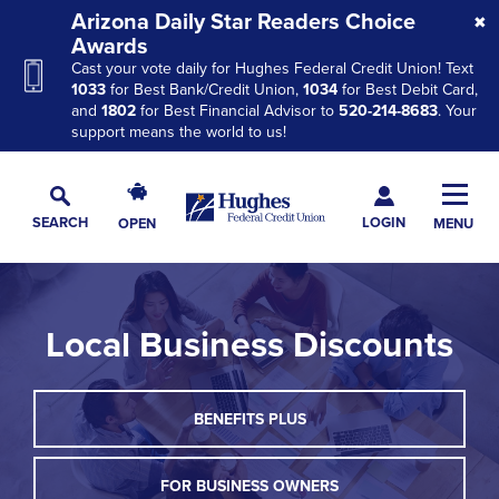
Skip
Skip
Skip
Arizona Daily Star Readers Choice
to
to
to
Awards
Cast your vote daily for Hughes Federal Credit Union! Text
Navigation
Main
Footer
1033
for Best Bank/Credit Union,
1034
for Best Debit Card,
Content
and
1802
for Best Financial Advisor to
520-214-8683
. Your
support means the world to us!
Hughes
Toggl
Federal
Main
LOGIN
SEARCH
OPEN
MENU
Credit
Toggle
Navig
Union
Search
The
site
Local Business Discounts
navigation
utilizes
arrow,
THIS
BENEFITS PLUS
enter,
LINK
escape,
WILL
TRIGGER
FOR BUSINESS OWNERS
and