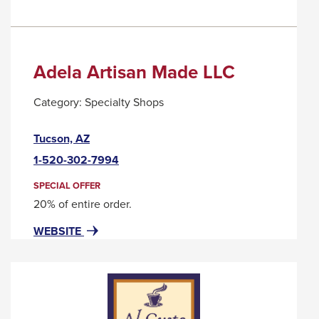
Adela Artisan Made LLC
Category:
Specialty Shops
This
Tucson, AZ
link
1-520-302-7994
will
trigger
SPECIAL OFFER
a
20% of entire order.
popup
FOR
THIS
WEBSITE
message.
ADELA
LINK
ARTISAN
WILL
MADE
TRIGGER
LLC
A
POPUP